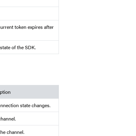
rrent token expires after
state of the SDK.
ption
nnection state changes.
channel.
the channel.