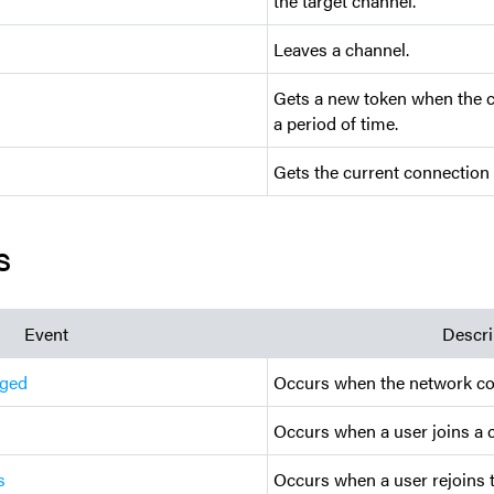
the target channel.
Leaves a channel.
Gets a new token when the cu
a period of time.
Gets the current connection 
s
Event
Descri
nged
Occurs when the network co
Occurs when a user joins a 
s
Occurs when a user rejoins 