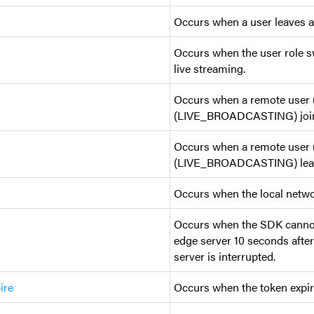
Occurs when a user leaves a
Occurs when the user role sw
live streaming.
Occurs when a remote use
(LIVE_BROADCASTING) joins
Occurs when a remote use
(LIVE_BROADCASTING) leave
Occurs when the local netwo
Occurs when the SDK cannot
edge server 10 seconds after
server is interrupted.
ire
Occurs when the token expir