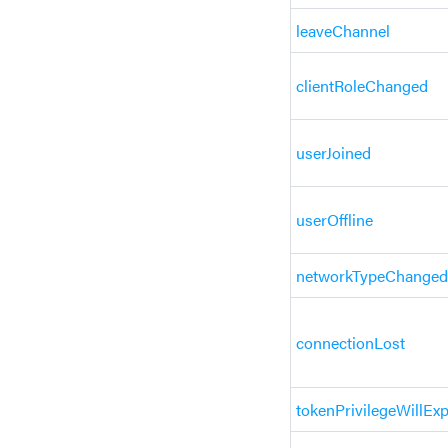
leaveChannel
clientRoleChanged
userJoined
userOffline
networkTypeChanged
connectionLost
tokenPrivilegeWillExp