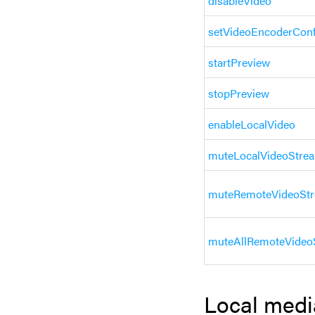
disableVideo
setVideoEncoderConf
startPreview
stopPreview
enableLocalVideo
muteLocalVideoStre
muteRemoteVideoSt
muteAllRemoteVideo
Local medi