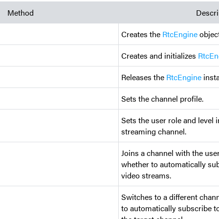
Method
Descri
Creates the
RtcEngine
object
Creates and initializes
RtcEn
Releases the
RtcEngine
inst
Sets the channel profile.
Sets the user role and level i
streaming channel.
Joins a channel with the use
whether to automatically sub
video streams.
Switches to a different chan
to automatically subscribe t