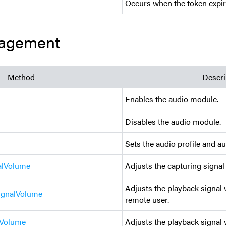
Occurs when the token expir
agement
Method
Descri
Enables the audio module.
Disables the audio module.
Sets the audio profile and au
alVolume
Adjusts the capturing signal
Adjusts the playback signal 
ignalVolume
remote user.
lVolume
Adjusts the playback signal 