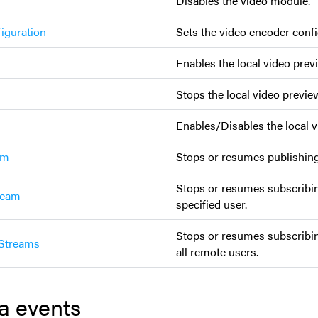
Disables the video module.
iguration
Sets the video encoder confi
Enables the local video prev
Stops the local video preview
Enables/Disables the local v
am
Stops or resumes publishing 
Stops or resumes subscribin
ream
specified user.
Stops or resumes subscribin
Streams
all remote users.
a events