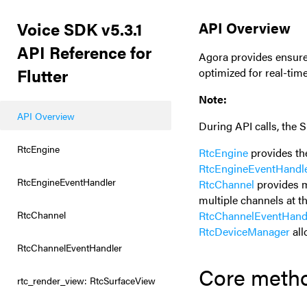
Voice SDK v5.3.1
API Overview
API Reference for
Agora provides ensure
Flutter
optimized for real-tim
Note:
API Overview
During API calls, the
RtcEngine
RtcEngine
provides th
RtcEngineEventHandl
RtcEngineEventHandler
RtcChannel
provides m
multiple channels at t
RtcChannel
RtcChannelEventHand
RtcDeviceManager
all
RtcChannelEventHandler
Core meth
rtc_render_view: RtcSurfaceView