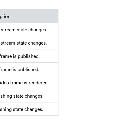
ption
 stream state changes.
 stream state changes.
frame is published.
frame is published.
video frame is rendered.
shing state changes.
shing state changes.