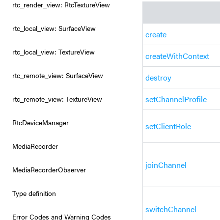
rtc_render_view: RtcTextureView
rtc_local_view: SurfaceView
create
rtc_local_view: TextureView
createWithContext
rtc_remote_view: SurfaceView
destroy
setChannelProfile
rtc_remote_view: TextureView
RtcDeviceManager
setClientRole
MediaRecorder
joinChannel
MediaRecorderObserver
Type definition
switchChannel
Error Codes and Warning Codes