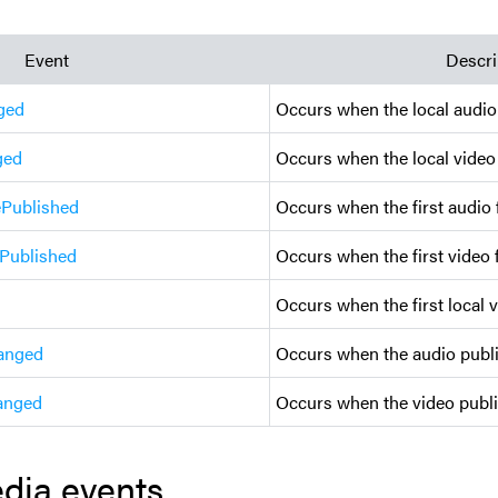
Event
Descri
ged
Occurs when the local audio
ged
Occurs when the local video
ePublished
Occurs when the first audio 
ePublished
Occurs when the first video 
Occurs when the first local 
anged
Occurs when the audio publi
anged
Occurs when the video publi
dia events