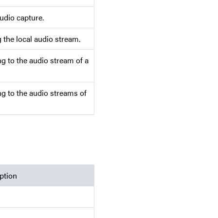
udio capture.
 the local audio stream.
g to the audio stream of a
g to the audio streams of
ption