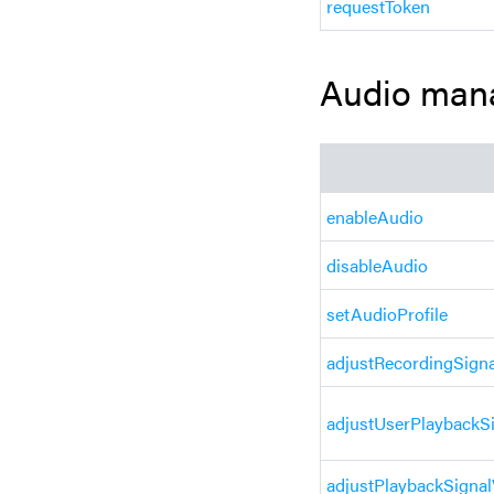
requestToken
Audio man
enableAudio
disableAudio
setAudioProfile
adjustRecordingSign
adjustUserPlaybackS
adjustPlaybackSigna