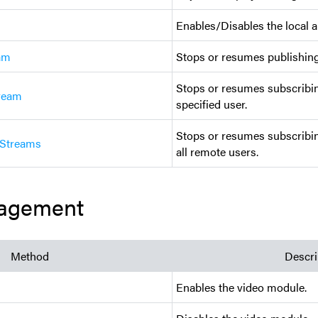
Enables/Disables the local a
am
Stops or resumes publishing
Stops or resumes subscribin
ream
specified user.
Stops or resumes subscribin
Streams
all remote users.
agement
Method
Descri
Enables the video module.