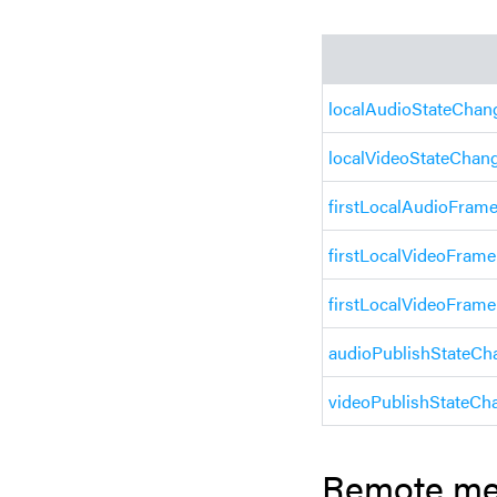
localAudioStateChan
localVideoStateChan
firstLocalAudioFram
firstLocalVideoFram
firstLocalVideoFrame
audioPublishStateCh
videoPublishStateCh
Remote me