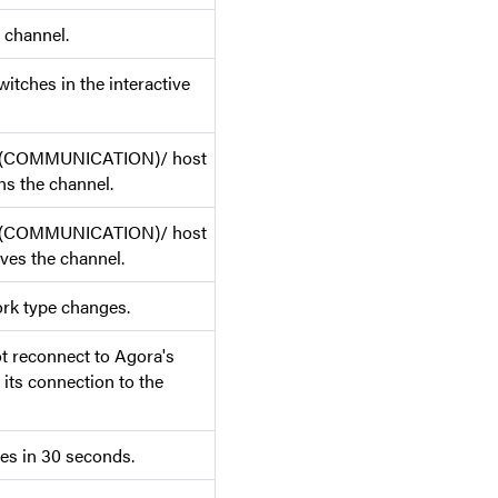
 channel.
itches in the interactive
r (COMMUNICATION)/ host
 the channel.
r (COMMUNICATION)/ host
s the channel.
rk type changes.
 reconnect to Agora's
 its connection to the
es in 30 seconds.