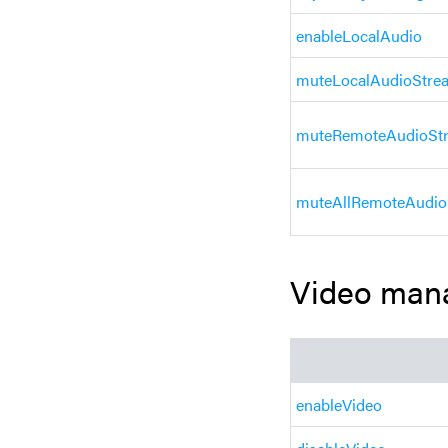
enableLocalAudio
muteLocalAudioStre
muteRemoteAudioSt
muteAllRemoteAudio
Video man
enableVideo