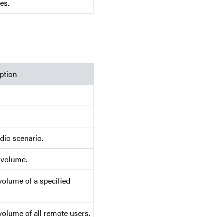
es.
ption
dio scenario.
 volume.
volume of a specified
volume of all remote users.