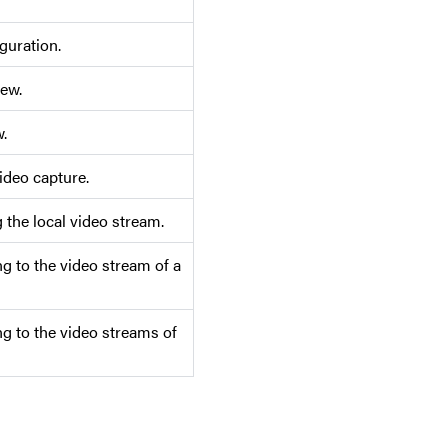
guration.
iew.
.
ideo capture.
the local video stream.
g to the video stream of a
g to the video streams of