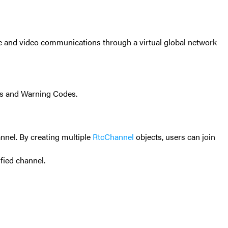
ce and video communications through a virtual global network
s and Warning Codes
.
nnel. By creating multiple
RtcChannel
objects, users can join
ified channel.