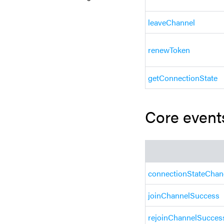
leaveChannel
renewToken
getConnectionState
Core event
connectionStateCha
joinChannelSuccess
rejoinChannelSucces