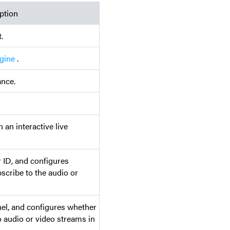
ption
.
gine
.
ance.
n an interactive live
r ID, and configures
scribe to the audio or
nel, and configures whether
o audio or video streams in