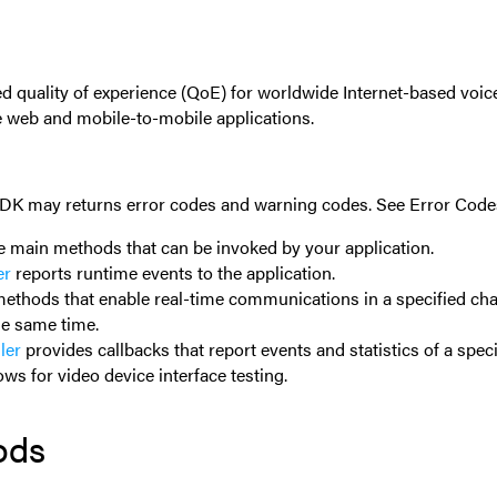
d quality of experience (QoE) for worldwide Internet-based voi
e web and mobile-to-mobile applications.
 SDK may returns error codes and warning codes. See
Error Code
e main methods that can be invoked by your application.
er
reports runtime events to the application.
ethods that enable real-time communications in a specified cha
he same time.
ler
provides callbacks that report events and statistics of a spec
ows for video device interface testing.
ods