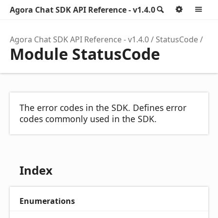
Agora Chat SDK API Reference - v1.4.0
Search
Option
M
Agora Chat SDK API Reference - v1.4.0
StatusCode
Module StatusCode
The error codes in the SDK. Defines error
codes commonly used in the SDK.
Index
Enumerations