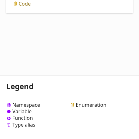
Code
Legend
Namespace
Enumeration
Variable
Function
Type alias