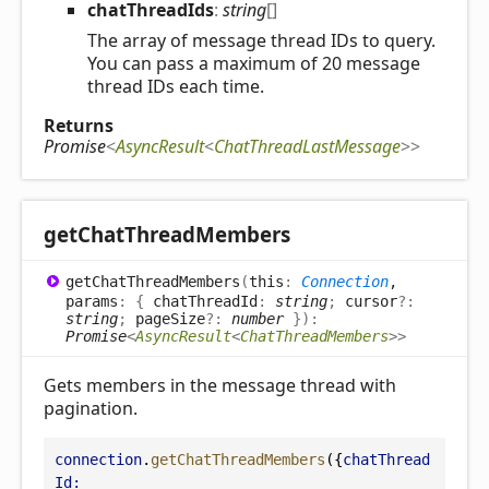
chat
Thread
Ids
:
string
[]
The array of message thread IDs to query.
You can pass a maximum of 20 message
thread IDs each time.
Returns
Promise
<
AsyncResult
<
ChatThreadLastMessage
>
>
get
Chat
Thread
Members
get
Chat
Thread
Members
(
this
:
Connection
,
params
:
{
chatThreadId
:
string
;
cursor
?:
string
;
pageSize
?:
number
}
)
:
Promise
<
AsyncResult
<
ChatThreadMembers
>
>
Gets members in the message thread with
pagination.
connection
.
getChatThreadMembers
({
chatThread
Id: