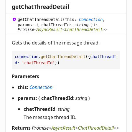
get
Chat
Thread
Detail
get
Chat
Thread
Detail
(
this
:
Connection
,
params
:
{
chatThreadId
:
string
}
)
:
Promise
<
AsyncResult
<
ChatThreadDetail
>
>
Gets the details of the message thread.
connection
.
getChatThreadDetail
({
chatThreadI
d:
'chatThreadId'
})
Parameters
this:
Connection
params:
{
chatThreadId
:
string
}
chat
Thread
Id
:
string
The message thread ID.
Returns
Promise
<
AsyncResult
<
ChatThreadDetail
>
>