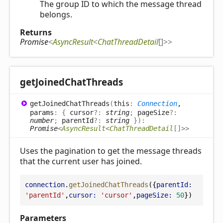
The group ID to which the message thread
belongs.
Returns
Promise
<
AsyncResult
<
ChatThreadDetail
[]
>
>
get
Joined
Chat
Threads
get
Joined
Chat
Threads
(
this
:
Connection
,
params
:
{
cursor
?:
string
;
pageSize
?:
number
;
parentId
?:
string
}
)
:
Promise
<
AsyncResult
<
ChatThreadDetail
[]
>
>
Uses the pagination to get the message threads
that the current user has joined.
connection
.
getJoinedChatThreads
({
parentId:
'parentId'
,
cursor:
'cursor'
,
pageSize:
50
})
Parameters