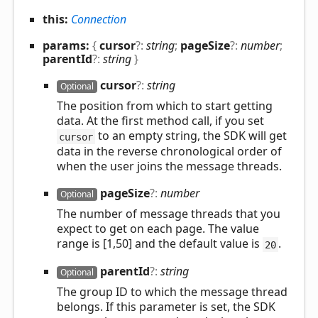
this:
Connection
params:
{
cursor
?:
string
;
pageSize
?:
number
;
parentId
?:
string
}
cursor
?:
string
Optional
The position from which to start getting
data. At the first method call, if you set
to an empty string, the SDK will get
cursor
data in the reverse chronological order of
when the user joins the message threads.
page
Size
?:
number
Optional
The number of message threads that you
expect to get on each page. The value
range is [1,50] and the default value is
.
20
parent
Id
?:
string
Optional
The group ID to which the message thread
belongs. If this parameter is set, the SDK