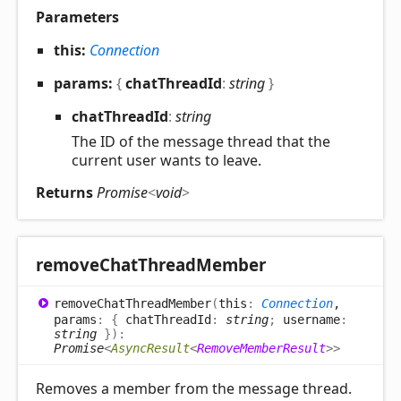
Parameters
this:
Connection
params:
{
chatThreadId
:
string
}
chat
Thread
Id
:
string
The ID of the message thread that the
current user wants to leave.
Returns
Promise
<
void
>
remove
Chat
Thread
Member
remove
Chat
Thread
Member
(
this
:
Connection
,
params
:
{
chatThreadId
:
string
;
username
:
string
}
)
:
Promise
<
AsyncResult
<
RemoveMemberResult
>
>
Removes a member from the message thread.