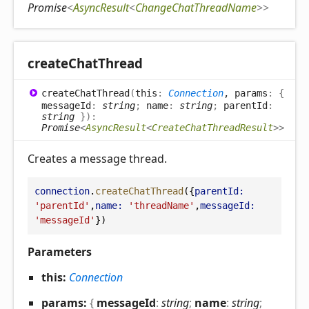
Promise
<
AsyncResult
<
ChangeChatThreadName
>
>
create
Chat
Thread
create
Chat
Thread
(
this
:
Connection
, params
:
{
messageId
:
string
;
name
:
string
;
parentId
:
string
}
)
:
Promise
<
AsyncResult
<
CreateChatThreadResult
>
>
Creates a message thread.
connection
.
createChatThread
({
parentId:
'parentId'
,
name:
'threadName'
,
messageId:
'messageId'
})
Parameters
this:
Connection
params:
{
messageId
:
string
;
name
:
string
;