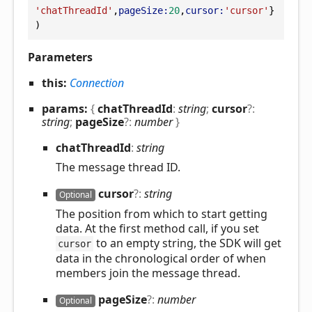
'chatThreadId'
,
pageSize:
20
,
cursor:
'cursor'
}
)
Parameters
this:
Connection
params:
{
chatThreadId
:
string
;
cursor
?:
string
;
pageSize
?:
number
}
chat
Thread
Id
:
string
The message thread ID.
cursor
?:
string
Optional
The position from which to start getting
data. At the first method call, if you set
to an empty string, the SDK will get
cursor
data in the chronological order of when
members join the message thread.
page
Size
?:
number
Optional