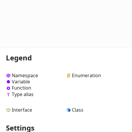
Legend
Namespace
Enumeration
Variable
Function
Type alias
Interface
Class
Settings