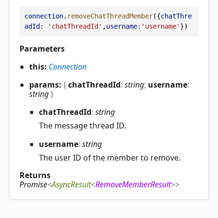
connection
.
removeChatThreadMember
({
chatThre
adId:
'chatThreadId'
,
username:
'username'
})
Parameters
this:
Connection
params:
{
chatThreadId
:
string
;
username
:
string
}
chat
Thread
Id
:
string
The message thread ID.
username
:
string
The user ID of the member to remove.
Returns
Promise
<
AsyncResult
<
RemoveMemberResult
>
>