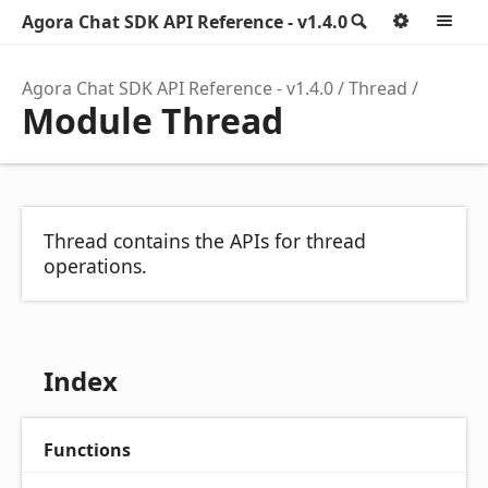
Agora Chat SDK API Reference - v1.4.0
Search
Option
M
Agora Chat SDK API Reference - v1.4.0
Thread
Module Thread
Thread contains the APIs for thread
operations.
Index
Functions