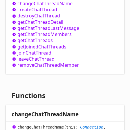
change
Chat
Thread
Name
create
Chat
Thread
destroy
Chat
Thread
get
Chat
Thread
Detail
get
Chat
Thread
Last
Message
get
Chat
Thread
Members
get
Chat
Threads
get
Joined
Chat
Threads
join
Chat
Thread
leave
Chat
Thread
remove
Chat
Thread
Member
Functions
change
Chat
Thread
Name
change
Chat
Thread
Name
(
this
:
Connection
,