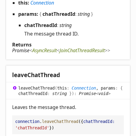
this:
Connection
params:
{
chatThreadId
:
string
}
chat
Thread
Id
:
string
The message thread ID.
Returns
Promise
<
AsyncResult
<
JoinChatThreadResult
>
>
leave
Chat
Thread
leave
Chat
Thread
(
this
:
Connection
, params
:
{
chatThreadId
:
string
}
)
:
Promise
<
void
>
Leaves the message thread.
connection
.
leaveChatThread
({
chatThreadId:
'chatThreadId'
})