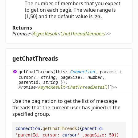
The number of members that you expect
to get on each page. The value range is
[1,50] and the default value is
.
20
Returns
Promise
<
AsyncResult
<
ChatThreadMembers
>
>
get
Chat
Threads
get
Chat
Threads
(
this
:
Connection
, params
:
{
cursor
?:
string
;
pageSize
?:
number
;
parentId
:
string
}
)
:
Promise
<
AsyncResult
<
ChatThreadDetail
[]
>
>
Use the pagination to get the list of message
threads that the current user has joined in the
specified group.
connection
.
getChatThreads
({
parentId:
'parentId, cursor:'
cursor
' ,pageSize: 50}
)