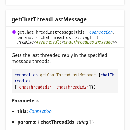
get
Chat
Thread
Last
Message
get
Chat
Thread
Last
Message
(
this
:
Connection
,
params
:
{
chatThreadIds
:
string
[]
}
)
:
Promise
<
AsyncResult
<
ChatThreadLastMessage
>
>
Gets the last threaded reply in the specified
message threads.
connection
.
getChatThreadLastMessage
({
chatTh
readIds:
[
'chatThreadId1'
,
'chatThreadId2'
]})
Parameters
this:
Connection
params:
{
chatThreadIds
:
string
[]
}