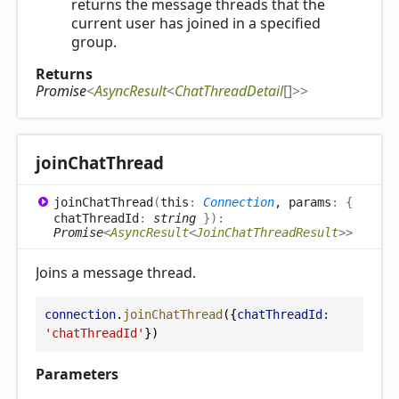
returns the message threads that the
current user has joined in a specified
group.
Returns
Promise
<
AsyncResult
<
ChatThreadDetail
[]
>
>
join
Chat
Thread
join
Chat
Thread
(
this
:
Connection
, params
:
{
chatThreadId
:
string
}
)
:
Promise
<
AsyncResult
<
JoinChatThreadResult
>
>
Joins a message thread.
connection
.
joinChatThread
({
chatThreadId:
'chatThreadId'
})
Parameters