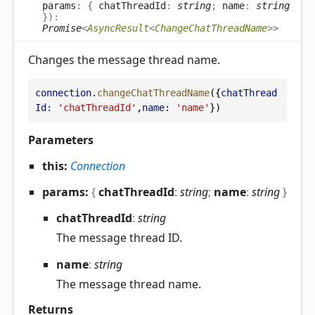
params
:
{
chatThreadId
:
string
;
name
:
string
}
)
:
Promise
<
AsyncResult
<
ChangeChatThreadName
>
>
Changes the message thread name.
connection
.
changeChatThreadName
({
chatThread
Id:
'chatThreadId'
,
name:
'name'
})
Parameters
this:
Connection
params:
{
chatThreadId
:
string
;
name
:
string
}
chat
Thread
Id
:
string
The message thread ID.
name
:
string
The message thread name.
Returns