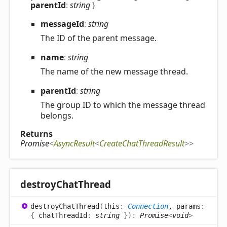
parentId
:
string
}
message
Id
:
string
The ID of the parent message.
name
:
string
The name of the new message thread.
parent
Id
:
string
The group ID to which the message thread
belongs.
Returns
Promise
<
AsyncResult
<
CreateChatThreadResult
>
>
destroy
Chat
Thread
destroy
Chat
Thread
(
this
:
Connection
, params
:
{
chatThreadId
:
string
}
)
:
Promise
<
void
>