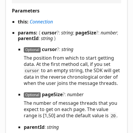
Parameters
this:
Connection
params:
{
cursor
?:
string
;
pageSize
?:
number
;
parentId
:
string
}
cursor
?:
string
Optional
The position from which to start getting
data. At the first method call, if you set
to an empty string, the SDK will get
cursor
data in the reverse chronological order of
when the user joins the message threads.
page
Size
?:
number
Optional
The number of message threads that you
expect to get on each page. The value
range is [1,50] and the default value is
.
20
parent
Id
:
string