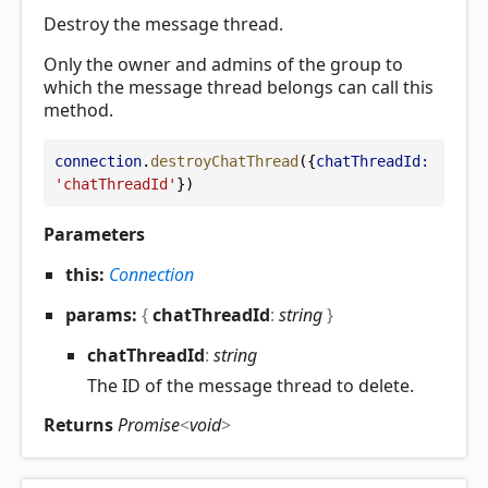
Destroy the message thread.
Only the owner and admins of the group to
which the message thread belongs can call this
method.
connection
.
destroyChatThread
({
chatThreadId:
'chatThreadId'
})
Parameters
this:
Connection
params:
{
chatThreadId
:
string
}
chat
Thread
Id
:
string
The ID of the message thread to delete.
Returns
Promise
<
void
>