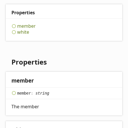
Properties
member
white
Properties
member
member
:
string
The member