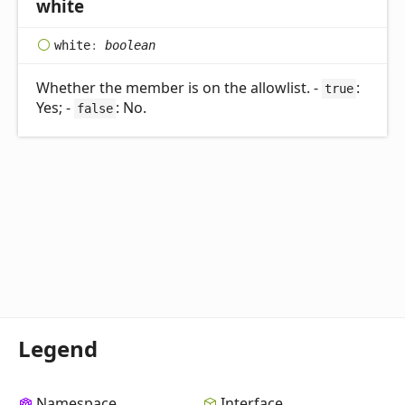
white
white
:
boolean
Whether the member is on the allowlist. -
:
true
Yes; -
: No.
false
Legend
Namespace
Interface