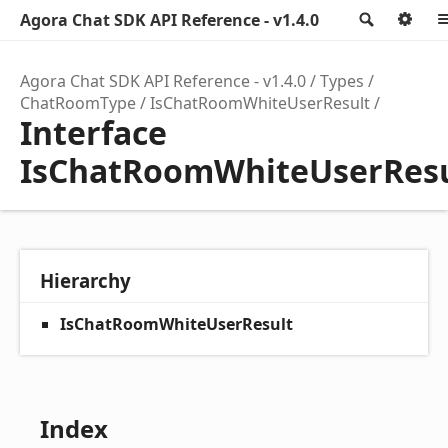
Agora Chat SDK API Reference - v1.4.0
Search
Op
Agora Chat SDK API Reference - v1.4.0
Types
ChatRoomType
IsChatRoomWhiteUserResult
Interface
IsChatRoomWhiteUserResu
Hierarchy
IsChatRoomWhiteUserResult
Index