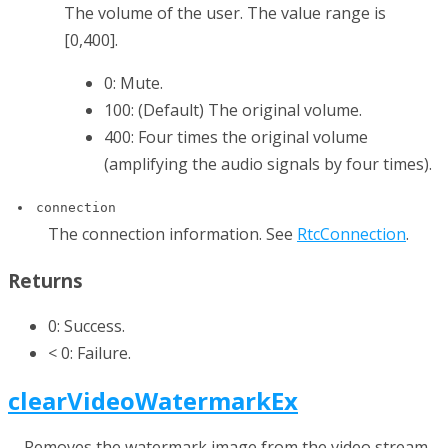
The volume of the user. The value range is
[0,400].
0: Mute.
100: (Default) The original volume.
400: Four times the original volume
(amplifying the audio signals by four times).
connection
The connection information. See
RtcConnection
.
Returns
0: Success.
< 0: Failure.
clearVideoWatermarkEx
Removes the watermark image from the video stream.