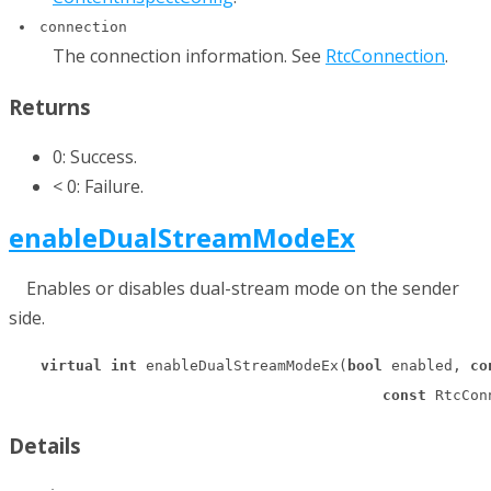
connection
The connection information. See
RtcConnection
.
Returns
0: Success.
< 0: Failure.
enableDualStreamModeEx
Enables or disables dual-stream mode on the sender
side.
virtual
int
 enableDualStreamModeEx(
bool
 enabled, 
co
const
 RtcCon
Details