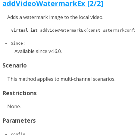
addVideoWatermarkEx [2/2]
Adds a watermark image to the local video.
virtual
int
 addVideoWatermarkEx(
const
 WatermarkConf
Since:
Available since v4.6.0.
Scenario
This method applies to multi-channel scenarios.
Restrictions
None.
Parameters
config