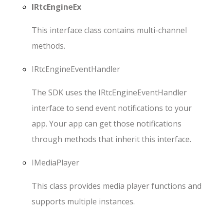
IRtcEngineEx
This interface class contains multi-channel
methods.
IRtcEngineEventHandler
The SDK uses the
IRtcEngineEventHandler
interface to send event notifications to your
app. Your app can get those notifications
through methods that inherit this interface.
IMediaPlayer
This class provides media player functions and
supports multiple instances.