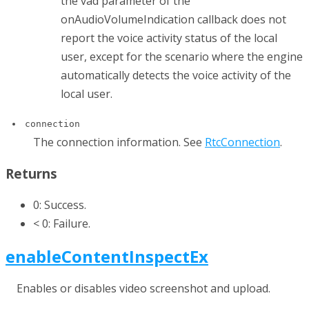
the
vad
parameter of the
onAudioVolumeIndication
callback does not
report the voice activity status of the local
user, except for the scenario where the engine
automatically detects the voice activity of the
local user.
connection
The connection information. See
RtcConnection
.
Returns
0: Success.
< 0: Failure.
enableContentInspectEx
Enables or disables video screenshot and upload.