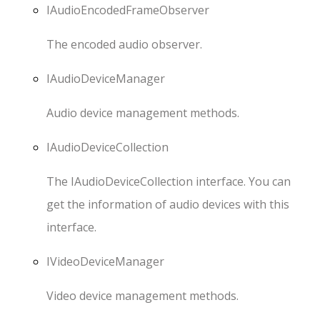
IAudioEncodedFrameObserver
The encoded audio observer.
IAudioDeviceManager
Audio device management methods.
IAudioDeviceCollection
The IAudioDeviceCollection interface. You can
get the information of audio devices with this
interface.
IVideoDeviceManager
Video device management methods.