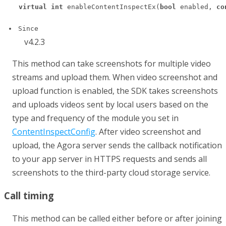
virtual
int
 enableContentInspectEx(
bool
 enabled, 
co
Since
v4.2.3
This method can take screenshots for multiple video
streams and upload them. When video screenshot and
upload function is enabled, the SDK takes screenshots
and uploads videos sent by local users based on the
type and frequency of the module you set in
ContentInspectConfig
. After video screenshot and
upload, the Agora server sends the callback notification
to your app server in HTTPS requests and sends all
screenshots to the third-party cloud storage service.
Call timing
This method can be called either before or after joining