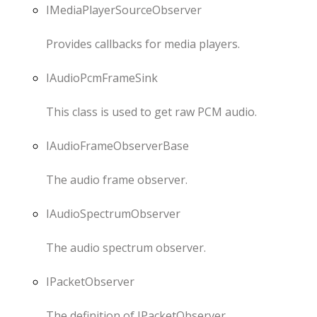
IMediaPlayerSourceObserver
Provides callbacks for media players.
IAudioPcmFrameSink
This class is used to get raw PCM audio.
IAudioFrameObserverBase
The audio frame observer.
IAudioSpectrumObserver
The audio spectrum observer.
IPacketObserver
The definition of IPacketObserver.