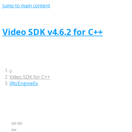
Jump to main content
Video SDK
v
4.6.2
for
C++
Video SDK
for
C++
IRtcEngineEx
This interface class contains multi-channel
methods.