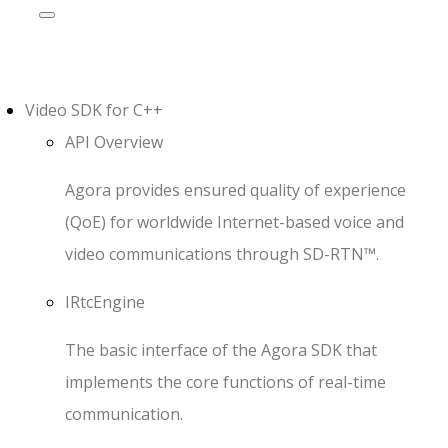
Video SDK
for
C++
API Overview
Agora provides ensured quality of experience
(QoE) for worldwide Internet-based voice and
video communications through SD-RTN™.
IRtcEngine
The basic interface of the Agora SDK that
implements the core functions of real-time
communication.