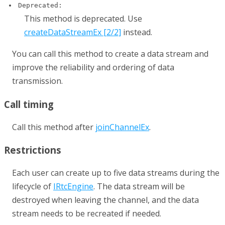
Deprecated:
This method is deprecated. Use
createDataStreamEx [2/2]
instead.
You can call this method to create a data stream and
improve the reliability and ordering of data
transmission.
Call timing
Call this method after
joinChannelEx
.
Restrictions
Each user can create up to five data streams during the
lifecycle of
IRtcEngine
. The data stream will be
destroyed when leaving the channel, and the data
stream needs to be recreated if needed.