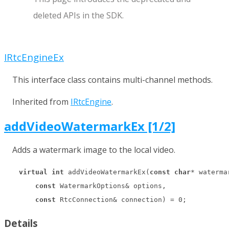
deleted APIs in the SDK.
IRtcEngineEx
This interface class contains multi-channel methods.
Inherited from
IRtcEngine
.
addVideoWatermarkEx [1/2]
Adds a watermark image to the local video.
virtual
int
 addVideoWatermarkEx(
const
char
* watermar
const
 WatermarkOptions& options,

const
 RtcConnection& connection) = 
0
;
Details