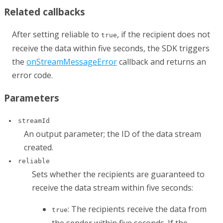
Related callbacks
After setting
reliable
to
, if the recipient does not
true
receive the data within five seconds, the SDK triggers
the
onStreamMessageError
callback and returns an
error code.
Parameters
streamId
An output parameter; the ID of the data stream
created.
reliable
Sets whether the recipients are guaranteed to
receive the data stream within five seconds:
: The recipients receive the data from
true
the sender within five seconds. If the