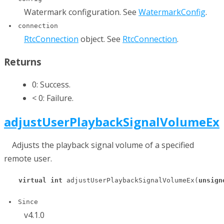
Watermark configuration. See
WatermarkConfig
.
connection
RtcConnection
object. See
RtcConnection
.
Returns
0: Success.
< 0: Failure.
adjustUserPlaybackSignalVolumeEx
Adjusts the playback signal volume of a specified
remote user.
virtual
int
 adjustUserPlaybackSignalVolumeEx(
unsign
Since
v4.1.0