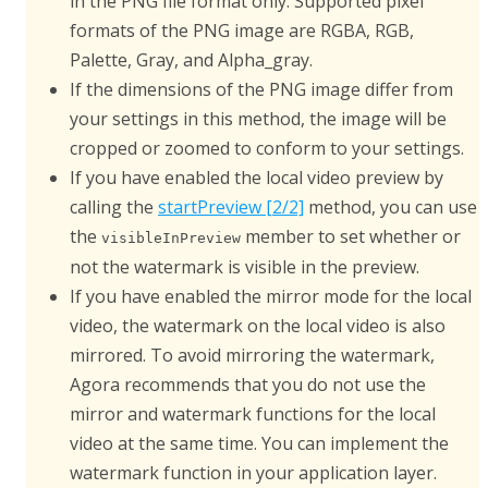
in the PNG file format only. Supported pixel
formats of the PNG image are RGBA, RGB,
Palette, Gray, and Alpha_gray.
If the dimensions of the PNG image differ from
your settings in this method, the image will be
cropped or zoomed to conform to your settings.
If you have enabled the local video preview by
calling the
startPreview [2/2]
method, you can use
the
member to set whether or
visibleInPreview
not the watermark is visible in the preview.
If you have enabled the mirror mode for the local
video, the watermark on the local video is also
mirrored. To avoid mirroring the watermark,
Agora recommends that you do not use the
mirror and watermark functions for the local
video at the same time. You can implement the
watermark function in your application layer.