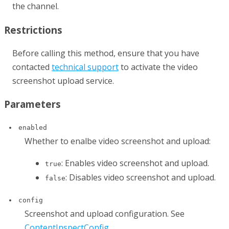
the channel.
Restrictions
Before calling this method, ensure that you have
contacted
technical support
to activate the video
screenshot upload service.
Parameters
enabled
Whether to enalbe video screenshot and upload:
: Enables video screenshot and upload.
true
: Disables video screenshot and upload.
false
config
Screenshot and upload configuration. See
ContentInspectConfig
.