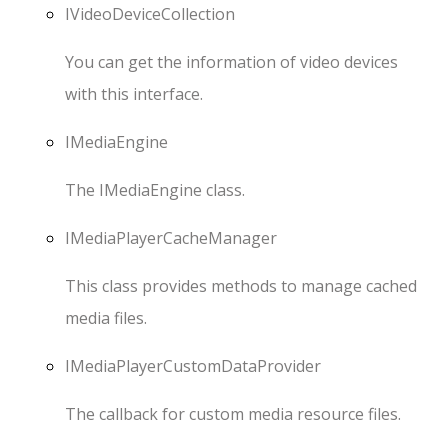
IVideoDeviceCollection
You can get the information of video devices
with this interface.
IMediaEngine
The
IMediaEngine
class.
IMediaPlayerCacheManager
This class provides methods to manage cached
media files.
IMediaPlayerCustomDataProvider
The callback for custom media resource files.