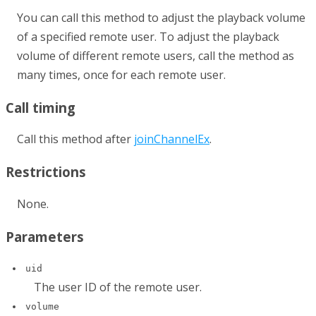
You can call this method to adjust the playback volume
of a specified remote user. To adjust the playback
volume of different remote users, call the method as
many times, once for each remote user.
Call timing
Call this method after
joinChannelEx
.
Restrictions
None.
Parameters
uid
The user ID of the remote user.
volume