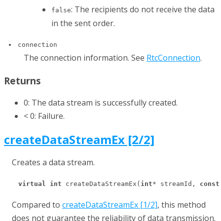
: The recipients do not receive the data
false
in the sent order.
connection
The connection information. See
RtcConnection
.
Returns
0: The data stream is successfully created.
< 0: Failure.
createDataStreamEx [2/2]
Creates a data stream.
virtual
int
 createDataStreamEx(
int
* streamId, 
const
Compared to
createDataStreamEx [1/2]
, this method
does not guarantee the reliability of data transmission.