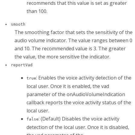
recommends that this value is set as greater
than 100.
smooth
The smoothing factor that sets the sensitivity of the
audio volume indicator. The value ranges between 0
and 10. The recommended value is 3. The greater
the value, the more sensitive the indicator.
reportVad
: Enables the voice activity detection of the
true
local user. Once it is enabled, the
vad
parameter of the
onAudioVolumeIndication
callback reports the voice activity status of the
local user.
: (Default) Disables the voice activity
false
detection of the local user. Once it is disabled,