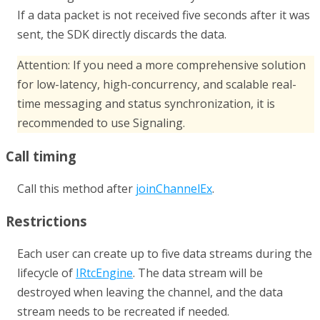
If a data packet is not received five seconds after it was
sent, the SDK directly discards the data.
Attention:
If you need a more comprehensive solution
for low-latency, high-concurrency, and scalable real-
time messaging and status synchronization, it is
recommended to use
Signaling
.
Call timing
Call this method after
joinChannelEx
.
Restrictions
Each user can create up to five data streams during the
lifecycle of
IRtcEngine
. The data stream will be
destroyed when leaving the channel, and the data
stream needs to be recreated if needed.