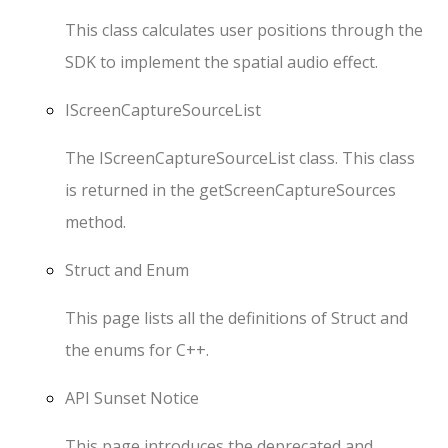
This class calculates user positions through the
SDK to implement the spatial audio effect.
IScreenCaptureSourceList
The
IScreenCaptureSourceList
class. This class
is returned in the
getScreenCaptureSources
method.
Struct and Enum
This page lists all the definitions of
Struct
and
the enums for
C++
.
API Sunset Notice
This page introduces the deprecated and