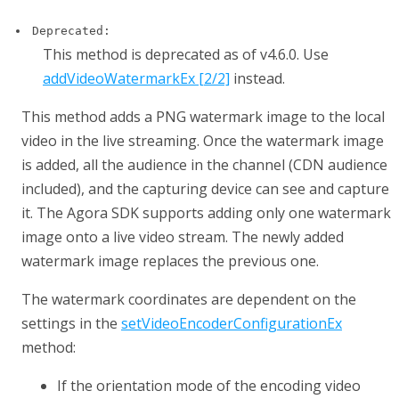
Deprecated:
This method is deprecated as of v4.6.0. Use
addVideoWatermarkEx [2/2]
instead.
This method adds a PNG watermark image to the local
video in the live streaming. Once the watermark image
is added, all the audience in the channel (CDN audience
included), and the capturing device can see and capture
it. The Agora SDK supports adding only one watermark
image onto a live video stream. The newly added
watermark image replaces the previous one.
The watermark coordinates are dependent on the
settings in the
setVideoEncoderConfigurationEx
method:
If the orientation mode of the encoding video