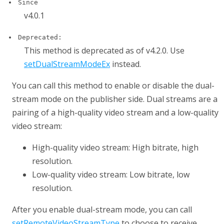
Since
v4.0.1
Deprecated:
This method is deprecated as of v4.2.0. Use
setDualStreamModeEx
instead.
You can call this method to enable or disable the dual-
stream mode on the publisher side. Dual streams are a
pairing of a high-quality video stream and a low-quality
video stream:
High-quality video stream: High bitrate, high
resolution.
Low-quality video stream: Low bitrate, low
resolution.
After you enable dual-stream mode, you can call
setRemoteVideoStreamType
to choose to receive