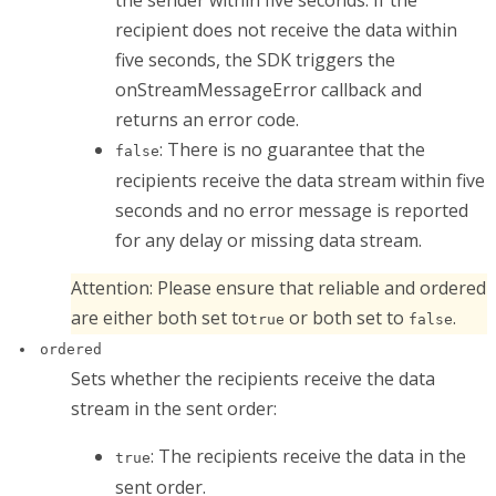
recipient does not receive the data within
five seconds, the SDK triggers the
onStreamMessageError
callback and
returns an error code.
: There is no guarantee that the
false
recipients receive the data stream within five
seconds and no error message is reported
for any delay or missing data stream.
Attention:
Please ensure that
reliable
and
ordered
are either both set to
or both set to
.
true
false
ordered
Sets whether the recipients receive the data
stream in the sent order:
: The recipients receive the data in the
true
sent order.