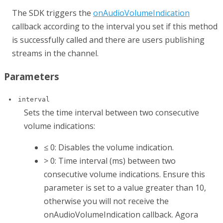
The SDK triggers the
onAudioVolumeIndication
callback according to the interval you set if this method
is successfully called and there are users publishing
streams in the channel.
Parameters
interval
Sets the time interval between two consecutive
volume indications:
≤ 0: Disables the volume indication.
> 0: Time interval (ms) between two
consecutive volume indications. Ensure this
parameter is set to a value greater than 10,
otherwise you will not receive the
onAudioVolumeIndication
callback. Agora