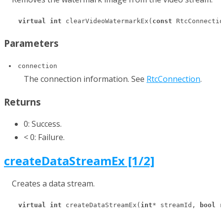
virtual
int
 clearVideoWatermarkEx(
const
 RtcConnecti
Parameters
connection
The connection information. See
RtcConnection
.
Returns
0: Success.
< 0: Failure.
createDataStreamEx [1/2]
Creates a data stream.
virtual
int
 createDataStreamEx(
int
* streamId, 
bool
 