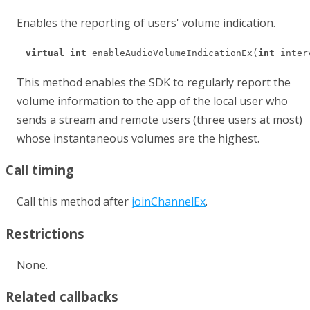
Enables the reporting of users' volume indication.
virtual
int
 enableAudioVolumeIndicationEx(
int
 inter
This method enables the SDK to regularly report the
volume information to the app of the local user who
sends a stream and remote users (three users at most)
whose instantaneous volumes are the highest.
Call timing
Call this method after
joinChannelEx
.
Restrictions
None.
Related callbacks