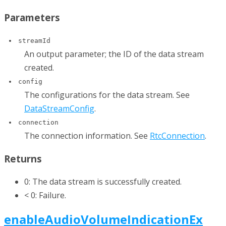
Parameters
streamId
An output parameter; the ID of the data stream
created.
config
The configurations for the data stream. See
DataStreamConfig
.
connection
The connection information. See
RtcConnection
.
Returns
0: The data stream is successfully created.
< 0: Failure.
enableAudioVolumeIndicationEx