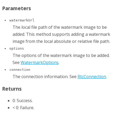
Parameters
watermarkUrl
The local file path of the watermark image to be
added. This method supports adding a watermark
image from the local absolute or relative file path.
options
The options of the watermark image to be added.
See
WatermarkOptions
.
connection
The connection information. See
RtcConnection
.
Returns
0: Success.
< 0: Failure.