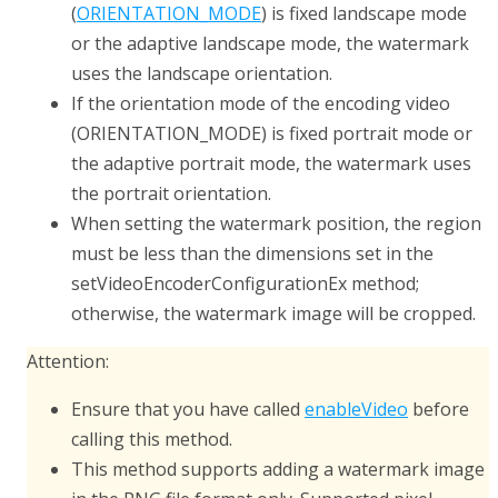
(
ORIENTATION_MODE
) is fixed landscape mode
or the adaptive landscape mode, the watermark
uses the landscape orientation.
If the orientation mode of the encoding video
(
ORIENTATION_MODE
) is fixed portrait mode or
the adaptive portrait mode, the watermark uses
the portrait orientation.
When setting the watermark position, the region
must be less than the dimensions set in the
setVideoEncoderConfigurationEx
method;
otherwise, the watermark image will be cropped.
Attention:
Ensure that you have called
enableVideo
before
calling this method.
This method supports adding a watermark image