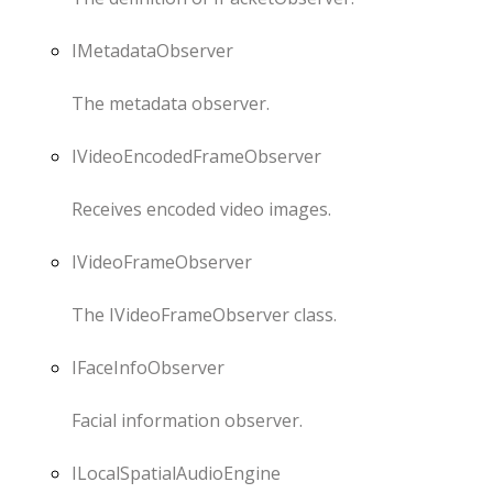
IMetadataObserver
The metadata observer.
IVideoEncodedFrameObserver
Receives encoded video images.
IVideoFrameObserver
The IVideoFrameObserver class.
IFaceInfoObserver
Facial information observer.
ILocalSpatialAudioEngine