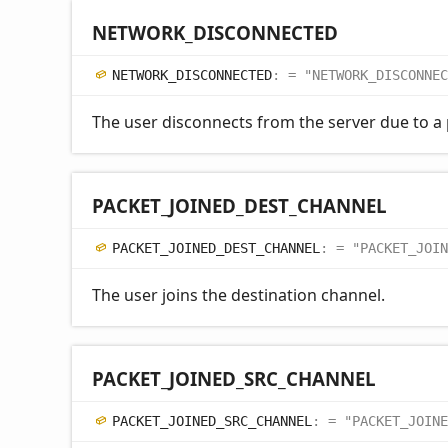
NETWORK_
DISCONNECTED
NETWORK_
DISCONNECTED
:
= "NETWORK_DISCONNEC
The user disconnects from the server due to a
PACKET_
JOINED_
DEST_
CHANNEL
PACKET_
JOINED_
DEST_
CHANNEL
:
= "PACKET_JOIN
The user joins the destination channel.
PACKET_
JOINED_
SRC_
CHANNEL
PACKET_
JOINED_
SRC_
CHANNEL
:
= "PACKET_JOINE