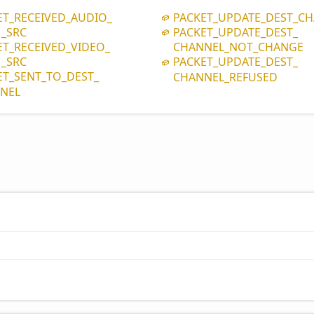
ET_
RECEIVED_
AUDIO_
PACKET_
UPDATE_
DEST_
CH
_
SRC
PACKET_
UPDATE_
DEST_
ET_
RECEIVED_
VIDEO_
CHANNEL_
NOT_
CHANGE
_
SRC
PACKET_
UPDATE_
DEST_
ET_
SENT_
TO_
DEST_
CHANNEL_
REFUSED
NEL