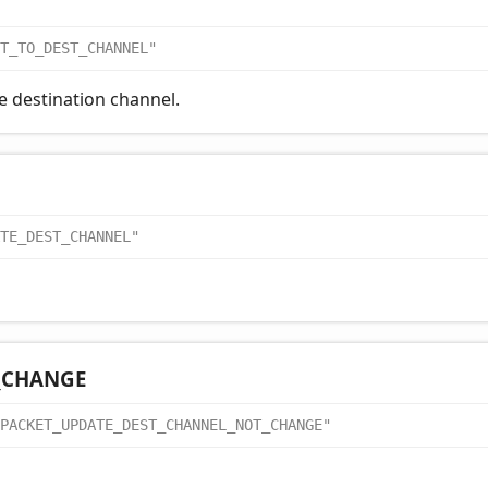
T_TO_DEST_CHANNEL"
e destination channel.
TE_DEST_CHANNEL"
_
CHANGE
PACKET_UPDATE_DEST_CHANNEL_NOT_CHANGE"