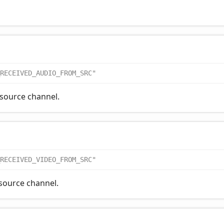
RECEIVED_AUDIO_FROM_SRC"
 source channel.
RECEIVED_VIDEO_FROM_SRC"
 source channel.