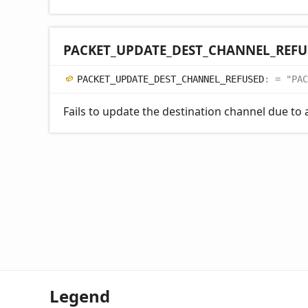
PACKET_
UPDATE_
DEST_
CHANNEL_
REFU
PACKET_
UPDATE_
DEST_
CHANNEL_
REFUSED
:
= "PAC
Fails to update the destination channel due to a
Legend