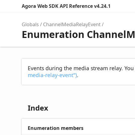
Agora Web SDK API Reference v4.24.1
Globals
ChannelMediaRelayEvent
Enumeration ChannelM
Events during the media stream relay. You
media-relay-event")
.
Index
Enumeration members