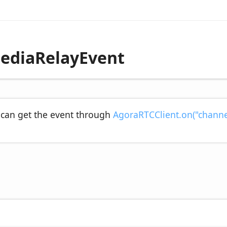
ediaRelayEvent
 can get the event through
AgoraRTCClient.on("channe