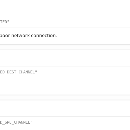
TED"
 poor network connection.
ED_DEST_CHANNEL"
D_SRC_CHANNEL"