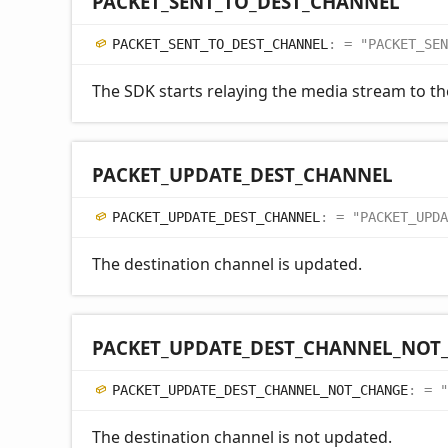
PACKET_
SENT_
TO_
DEST_
CHANNEL
PACKET_
SENT_
TO_
DEST_
CHANNEL
:
= "PACKET_SEN
The SDK starts relaying the media stream to th
PACKET_
UPDATE_
DEST_
CHANNEL
PACKET_
UPDATE_
DEST_
CHANNEL
:
= "PACKET_UPDA
The destination channel is updated.
PACKET_
UPDATE_
DEST_
CHANNEL_
NOT
PACKET_
UPDATE_
DEST_
CHANNEL_
NOT_
CHANGE
:
= "
The destination channel is not updated.