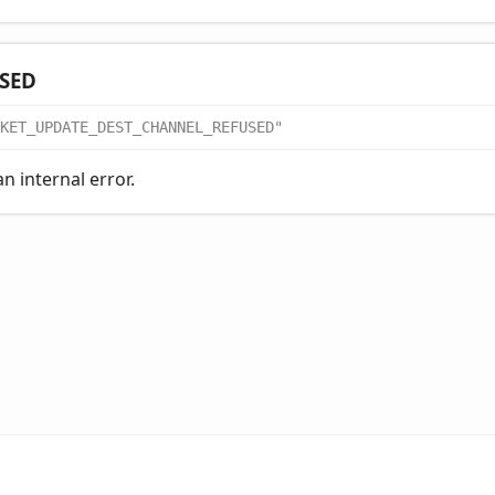
SED
KET_UPDATE_DEST_CHANNEL_REFUSED"
n internal error.