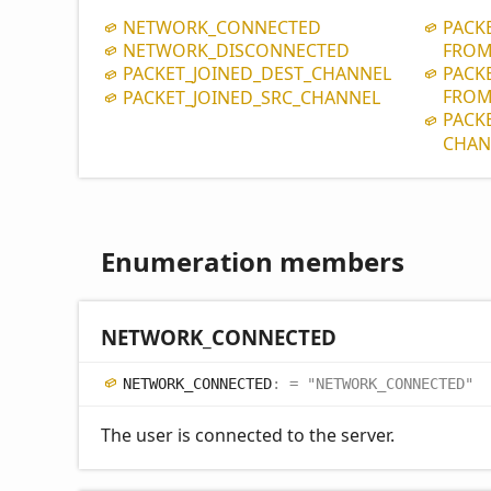
NETWORK_
CONNECTED
PACK
NETWORK_
DISCONNECTED
FROM
PACK
PACKET_
JOINED_
DEST_
CHANNEL
FROM
PACKET_
JOINED_
SRC_
CHANNEL
PACK
CHAN
Enumeration members
NETWORK_
CONNECTED
NETWORK_
CONNECTED
:
= "NETWORK_CONNECTED"
The user is connected to the server.