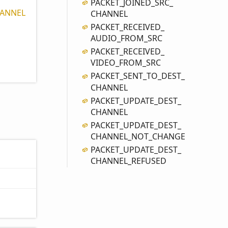
PACKET_
JOINED_
SRC_
ANNEL
CHANNEL
PACKET_
RECEIVED_
AUDIO_
FROM_
SRC
PACKET_
RECEIVED_
VIDEO_
FROM_
SRC
PACKET_
SENT_
TO_
DEST_
CHANNEL
PACKET_
UPDATE_
DEST_
CHANNEL
PACKET_
UPDATE_
DEST_
CHANNEL_
NOT_
CHANGE
PACKET_
UPDATE_
DEST_
CHANNEL_
REFUSED