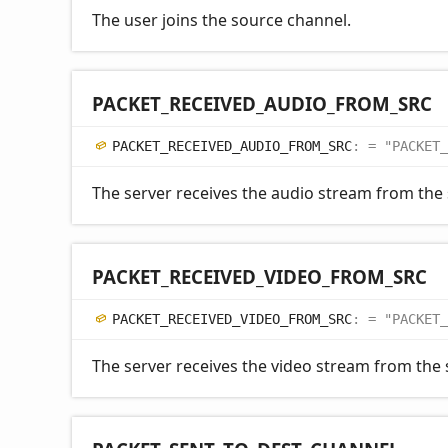
The user joins the source channel.
PACKET_
RECEIVED_
AUDIO_
FROM_
SRC
PACKET_
RECEIVED_
AUDIO_
FROM_
SRC
:
= "PACKET_
The server receives the audio stream from the
PACKET_
RECEIVED_
VIDEO_
FROM_
SRC
PACKET_
RECEIVED_
VIDEO_
FROM_
SRC
:
= "PACKET_
The server receives the video stream from the