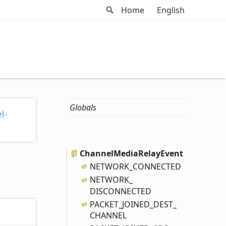
Search
Home
English
Globals
l-
Channel
Media
Relay
Event
NETWORK_
CONNECTED
NETWORK_
DISCONNECTED
PACKET_
JOINED_
DEST_
CHANNEL