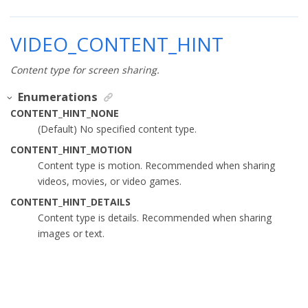
VIDEO_CONTENT_HINT
Content type for screen sharing.
Enumerations
CONTENT_HINT_NONE
(Default) No specified content type.
CONTENT_HINT_MOTION
Content type is motion. Recommended when sharing
videos, movies, or video games.
CONTENT_HINT_DETAILS
Content type is details. Recommended when sharing
images or text.