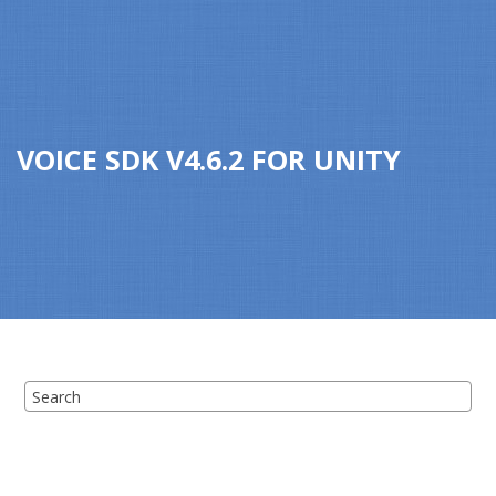
Jump to main content
VOICE SDK
V
4.6.2
FOR
UNITY