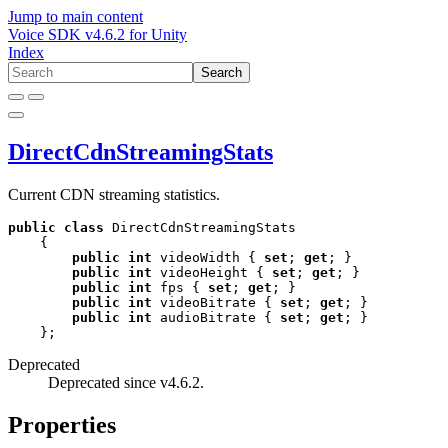
Jump to main content
Voice SDK
v
4.6.2
for
Unity
Index
Search
DirectCdnStreamingStats
Current CDN streaming statistics.
public
class
 DirectCdnStreamingStats

    {

public
int
 videoWidth { 
set
; 
get
; }

public
int
 videoHeight { 
set
; 
get
; }

public
int
 fps { 
set
; 
get
; }

public
int
 videoBitrate { 
set
; 
get
; }

public
int
 audioBitrate { 
set
; 
get
; }

    };
Deprecated
Deprecated since v4.6.2.
Properties