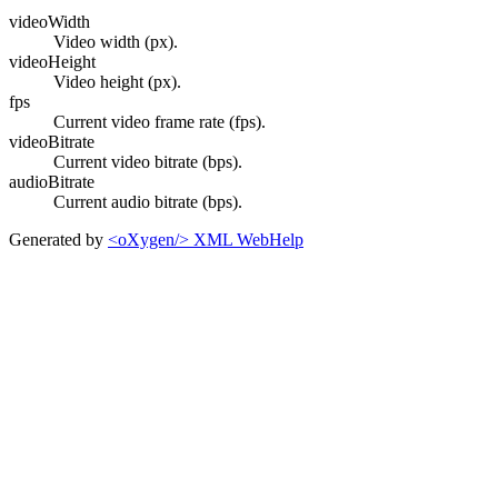
videoWidth
Video width (px).
videoHeight
Video height (px).
fps
Current video frame rate (fps).
videoBitrate
Current video bitrate (bps).
audioBitrate
Current audio bitrate (bps).
Generated by
<oXygen/> XML WebHelp