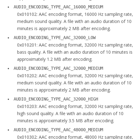
AUDIO_ENCODING_TYPE_AAC_16000_MEDIUM
0x010102: AAC encoding format, 16000 Hz sampling rate,
medium sound quality. A file with an audio duration of 10
minutes is approximately 2 MB after encoding.
AUDIO_ENCODING_TYPE_AAC_32000_LOW
0x010201: AAC encoding format, 32000 Hz sampling rate,
bass quality. A file with an audio duration of 10 minutes is
approximately 1.2 MB after encoding.
AUDIO_ENCODING_TYPE_AAC_32000_MEDIUM
0x010202: AAC encoding format, 32000 Hz sampling rate,
medium sound quality. A file with an audio duration of 10
minutes is approximately 2 MB after encoding.
AUDIO_ENCODING_TYPE_AAC_32000_HIGH
0x010203: AAC encoding format, 32000 Hz sampling rate,
high sound quality. A file with an audio duration of 10
minutes is approximately 3.5 MB after encoding.
AUDIO_ENCODING_TYPE_AAC_48000_MEDIUM
0x010302: AAC encoding format, 48000 Hz sampling rate,