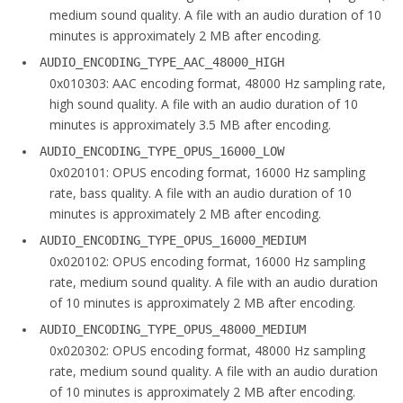
medium sound quality. A file with an audio duration of 10
minutes is approximately 2 MB after encoding.
AUDIO_ENCODING_TYPE_AAC_48000_HIGH
0x010303: AAC encoding format, 48000 Hz sampling rate,
high sound quality. A file with an audio duration of 10
minutes is approximately 3.5 MB after encoding.
AUDIO_ENCODING_TYPE_OPUS_16000_LOW
0x020101: OPUS encoding format, 16000 Hz sampling
rate, bass quality. A file with an audio duration of 10
minutes is approximately 2 MB after encoding.
AUDIO_ENCODING_TYPE_OPUS_16000_MEDIUM
0x020102: OPUS encoding format, 16000 Hz sampling
rate, medium sound quality. A file with an audio duration
of 10 minutes is approximately 2 MB after encoding.
AUDIO_ENCODING_TYPE_OPUS_48000_MEDIUM
0x020302: OPUS encoding format, 48000 Hz sampling
rate, medium sound quality. A file with an audio duration
of 10 minutes is approximately 2 MB after encoding.