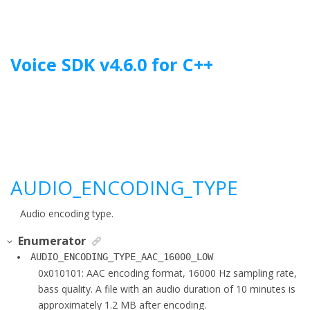
Jump to main content
Voice SDK
v
4.6.0
for
C++
AUDIO_ENCODING_TYPE
Audio encoding type.
Enumerator
AUDIO_ENCODING_TYPE_AAC_16000_LOW
0x010101: AAC encoding format, 16000 Hz sampling rate,
bass quality. A file with an audio duration of 10 minutes is
approximately 1.2 MB after encoding.