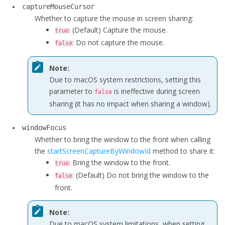
captureMouseCursor
Whether to capture the mouse in screen sharing:
: (Default) Capture the mouse.
true
: Do not capture the mouse.
false
Note:
Due to macOS system restrictions, setting this
parameter to
is ineffective during screen
false
sharing (it has no impact when sharing a window).
windowFocus
Whether to bring the window to the front when calling
the
startScreenCaptureByWindowId
method to share it:
: Bring the window to the front.
true
: (Default) Do not bring the window to the
false
front.
Note:
Due to macOS system limitations, when setting