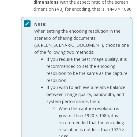
dimensions
with the aspect ratio of the screen
dimension (4:3) for encoding, that is, 1440 × 1080.
Note:
When setting the encoding resolution in the
scenario of sharing documents
(
SCREEN_SCENARIO_DOCUMENT
), choose one
of the following two methods:
If you require the best image quality, it is
recommended to set the encoding
resolution to be the same as the capture
resolution.
If you wish to achieve a relative balance
between image quality, bandwidth, and
system performance, then:
When the capture resolution is
greater than 1920 × 1080, it is
recommended that the encoding
resolution is not less than 1920 ×
1080.