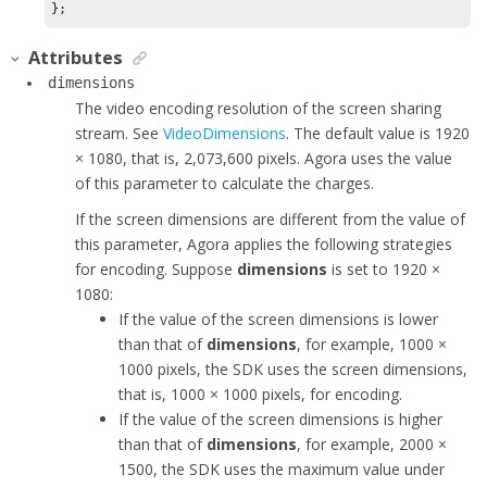
Attributes
dimensions
The video encoding resolution of the screen sharing
stream.
See
VideoDimensions
. The default value is 1920
× 1080, that is, 2,073,600 pixels. Agora uses the value
of this parameter to calculate the charges.
If the screen dimensions are different from the value of
this parameter, Agora applies the following strategies
for encoding. Suppose
dimensions
is set to 1920 ×
1080:
If the value of the screen dimensions is lower
than that of
dimensions
, for example, 1000 ×
1000 pixels, the SDK uses the screen dimensions,
that is, 1000 × 1000 pixels, for encoding.
If the value of the screen dimensions is higher
than that of
dimensions
, for example, 2000 ×
1500, the SDK uses the maximum value under