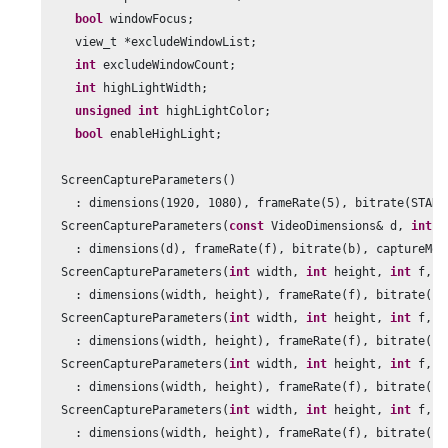
bool
 windowFocus;

    view_t *excludeWindowList;

int
 excludeWindowCount;

int
 highLightWidth;

unsigned
int
 highLightColor;

bool
 enableHighLight;

  ScreenCaptureParameters()

    : dimensions(
1920
, 
1080
), frameRate(
5
), bitrate(STAND
  ScreenCaptureParameters(
const
 VideoDimensions& d, 
int
 f
    : dimensions(d), frameRate(f), bitrate(b), captureMou
  ScreenCaptureParameters(
int
 width, 
int
 height, 
int
 f, 
i
    : dimensions(width, height), frameRate(f), bitrate(b)
  ScreenCaptureParameters(
int
 width, 
int
 height, 
int
 f, 
i
    : dimensions(width, height), frameRate(f), bitrate(b)
  ScreenCaptureParameters(
int
 width, 
int
 height, 
int
 f, 
i
    : dimensions(width, height), frameRate(f), bitrate(b)
  ScreenCaptureParameters(
int
 width, 
int
 height, 
int
 f, 
i
    : dimensions(width, height), frameRate(f), bitrate(b)