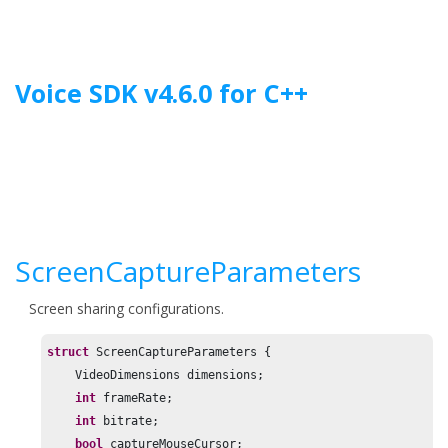
Jump to main content
Voice SDK
v
4.6.0
for
C++
ScreenCaptureParameters
Screen sharing configurations.
struct
 ScreenCaptureParameters {

    VideoDimensions dimensions;

int
 frameRate;

int
 bitrate;

bool
 captureMouseCursor;
