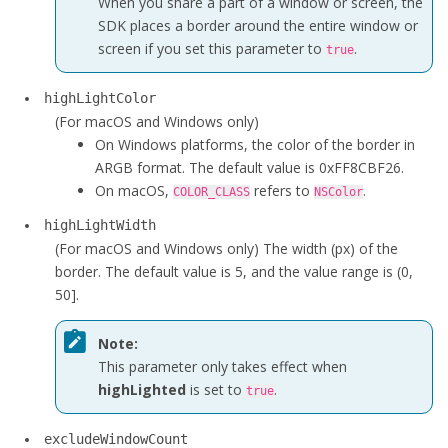
When you share a part of a window or screen, the
SDK places a border around the entire window or
screen if you set this parameter to
.
true
highLightColor
(For macOS and Windows only)
On Windows platforms, the color of the border in
ARGB format. The default value is 0xFF8CBF26.
On macOS,
refers to
.
COLOR_CLASS
NSColor
highLightWidth
(For macOS and Windows only)
The width (px) of the
border. The default value is 5, and the value range is (0,
50].
Note:
This parameter only takes effect when
highLighted
is set to
.
true
excludeWindowCount