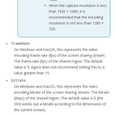
When the capture resolution is less
than 1920 × 1080, it is
recommended that the encoding
resolution is not less than 1280 ×
720.
frameRate
On Windows and macOS, this represents the video
encoding frame rate (fps) of the screen sharing stream.
The frame rate (fps) of the shared region. The default
value is 5. Agora does not recommend setting this to a
value greater than 15.
bitrate
On Windows and macOS, this represents the video
encoding bitrate of the screen sharing stream.
The bitrate
(Kbps) of the shared region. The default value is 0 (the
SDK works out a bitrate according to the dimensions of
the current screen).