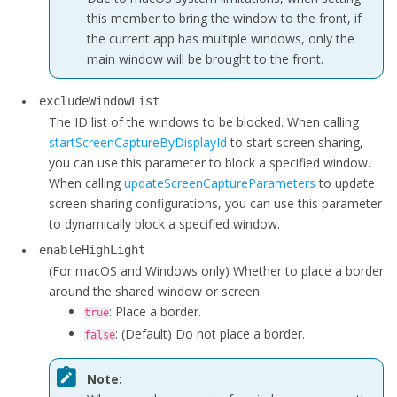
this member to bring the window to the front, if
the current app has multiple windows, only the
main window will be brought to the front.
excludeWindowList
The ID list of the windows to be blocked. When calling
startScreenCaptureByDisplayId
to start screen sharing,
you can use this parameter to block a specified window.
When calling
updateScreenCaptureParameters
to update
screen sharing configurations, you can use this parameter
to dynamically block a specified window.
enableHighLight
(For macOS and Windows only)
Whether to place a border
around the shared window or screen:
: Place a border.
true
: (Default) Do not place a border.
false
Note: