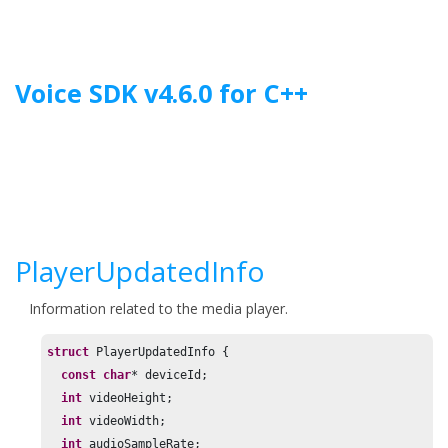
Jump to main content
Voice SDK
v
4.6.0
for
C++
PlayerUpdatedInfo
Information related to the media player.
struct
 PlayerUpdatedInfo {

const
char
* deviceId;

int
 videoHeight;

int
 videoWidth;

int
 audioSampleRate;
