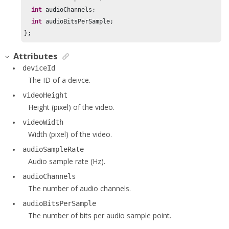
int
 audioChannels;

int
 audioBitsPerSample;

};
Attributes
deviceId
The ID of a deivce.
videoHeight
Height (pixel) of the video.
videoWidth
Width (pixel) of the video.
audioSampleRate
Audio sample rate (Hz).
audioChannels
The number of audio channels.
audioBitsPerSample
The number of bits per audio sample point.