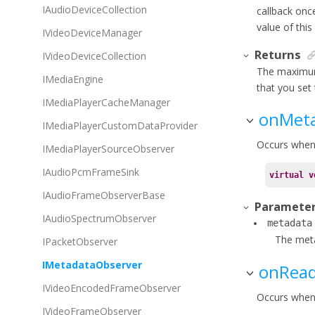
IAudioDeviceCollection
callback onc
value of this
IVideoDeviceManager
Returns
IVideoDeviceCollection
The maximum
IMediaEngine
that you set 
IMediaPlayerCacheManager
onMeta
IMediaPlayerCustomDataProvider
Occurs when 
IMediaPlayerSourceObserver
IAudioPcmFrameSink
virtual
v
IAudioFrameObserverBase
Paramete
IAudioSpectrumObserver
metadata
The meta
IPacketObserver
IMetadataObserver
onRea
IVideoEncodedFrameObserver
Occurs when 
IVideoFrameObserver