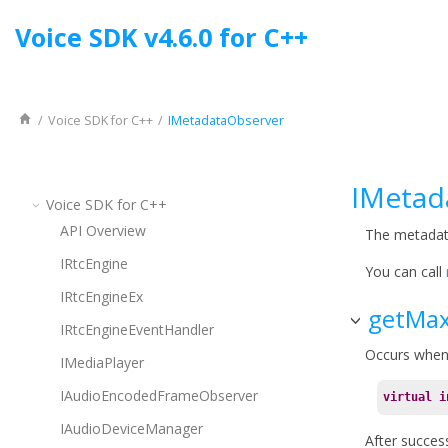
Jump to main content
Voice SDK
v
4.6.0
for
C++
Voice SDK
for
C++
IMetadataObserver
IMetad
Voice SDK
for
C++
API Overview
The metadat
IRtcEngine
You can call
IRtcEngineEx
getMax
IRtcEngineEventHandler
Occurs when
IMediaPlayer
IAudioEncodedFrameObserver
virtual
i
IAudioDeviceManager
After success