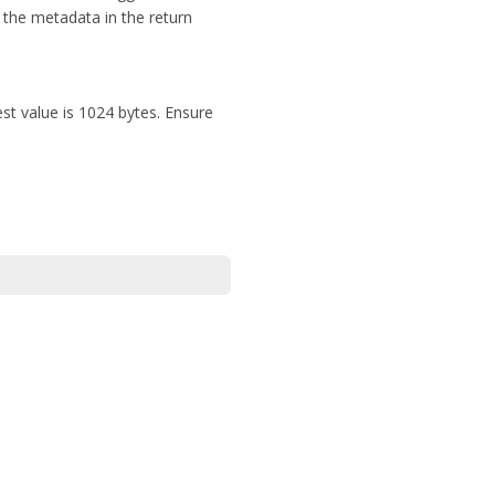
 the metadata in the return
st value is 1024 bytes. Ensure