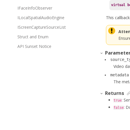
virtual
b
IFaceInfoObserver
This callbac
ILocalSpatialAudioEngine
IScreenCaptureSourceList
Atten
Struct and Enum
Ensure
API Sunset Notice
Paramete
source_t
Video da
metadata
The meta
Returns
: Se
true
: D
false