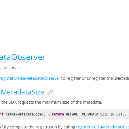
ataObserver
a observer.
registerMediaMetadataObserver
to register or unregister the
IMetad
MetadataSize
 the SDK requests the maximum size of the metadata.
nt
 getMaxMetadataSize() { 
return
 DEFAULT_METADATA_SIZE_IN_BYTE; 
fully complete the registration by calling
registerMediaMetadataObse