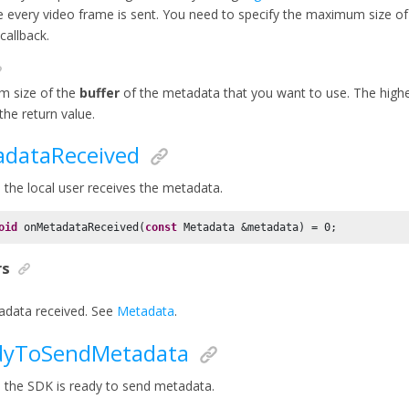
e every video frame is sent. You need to specify the maximum size of
 callback.
 size of the
buffer
of the metadata that you want to use. The highe
the return value.
dataReceived
the local user receives the metadata.
oid
 onMetadataReceived(
const
 Metadata &metadata) = 
0
;
rs
data received. See
Metadata
.
dyToSendMetadata
the SDK is ready to send metadata.