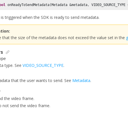
ool
 onReadyToSendMetadata(Metadata &metadata, VIDEO_SOURCE_TYPE 
k is triggered when the SDK is ready to send metadata.
tion:
 that the size of the metadata does not exceed the value set in the
rs
ype
ta type. See
VIDEO_SOURCE_TYPE
.
data that the user wants to send. See
Metadata
.
nd the video frame.
o not send the video frame.