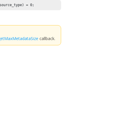
source_type) = 
0
;
getMaxMetadataSize
callback.