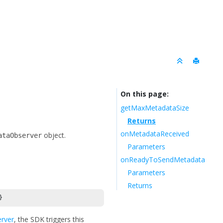
On this page
getMaxMetadataSize
Returns
onMetadataReceived
object.
ataObserver
Parameters
onReadyToSendMetadata
Parameters
Returns
}
rver
, the SDK triggers this