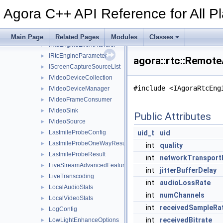
IMetadataObserver
►
Agora C++ API Reference for All P
IPacketObserver
►
IRtcEngine
►
IRtcEngine2
►
Main Page
Related Pages
Modules
Classes
IRtcEngineEventHandler
►
IRtcEngineParameter
►
agora::rtc::Remot
IScreenCaptureSourceList
►
IVideoDeviceCollection
►
#include <IAgoraRtcEng
IVideoDeviceManager
►
IVideoFrameConsumer
►
IVideoSink
►
Public Attributes
IVideoSource
►
LastmileProbeConfig
uid_t
uid
►
LastmileProbeOneWayResult
►
int
quality
LastmileProbeResult
►
int
networkTransport
LiveStreamAdvancedFeature
►
int
jitterBufferDelay
LiveTranscoding
►
int
audioLossRate
LocalAudioStats
►
int
numChannels
LocalVideoStats
►
int
receivedSampleRa
LogConfig
►
int
receivedBitrate
LowLightEnhanceOptions
►