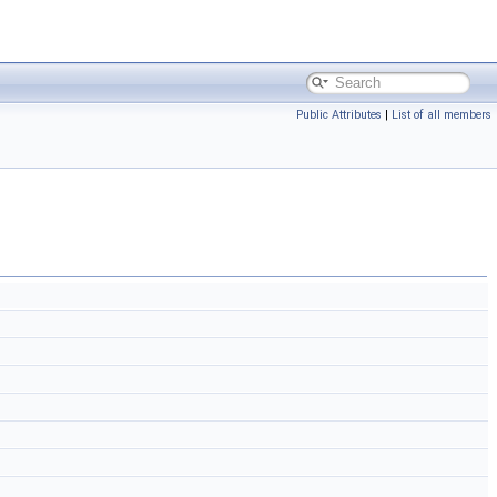
Public Attributes
|
List of all members