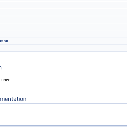
ason
n
e user
mentation