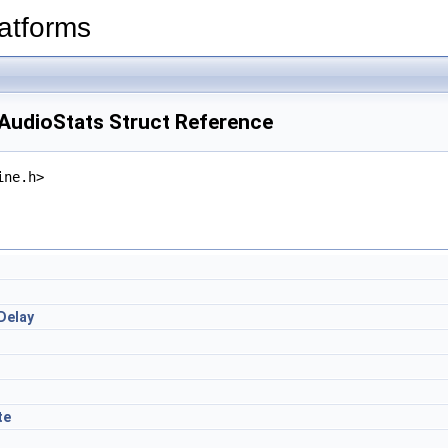
latforms
eAudioStats Struct Reference
ine.h>
Delay
te