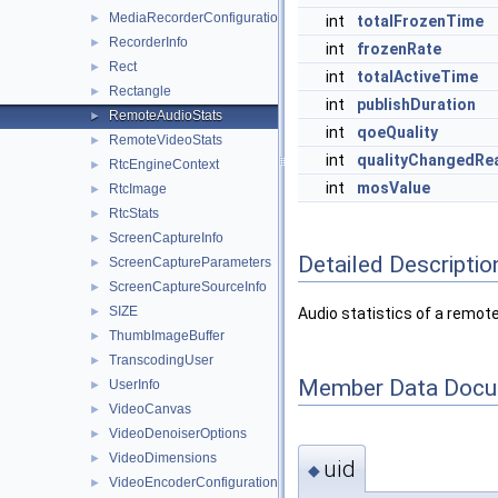
MediaRecorderConfiguration
►
int
totalFrozenTime
RecorderInfo
►
int
frozenRate
Rect
►
int
totalActiveTime
Rectangle
►
int
publishDuration
RemoteAudioStats
►
int
qoeQuality
RemoteVideoStats
►
int
qualityChangedRe
RtcEngineContext
►
int
mosValue
RtcImage
►
RtcStats
►
ScreenCaptureInfo
►
Detailed Descriptio
ScreenCaptureParameters
►
ScreenCaptureSourceInfo
►
SIZE
►
Audio statistics of a remot
ThumbImageBuffer
►
TranscodingUser
►
Member Data Docu
UserInfo
►
VideoCanvas
►
VideoDenoiserOptions
►
VideoDimensions
►
uid
◆
VideoEncoderConfiguration
►