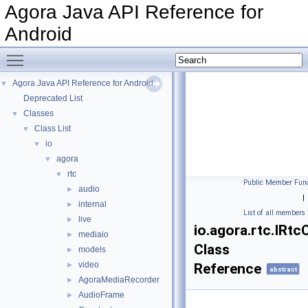
Agora Java API Reference for
Android
Toggle main menu visibility
Agora Java API Reference for Android
▼
Deprecated List
Classes
▼
Class List
▼
io
▼
agora
▼
rtc
▼
Public Member Func
audio
►
|
internal
►
List of all members
live
►
io.agora.rtc.IRt
mediaio
►
Class
models
►
video
►
Reference
abstract
AgoraMediaRecorder
►
AudioFrame
►