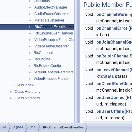
Constants
►
Public Member Fu
IAudioEffectManager
►
IAudioFrameObserver
►
void
onChannelWarnin
IMetadataObserver
►
rtcChannel, int wa
IRtcChannelEventHandler
►
void
onChannelError
(
IRtcEngineEventHandler
►
int err)
IVideoEncodedFrameObserver
►
void
onJoinChannelSu
IVideoFrameObserver
►
rtcChannel, int uid,
RtcChannel
►
void
onRejoinChannel
RtcEngine
►
rtcChannel, int uid,
RtcEngineConfig
►
void
onLeaveChannel
(
ScreenCaptureParameters
►
RtcStats
stats)
VideoEncodedFrame
►
void
onClientRoleCha
Class Index
rtcChannel, int old
Class Hierarchy
►
void
onUserJoined
(
Rt
Class Members
►
uid, int elapsed)
void
onUserOffline
(
Rt
uid, int reason)
void
onConnectionSta
io
agora
rtc
IRtcChannelEventHandler
rtcChannel, int sta