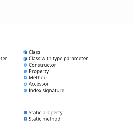
Class
eter
Class with type parameter
Constructor
Property
Method
Accessor
Index signature
Static property
Static method