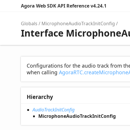
Agora Web SDK API Reference v4.24.1
Globals
MicrophoneAudioTrackInitConfig
Interface MicrophoneA
Configurations for the audio track from t
when calling
AgoraRTC.createMicrophone
Hierarchy
AudioTrackInitConfig
MicrophoneAudioTrackInitConfig