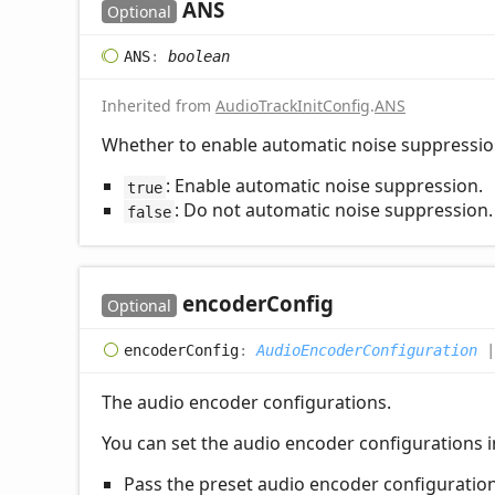
ANS
Optional
ANS
:
boolean
Inherited from
AudioTrackInitConfig
.
ANS
Whether to enable automatic noise suppressio
: Enable automatic noise suppression.
true
: Do not automatic noise suppression.
false
encoder
Config
Optional
encoder
Config
:
AudioEncoderConfiguration
The audio encoder configurations.
You can set the audio encoder configurations in
Pass the preset audio encoder configuratio