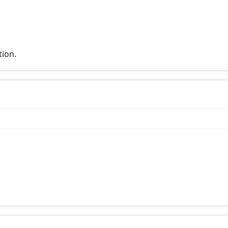
tion.