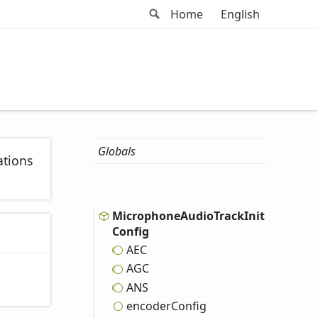
Search
Home
English
Globals
ations
Microphone
Audio
Track
Init
Config
AEC
AGC
ANS
encoder
Config