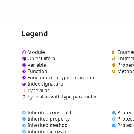
Legend
Module
Enumer
Object literal
Enumer
Variable
Proper
Function
Metho
Function with type parameter
Index signature
Type alias
Type alias with type parameter
Inherited constructor
Protec
Inherited property
Protec
Inherited method
Protec
Inherited accessor