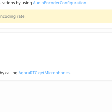
urations by using
AudioEncoderConfiguration
.
encoding rate.
by calling
AgoraRTC.getMicrophones
.