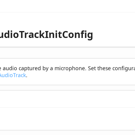
udioTrackInitConfig
he audio captured by a microphone. Set these configur
AudioTrack
.