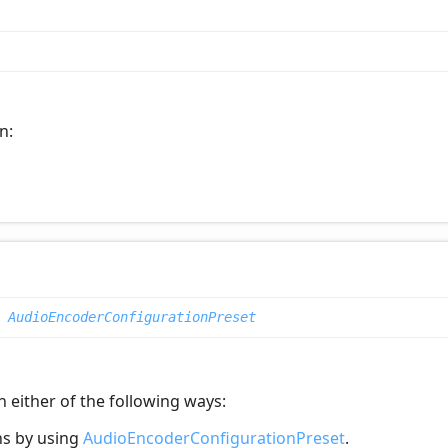
n:
|
AudioEncoderConfigurationPreset
 either of the following ways:
ns by using
AudioEncoderConfigurationPreset
.