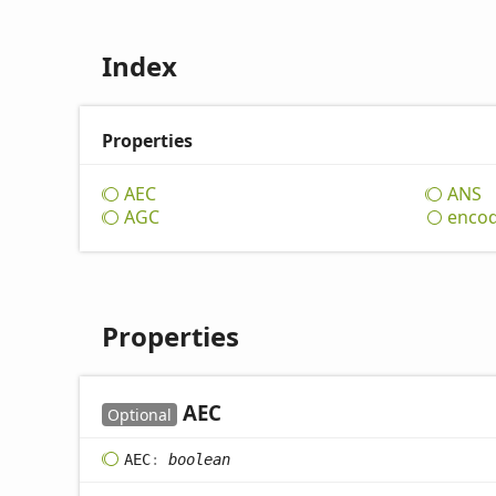
Index
Properties
AEC
ANS
AGC
enco
Properties
AEC
Optional
AEC
:
boolean