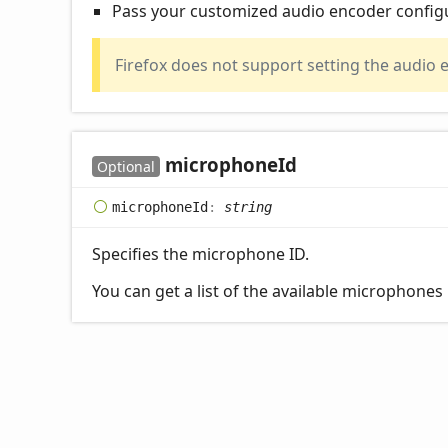
Pass your customized audio encoder config
Firefox does not support setting the audio 
microphone
Id
Optional
microphone
Id
:
string
Specifies the microphone ID.
You can get a list of the available microphones 