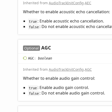
Inherited from
AudioTrackInitConfig
.
AEC
Whether to enable acoustic echo cancellation:
: Enable acoustic echo cancellation.
true
: Do not enable acoustic echo cancella
false
AGC
Optional
AGC
:
boolean
Inherited from
AudioTrackInitConfig
.
AGC
Whether to enable audio gain control:
: Enable audio gain control.
true
: Do not enable audio gain control.
false