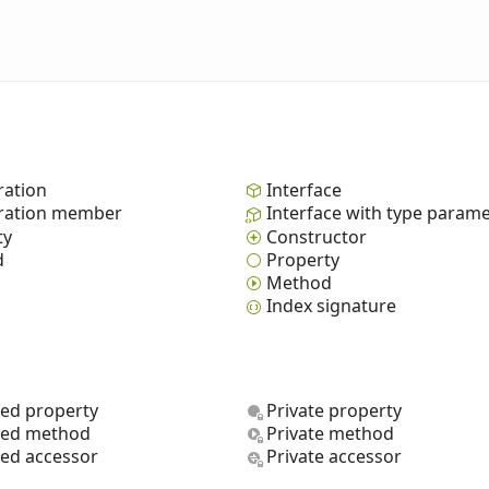
ation
Interface
ation member
Interface with type param
ty
Constructor
d
Property
Method
Index signature
ted property
Private property
ted method
Private method
ted accessor
Private accessor