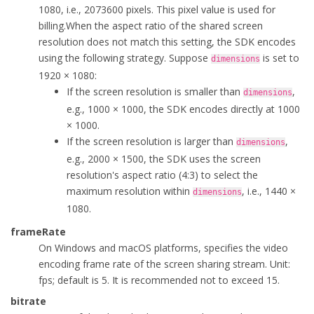
1080, i.e., 2073600 pixels. This pixel value is used for
            highLightWidth = 
0
;

billing.
When the aspect ratio of the shared screen
            highLightColor = 
0
;

resolution does not match this setting, the SDK encodes
            enableHighLight = 
false
;

using the following strategy. Suppose
is set to
dimensions
        }

1920 × 1080:
If the screen resolution is smaller than
,
dimensions
public
 ScreenCaptureParameters(
int
 width, 
int
 height
e.g., 1000 × 1000, the SDK encodes directly at 1000
        {

× 1000.
            dimensions = 
new
 VideoDimensions(width, height);

If the screen resolution is larger than
,
dimensions
            frameRate = f;

e.g., 2000 × 1500, the SDK uses the screen
            bitrate = b;

resolution's aspect ratio (4:3) to select the
            captureMouseCursor = 
true
;

maximum resolution within
, i.e., 1440 ×
            windowFocus = 
false
;

dimensions
1080.
            excludeWindowList = ex;

            excludeWindowCount = cnt;

frameRate
            highLightWidth = 
0
;

On Windows and macOS platforms, specifies the video
            highLightColor = 
0
;

encoding frame rate of the screen sharing stream. Unit:
            enableHighLight = 
false
;

fps; default is 5. It is recommended not to exceed 15.
        }

bitrate