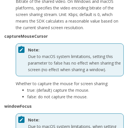
Bitrate of the shared video. On Windows and macOS
public
 ScreenCaptureParameters(
int
 width, 
int
 height
platforms, specifies the video encoding bitrate of the
        {

screen sharing stream. Unit: Kbps; default is 0, which
            dimensions = 
new
 VideoDimensions(width, height);

means the SDK calculates a reasonable value based on
            frameRate = f;

the current shared screen resolution.
            bitrate = b;

            captureMouseCursor = cur;

captureMouseCursor
            windowFocus = fcs;

            excludeWindowList = ex;

Note:
            excludeWindowCount = cnt;

Due to macOS system limitations, setting this
            highLightWidth = 
0
;

parameter to
false
has no effect when sharing the
            highLightColor = 
0
;

screen (no effect when sharing a window).
            enableHighLight = 
false
;

        }

Whether to capture the mouse for screen sharing:
true
: (default) capture the mouse.
public
 VideoDimensions dimensions { 
set
; 
get
; }

false
: do not capture the mouse.
public
int
 frameRate { 
set
; 
get
; }

windowFocus
public
int
 bitrate { 
set
; 
get
; }

public
bool
 captureMouseCursor { 
set
; 
get
; }

Note:
public
bool
 windowFocus { 
set
; 
get
; }

Due to macOS system limitations, when setting
public
 view_t[] excludeWindowList { 
set
; 
get
; }
