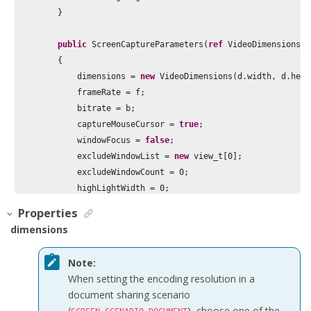
        }

public
 ScreenCaptureParameters(
ref
 VideoDimensions d
        {

            dimensions = 
new
 VideoDimensions(d.width, d.heig
            frameRate = f;

            bitrate = b;

            captureMouseCursor = 
true
;

            windowFocus = 
false
;

            excludeWindowList = 
new
 view_t[
0
];

            excludeWindowCount = 
0
;

            highLightWidth = 
0
;

            highLightColor = 
0
;

Properties
            enableHighLight = 
false
;

dimensions
        }

Note:
public
 ScreenCaptureParameters(
int
 width, 
int
 height
When setting the encoding resolution in a
        {

document sharing scenario
            dimensions = 
new
 VideoDimensions(width, height);

(
), choose one of the