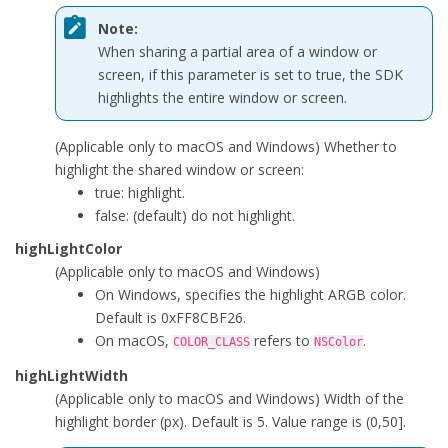
Note:
When sharing a partial area of a window or
screen, if this parameter is set to
true
, the SDK
highlights the entire window or screen.
(Applicable only to macOS and Windows) Whether to
highlight the shared window or screen:
true
: highlight.
false
: (default) do not highlight.
highLightColor
(Applicable only to macOS and Windows)
On Windows, specifies the highlight ARGB color.
Default is 0xFF8CBF26.
On macOS,
refers to
.
COLOR_CLASS
NSColor
highLightWidth
(Applicable only to macOS and Windows) Width of the
highlight border (px). Default is 5. Value range is (0,50].