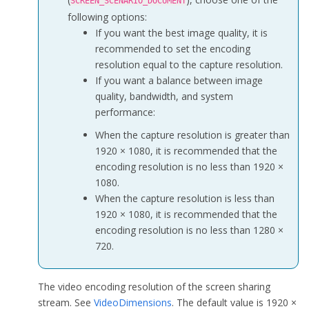
SCREEN_SCENARIO_DOCUMENT
            frameRate = f;

following options:
            bitrate = b;

If you want the best image quality, it is
            captureMouseCursor = 
true
;

recommended to set the encoding
            windowFocus = 
false
;

resolution equal to the capture resolution.
            excludeWindowList = 
new
 view_t[
0
];

If you want a balance between image
            excludeWindowCount = 
0
;

quality, bandwidth, and system
            highLightWidth = 
0
;

performance:
            highLightColor = 
0
;

            enableHighLight = 
false
;

When the capture resolution is greater than
        }

1920 × 1080, it is recommended that the
encoding resolution is no less than 1920 ×
public
 ScreenCaptureParameters(
int
 width, 
int
 height
1080.
        {

When the capture resolution is less than
            dimensions = 
new
 VideoDimensions(width, height);

1920 × 1080, it is recommended that the
            frameRate = f;

encoding resolution is no less than 1280 ×
            bitrate = b;

720.
            captureMouseCursor = cur;

            windowFocus = fcs;

The video encoding resolution of the screen sharing
            excludeWindowList = 
new
 view_t[
0
];

stream. See
VideoDimensions
. The default value is 1920 ×
            excludeWindowCount = 
0
;
