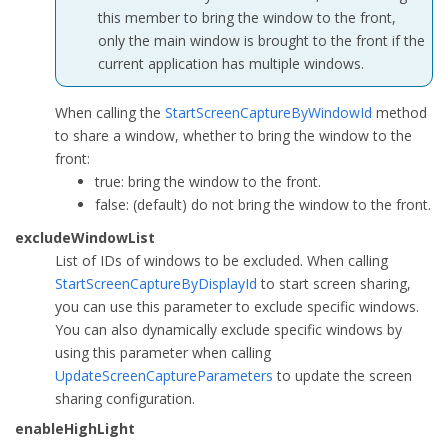
this member to bring the window to the front,
public
int
 excludeWindowCount { 
set
; 
get
; }

only the main window is brought to the front if the
public
int
 highLightWidth { 
set
; 
get
; }

current application has multiple windows.
public
uint
 highLightColor { 
set
; 
get
; }

public
bool
 enableHighLight { 
set
; 
get
; }

When calling the
StartScreenCaptureByWindowId
method
    };
to share a window, whether to bring the window to the
front:
true
: bring the window to the front.
false
: (default) do not bring the window to the front.
excludeWindowList
List of IDs of windows to be excluded. When calling
StartScreenCaptureByDisplayId
to start screen sharing,
you can use this parameter to exclude specific windows.
You can also dynamically exclude specific windows by
using this parameter when calling
UpdateScreenCaptureParameters
to update the screen
sharing configuration.
enableHighLight