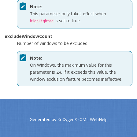
Note:
This parameter only takes effect when
is set to
true
.
highLighted
excludeWindowCount
Number of windows to be excluded.
Note:
On Windows, the maximum value for this
parameter is 24. If it exceeds this value, the
window exclusion feature becomes ineffective.
Generated by
<oXygen/> XML WebHelp