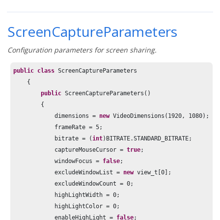
ScreenCaptureParameters
Configuration parameters for screen sharing.
public
class
 ScreenCaptureParameters

    {

public
 ScreenCaptureParameters()

        {

            dimensions = 
new
 VideoDimensions(
1920
, 
1080
);

            frameRate = 
5
;

            bitrate = (
int
)BITRATE.STANDARD_BITRATE;

            captureMouseCursor = 
true
;

            windowFocus = 
false
;

            excludeWindowList = 
new
 view_t[
0
];

            excludeWindowCount = 
0
;

            highLightWidth = 
0
;

            highLightColor = 
0
;

            enableHighLight = 
false
;
