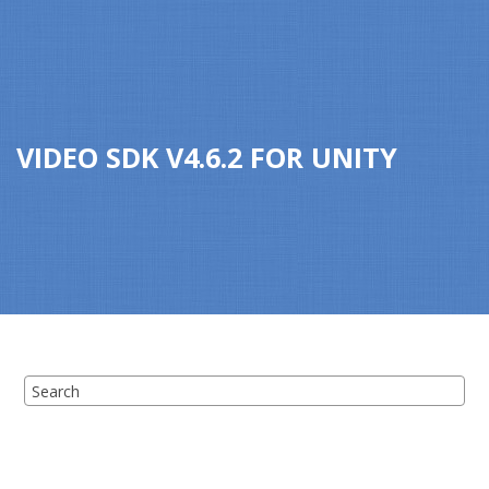
Jump to main content
VIDEO SDK
V
4.6.2
FOR
UNITY