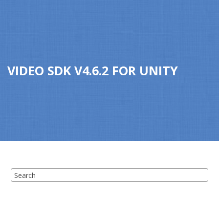
Jump to main content
VIDEO SDK
V
4.6.2
FOR
UNITY