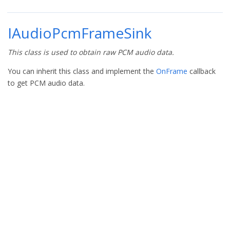
IAudioPcmFrameSink
This class is used to obtain raw PCM audio data.
You can inherit this class and implement the
OnFrame
callback
to get PCM audio data.