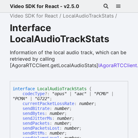
Video SDK for React - v2.5.0
Video SDK for React
LocalAudioTrackStats
Interface
LocalAudioTrackStats
Information of the local audio track, which can be
retrieved by calling
[AgoraRTCClient.getLocalAudioStats]
IAgoraRTCClient
interface
LocalAudioTrackStats
{
codecType
?:
"opus"
|
"aac"
|
"PCMU"
|
"PCMA"
|
"G722"
;
currentPacketLossRate
:
number
;
sendBitrate
:
number
;
sendBytes
:
number
;
sendJitterMs
:
number
;
sendPackets
:
number
;
sendPacketsLost
:
number
;
sendRttMs
:
number
;
sendVolumeLevel
:
number
;