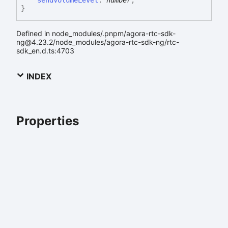
}
Defined in node_modules/.pnpm/agora-rtc-sdk-
ng@4.23.2/node_modules/agora-rtc-sdk-ng/rtc-
sdk_en.d.ts:4703
INDEX
Properties