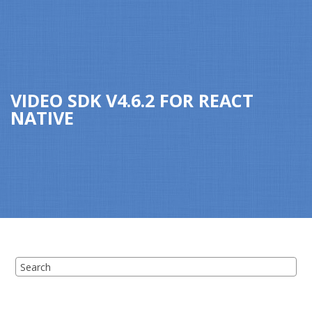
Jump to main content
VIDEO SDK
V
4.6.2
FOR
REACT
NATIVE