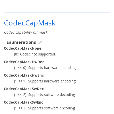
CodecCapMask
Codec capability bit mask.
Enumerations
CodecCapMaskNone
(0): Codec not supported.
CodecCapMaskHwDec
(1 << 0): Supports hardware decoding.
CodecCapMaskHwEnc
(1 << 1): Supports hardware encoding.
CodecCapMaskSwDec
(1 << 2): Supports software decoding.
CodecCapMaskSwEnc
(1 << 3): Supports software encoding.