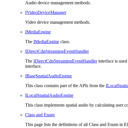
Audio device management methods.
IVideoDeviceManager
Video device management methods.
IMediaEngine
The
IMediaEngine
class.
IDirectCdnStreamingEventHandler
The
IDirectCdnStreamingEventHandler
interface is use
interface.
IBaseSpatialAudioEngine
This class contains part of the APIs from the
ILocalSpati
ILocalSpatialAudioEngine
This class implements spatial audio by calculating user 
Class and Enum
This page lists the definitions of all
Class
and Enum in
El