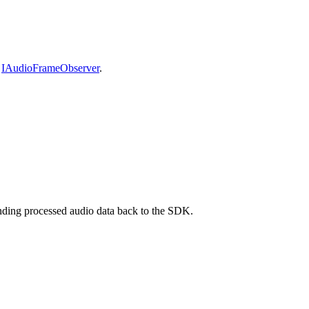
e
IAudioFrameObserver
.
ending processed audio data back to the SDK.