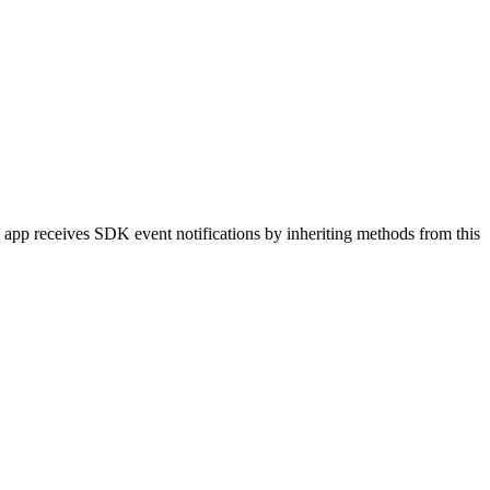
 app receives SDK event notifications by inheriting methods from this