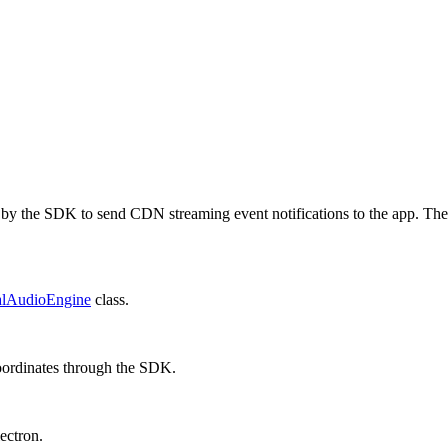
d by the SDK to send CDN streaming event notifications to the app. The
alAudioEngine
class.
coordinates through the SDK.
ectron
.