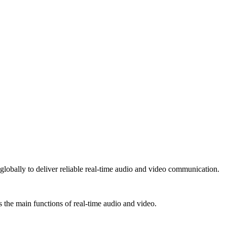
lobally to deliver reliable real-time audio and video communication.
 the main functions of real-time audio and video.