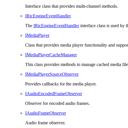
Interface class that provides multi-channel methods.
IRtcEngineEventHandler
The
IRtcEngineEventHandler
interface class is used by 
IMediaPlayer
Class that provides media player functionality and suppor
IMediaPlayerCacheManager
This class provides methods to manage cached media files
IMediaPlayerSourceObserver
Provides callbacks for the media player.
IAudioEncodedFrameObserver
Observer for encoded audio frames.
IAudioFrameObserver
Audio frame observer.