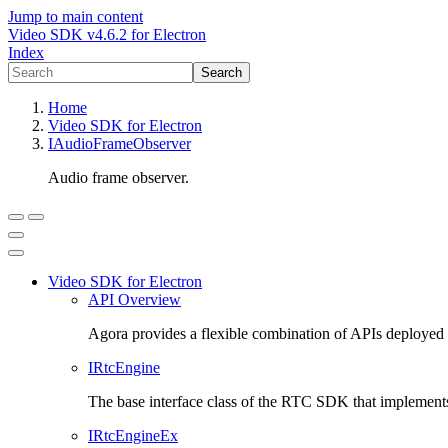
Jump to main content
Video SDK
v
4.6.2
for
Electron
Index
Search
Home
Video SDK
for
Electron
IAudioFrameObserver
Audio frame observer.
Video SDK
for
Electron
API Overview
Agora provides a flexible combination of APIs deployed g
IRtcEngine
The base interface class of the RTC SDK that implements
IRtcEngineEx