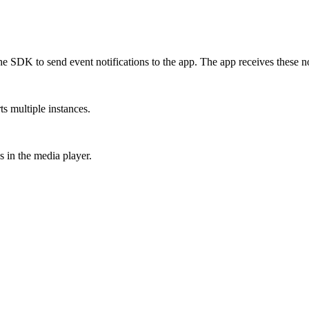
the SDK to send event notifications to the app. The app receives these not
ts multiple instances.
 in the media player.