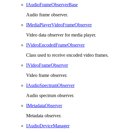
IAudioFrameObserverBase
Audio frame observer.
IMediaPlayerVideoFrameObserver
Video data observer for media player.
IVideoEncodedFrameObserver
Class used to receive encoded video frames.
IVideoFrameObserver
Video frame observer.
IAudioSpectrumObserver
Audio spectrum observer.
IMetadataObserver
Metadata observer.
IAudioDeviceManager