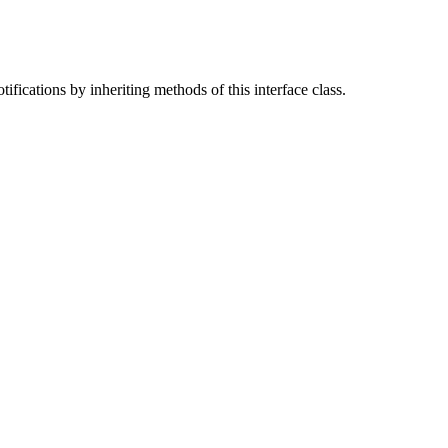
ifications by inheriting methods of this interface class.