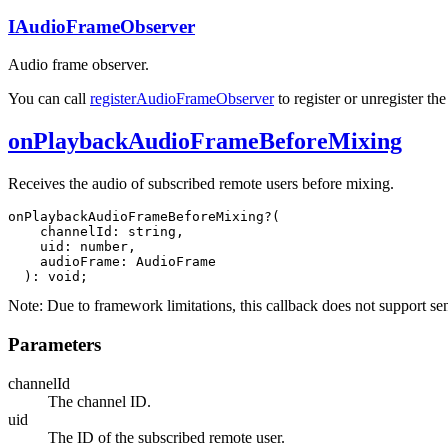
IAudioFrameObserver
Audio frame observer.
You can call
registerAudioFrameObserver
to register or unregister th
onPlaybackAudioFrameBeforeMixing
Receives the audio of subscribed remote users before mixing.
onPlaybackAudioFrameBeforeMixing?(

    channelId: string,

    uid: number,

    audioFrame: AudioFrame

  ): void;
Note:
Due to framework limitations, this callback does not support s
Parameters
channelId
The channel ID.
uid
The ID of the subscribed remote user.