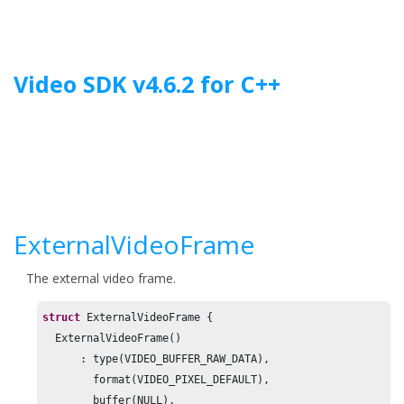
Jump to main content
Video SDK
v
4.6.2
for
C++
ExternalVideoFrame
The external video frame.
struct
 ExternalVideoFrame {

  ExternalVideoFrame()

      : type(VIDEO_BUFFER_RAW_DATA),

        format(VIDEO_PIXEL_DEFAULT),

        buffer(NULL),
