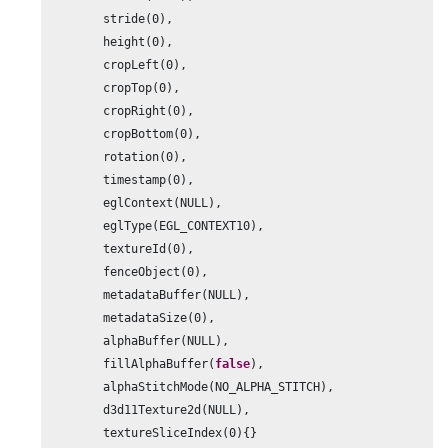
        stride(
0
),

        height(
0
),

        cropLeft(
0
),

        cropTop(
0
),

        cropRight(
0
),

        cropBottom(
0
),

        rotation(
0
),

        timestamp(
0
),

        eglContext(NULL),

        eglType(EGL_CONTEXT10),

        textureId(
0
),

        fenceObject(
0
),

        metadataBuffer(NULL),

        metadataSize(
0
),

        alphaBuffer(NULL),

        fillAlphaBuffer(
false
),

        alphaStitchMode(NO_ALPHA_STITCH),

        d3d11Texture2d(NULL),

        textureSliceIndex(
0
){}
