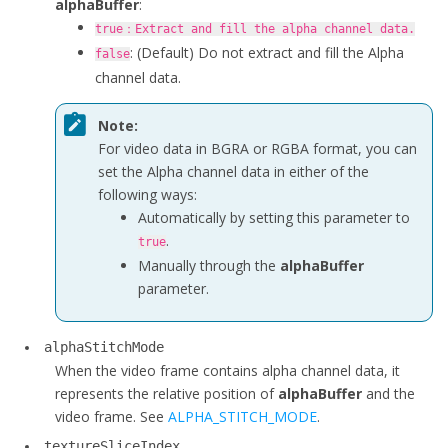
alphaBuffer
:
true
：Extract and fill the alpha channel data.
: (Default) Do not extract and fill the Alpha
false
channel data.
Note:
For video data in BGRA or RGBA format, you can
set the Alpha channel data in either of the
following ways:
Automatically by setting this parameter to
.
true
Manually through the
alphaBuffer
parameter.
alphaStitchMode
When the video frame contains alpha channel data, it
represents the relative position of
alphaBuffer
and the
video frame.
See
ALPHA_STITCH_MODE
.
textureSliceIndex