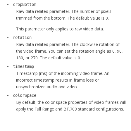
cropBottom
Raw data related parameter. The number of pixels
trimmed from the bottom. The default value is 0.
This parameter only applies to raw video data.
rotation
Raw data related parameter. The clockwise rotation of
the video frame. You can set the rotation angle as 0, 90,
180, or 270. The default value is 0.
timestamp
Timestamp (ms) of the incoming video frame. An
incorrect timestamp results in frame loss or
unsynchronized audio and video.
colorSpace
By default, the color space properties of video frames will
apply the Full Range and BT.709 standard configurations.