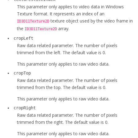
This parameter only applies to video data in Windows
Texture format. It represents an index of an
texture object used by the video frame in
ID3D11Texture2D
the
array.
ID3D11Texture2D
cropLeft
Raw data related parameter. The number of pixels
trimmed from the left. The default value is 0.
This parameter only applies to raw video data.
cropTop
Raw data related parameter. The number of pixels
trimmed from the top. The default value is 0.
This parameter only applies to raw video data.
cropRight
Raw data related parameter. The number of pixels
trimmed from the right. The default value is 0.
This parameter only applies to raw video data.