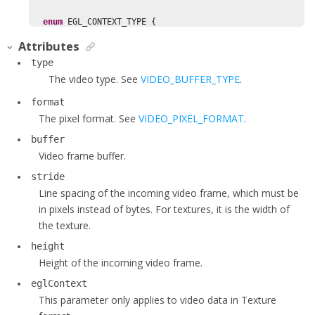
enum
 EGL_CONTEXT_TYPE {

    EGL_CONTEXT10 = 
0
,

Attributes
    EGL_CONTEXT14 = 
1
,

type
  };

The video type. See
VIDEO_BUFFER_TYPE
.
format
enum
 VIDEO_BUFFER_TYPE {

The pixel format. See
VIDEO_PIXEL_FORMAT
.
    VIDEO_BUFFER_RAW_DATA = 
1
,

    VIDEO_BUFFER_ARRAY = 
2
,

buffer
    VIDEO_BUFFER_TEXTURE = 
3
,

Video frame buffer.
  };

stride
Line spacing of the incoming video frame, which must be
  VIDEO_BUFFER_TYPE type;

in pixels instead of bytes. For textures, it is the width of
  VIDEO_PIXEL_FORMAT format;

the texture.
void
* buffer;

height
int
 stride;

Height of the incoming video frame.
int
 height;

int
 cropLeft;

eglContext
int
 cropTop;

This parameter only applies to video data in Texture
int
 cropRight;
