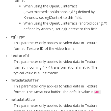
format.
int
 cropBottom;

When using the OpenGL interface
int
 rotation;

(javax.microedition.khronos.egl.*) defined by
long
long
 timestamp;

Khronos, set eglContext to this field.
void
* eglContext;

When using the OpenGL interface (android.opengl.*)
  EGL_CONTEXT_TYPE eglType;

defined by Android, set eglContext to this field.
int
 textureId;

eglType
long
long
 fenceObject; 

This parameter only applies to video data in Texture
float
 matrix[
16
];

format. Texture ID of the video frame.
  uint8_t* metadataBuffer;

textureId
int
 metadataSize;

This parameter only applies to video data in Texture
  uint8_t* alphaBuffer;

format. Incoming 4 × 4 transformational matrix. The
bool
 fillAlphaBuffer;

typical value is a unit matrix.
  ALPHA_STITCH_MODE alphaStitchMode;

void
 *d3d11Texture2d;

metadataBuffer
int
 textureSliceIndex;

This parameter only applies to video data in Texture
  ColorSpace colorSpace;

format. The MetaData buffer. The default value is
.
NULL
};
metadataSize
This parameter only applies to video data in Texture