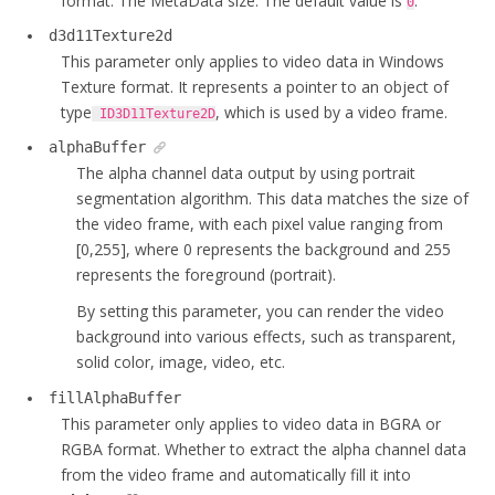
format. The MetaData size. The default value is
.
0
d3d11Texture2d
This parameter only applies to video data in Windows
Texture format. It represents a pointer to an object of
type
, which is used by a video frame.
ID3D11Texture2D
alphaBuffer
The alpha channel data output by using portrait
segmentation algorithm. This data matches the size of
the video frame, with each pixel value ranging from
[0,255], where 0 represents the background and 255
represents the foreground (portrait).
By setting this parameter, you can render the video
background into various effects, such as transparent,
solid color, image, video, etc.
fillAlphaBuffer
This parameter only applies to video data in BGRA or
RGBA format. Whether to extract the alpha channel data
from the video frame and automatically fill it into