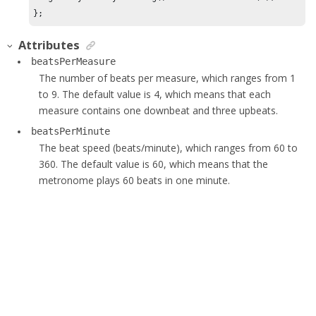
};
Attributes
beatsPerMeasure
The number of beats per measure, which ranges from 1
to 9. The default value is 4, which means that each
measure contains one downbeat and three upbeats.
beatsPerMinute
The beat speed (beats/minute), which ranges from 60 to
360. The default value is 60, which means that the
metronome plays 60 beats in one minute.
Generated by
<oXygen/> XML WebHelp