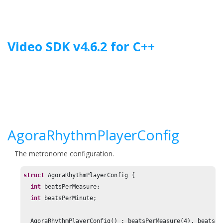
Jump to main content
Video SDK
v
4.6.2
for
C++
AgoraRhythmPlayerConfig
The metronome configuration.
struct
 AgoraRhythmPlayerConfig {

int
 beatsPerMeasure;

int
 beatsPerMinute;

  AgoraRhythmPlayerConfig() : beatsPerMeasure(
4
), beatsPe