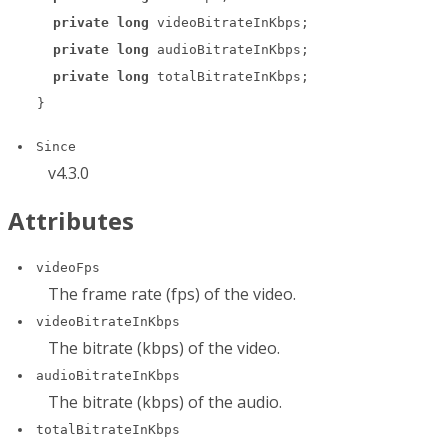
private
long
 videoBitrateInKbps;

private
long
 audioBitrateInKbps;

private
long
 totalBitrateInKbps;

}
Since
v4.3.0
Attributes
videoFps
The frame rate (fps) of the video.
videoBitrateInKbps
The bitrate (kbps) of the video.
audioBitrateInKbps
The bitrate (kbps) of the audio.
totalBitrateInKbps