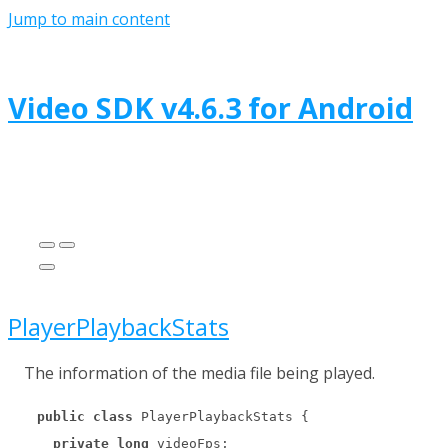
Jump to main content
Video SDK
v
4.6.3
for
Android
PlayerPlaybackStats
The information of the media file being played.
public
class
 PlayerPlaybackStats {

private
long
 videoFps;
