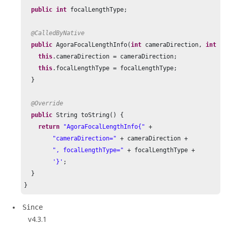
public
int
 focalLengthType;

@CalledByNative
public
 AgoraFocalLengthInfo(
int
 cameraDirection, 
int
 fo
this
.cameraDirection = cameraDirection;

this
.focalLengthType = focalLengthType;

  }

@Override
public
 String toString() {

return
"AgoraFocalLengthInfo{"
 +

"cameraDirection="
 + cameraDirection +

", focalLengthType="
 + focalLengthType +

'}'
;

  }

}
Since
v4.3.1