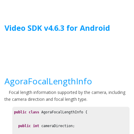
Jump to main content
Video SDK
v
4.6.3
for
Android
AgoraFocalLengthInfo
Focal length information supported by the camera, including
the camera direction and focal length type.
public
class
 AgoraFocalLengthInfo {

public
int
 cameraDirection;
