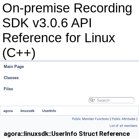
On-premise Recording
SDK v3.0.6 API
Reference for Linux
(C++)
Main Page
Classes
Files
agora
linuxsdk
UserInfo
Public Member Functions
|
Public Attributes
|
List of all members
agora::linuxsdk::UserInfo Struct Reference