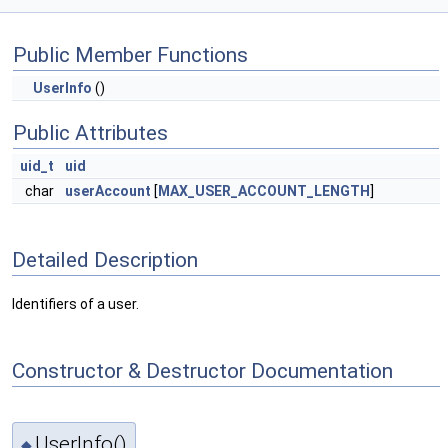
Public Member Functions
UserInfo
()
Public Attributes
uid_t
uid
char
userAccount
[
MAX_USER_ACCOUNT_LENGTH
]
Detailed Description
Identifiers of a user.
Constructor & Destructor Documentation
UserInfo()
◆