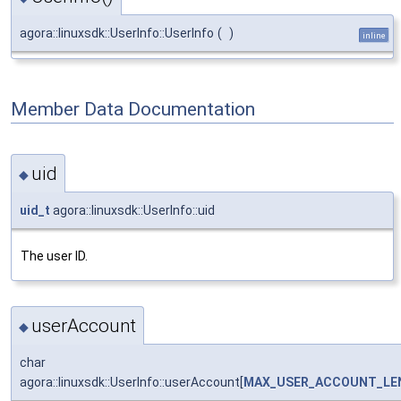
agora::linuxsdk::UserInfo::UserInfo
(
)
inline
Member Data Documentation
uid
◆
uid_t
agora::linuxsdk::UserInfo::uid
The user ID.
userAccount
◆
char
agora::linuxsdk::UserInfo::userAccount[
MAX_USER_ACCOUNT_LE