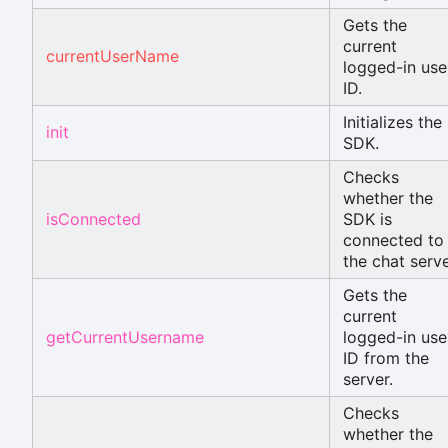
Gets the
current
currentUserName
logged-in use
ID.
Initializes the
init
SDK.
Checks
whether the
isConnected
SDK is
connected to
the chat serve
Gets the
current
getCurrentUsername
logged-in use
ID from the
server.
Checks
whether the