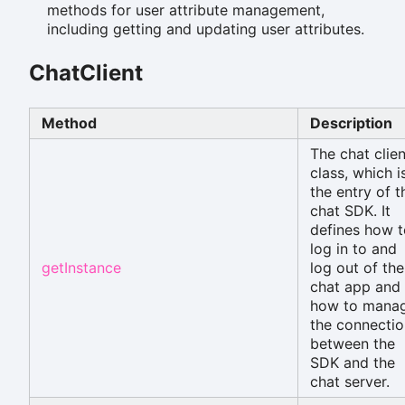
methods for user attribute management,
including getting and updating user attributes.
ChatClient
Method
Description
The chat clien
class, which i
the entry of t
chat SDK. It
defines how t
log in to and
getInstance
log out of the
chat app and
how to mana
the connectio
between the
SDK and the
chat server.