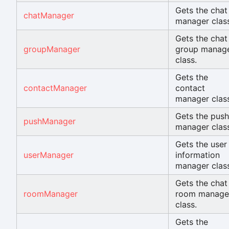
Gets the chat
chatManager
manager class
Gets the chat
groupManager
group manag
class.
Gets the
contactManager
contact
manager class
Gets the push
pushManager
manager class
Gets the user
userManager
information
manager class
Gets the chat
roomManager
room manage
class.
Gets the