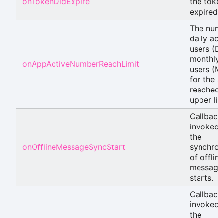
onTokenDidExpire
the tok
expired
The nu
daily ac
users (
monthly
onAppActiveNumberReachLimit
users 
for the
reached
upper li
Callbac
invoke
the
onOfflineMessageSyncStart
synchro
of offli
messag
starts.
Callbac
invoke
the