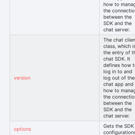
how to mana
the connectio
between the
SDK and the
chat server.
The chat clien
class, which i
the entry of t
chat SDK. It
defines how t
log in to and
version
log out of the
chat app and
how to mana
the connectio
between the
SDK and the
chat server.
Gets the SDK
options
configuration