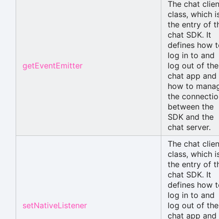
The chat clien
class, which i
the entry of t
chat SDK. It
defines how t
log in to and
getEventEmitter
log out of the
chat app and
how to mana
the connectio
between the
SDK and the
chat server.
The chat clien
class, which i
the entry of t
chat SDK. It
defines how t
log in to and
setNativeListener
log out of the
chat app and