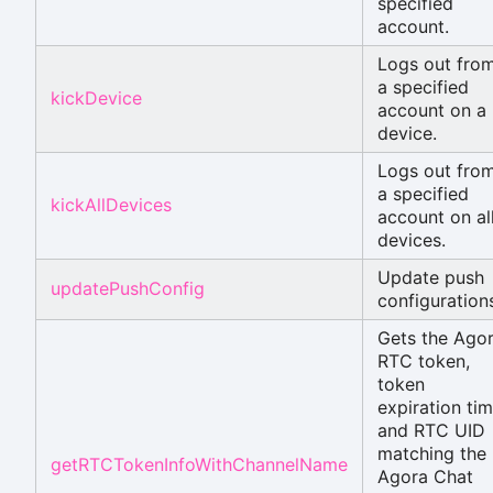
specified
account.
Logs out fro
a specified
kickDevice
account on a
device.
Logs out fro
a specified
kickAllDevices
account on al
devices.
Update push
updatePushConfig
configuration
Gets the Ago
RTC token,
token
expiration tim
and RTC UID
matching the
getRTCTokenInfoWithChannelName
Agora Chat