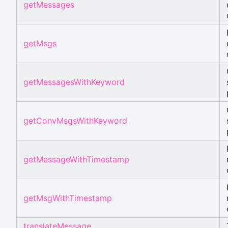
getMessages
getMsgs
getMessagesWithKeyword
getConvMsgsWithKeyword
getMessageWithTimestamp
getMsgWithTimestamp
translateMessage