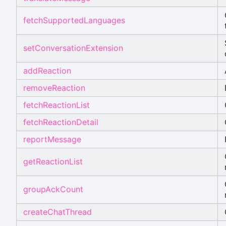
fetchSupportedLanguages
setConversationExtension
addReaction
removeReaction
fetchReactionList
fetchReactionDetail
reportMessage
getReactionList
groupAckCount
createChatThread