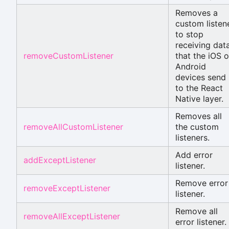
Removes a
custom listen
to stop
receiving dat
removeCustomListener
that the iOS o
Android
devices send
to the React
Native layer.
Removes all
removeAllCustomListener
the custom
listeners.
Add error
addExceptListener
listener.
Remove error
removeExceptListener
listener.
Remove all
removeAllExceptListener
error listener.