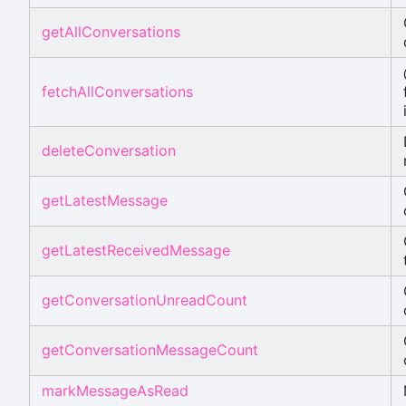
getAllConversations
fetchAllConversations
deleteConversation
getLatestMessage
getLatestReceivedMessage
getConversationUnreadCount
getConversationMessageCount
markMessageAsRead