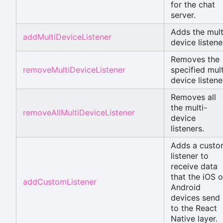
for the chat
server.
Adds the mult
addMultiDeviceListener
device listene
Removes the
removeMultiDeviceListener
specified mult
device listene
Removes all
the multi-
removeAllMultiDeviceListener
device
listeners.
Adds a cust
listener to
receive data
that the iOS o
addCustomListener
Android
devices send
to the React
Native layer.