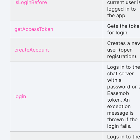
isLoginBefore
current user i
logged in to
the app.
Gets the toke
getAccessToken
for login.
Creates a ne
createAccount
user (open
registration).
Logs in to the
chat server
with a
password or 
Easemob
login
token. An
exception
message is
thrown if the
login fails.
Logs in to the