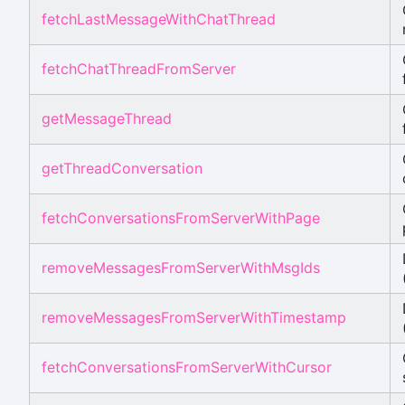
fetchLastMessageWithChatThread
fetchChatThreadFromServer
getMessageThread
getThreadConversation
fetchConversationsFromServerWithPage
removeMessagesFromServerWithMsgIds
removeMessagesFromServerWithTimestamp
fetchConversationsFromServerWithCursor