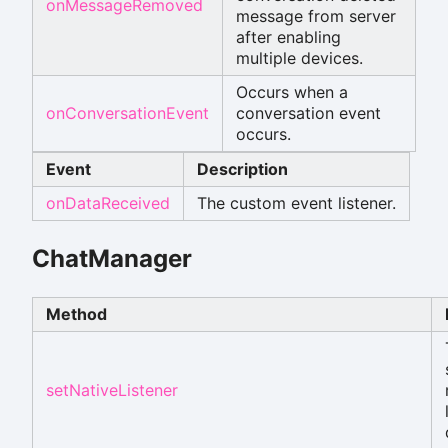
onMessageRemoved
message from server
after enabling
multiple devices.
Occurs when a
onConversationEvent
conversation event
occurs.
Event
Description
onDataReceived
The custom event listener.
ChatManager
Method
setNativeListener