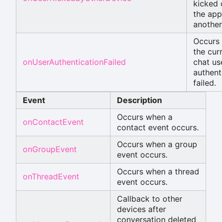
kicked 
the app
another
Occurs
the cur
onUserAuthenticationFailed
chat us
authent
failed.
Event
Description
Occurs when a
onContactEvent
contact event occurs.
Occurs when a group
onGroupEvent
event occurs.
Occurs when a thread
onThreadEvent
event occurs.
Callback to other
devices after
conversation deleted