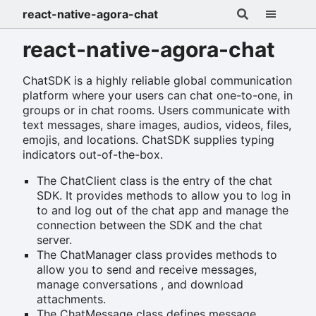
react-native-agora-chat
react-native-agora-chat
ChatSDK is a highly reliable global communication
platform where your users can chat one-to-one, in
groups or in chat rooms. Users communicate with
text messages, share images, audios, videos, files,
emojis, and locations. ChatSDK supplies typing
indicators out-of-the-box.
The ChatClient class is the entry of the chat
SDK. It provides methods to allow you to log in
to and log out of the chat app and manage the
connection between the SDK and the chat
server.
The ChatManager class provides methods to
allow you to send and receive messages,
manage conversations , and download
attachments.
The ChatMessage class defines message