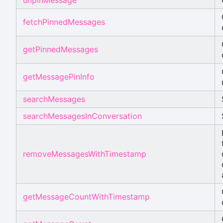
fetchPinnedMessages
getPinnedMessages
getMessagePinInfo
searchMessages
searchMessagesInConversation
removeMessagesWithTimestamp
getMessageCountWithTimestamp