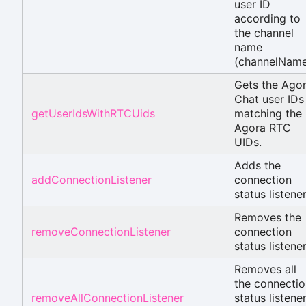
user ID
according to
the channel
name
(channelName
Gets the Ago
Chat user IDs
getUserIdsWithRTCUids
matching the
Agora RTC
UIDs.
Adds the
addConnectionListener
connection
status listener
Removes the
removeConnectionListener
connection
status listener
Removes all
the connectio
removeAllConnectionListener
status listene