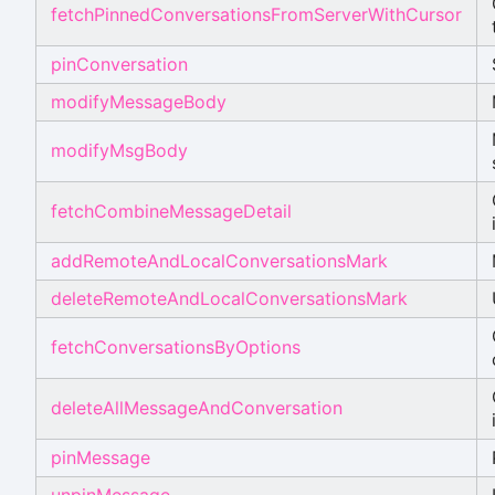
fetchPinnedConversationsFromServerWithCursor
pinConversation
modifyMessageBody
modifyMsgBody
fetchCombineMessageDetail
addRemoteAndLocalConversationsMark
deleteRemoteAndLocalConversationsMark
fetchConversationsByOptions
deleteAllMessageAndConversation
pinMessage
unpinMessage