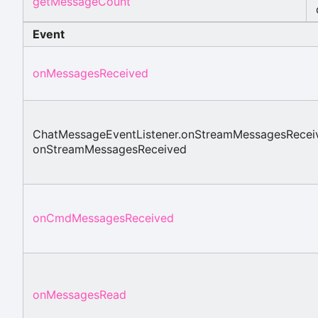
getMessageCount
Event
onMessagesReceived
ChatMessageEventListener.onStreamMessagesRecei
onStreamMessagesReceived
onCmdMessagesReceived
onMessagesRead