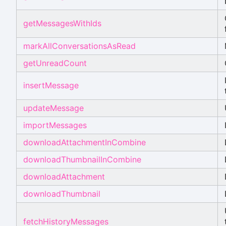
getMessagesWithIds
markAllConversationsAsRead
getUnreadCount
insertMessage
updateMessage
importMessages
downloadAttachmentInCombine
downloadThumbnailInCombine
downloadAttachment
downloadThumbnail
fetchHistoryMessages