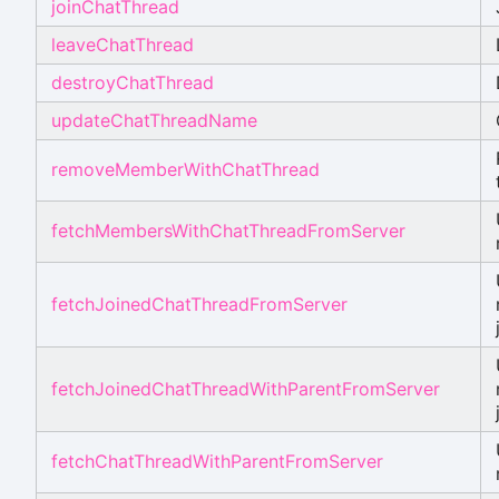
joinChatThread
leaveChatThread
destroyChatThread
updateChatThreadName
removeMemberWithChatThread
fetchMembersWithChatThreadFromServer
fetchJoinedChatThreadFromServer
fetchJoinedChatThreadWithParentFromServer
fetchChatThreadWithParentFromServer