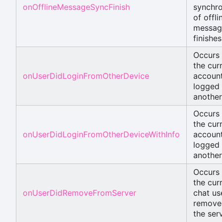
onOfflineMessageSyncFinish
synchro
of offli
messag
finishes
Occurs
the cur
onUserDidLoginFromOtherDevice
account
logged 
another
Occurs
the cur
onUserDidLoginFromOtherDeviceWithInfo
account
logged 
another
Occurs
the cur
onUserDidRemoveFromServer
chat use
remove
the serv