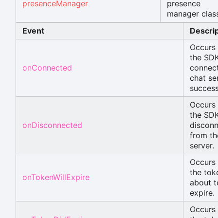
presenceManager
presence
manager class
Event
Descrip
Occurs
the SD
onConnected
connect
chat se
success
Occurs
the SD
onDisconnected
disconn
from th
server.
Occurs
the tok
onTokenWillExpire
about t
expire.
Occurs