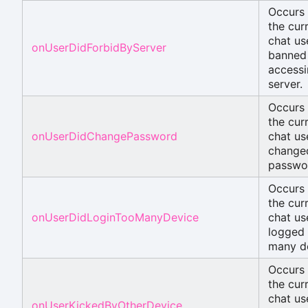
Occurs
the cur
chat use
onUserDidForbidByServer
banned
accessi
server.
Occurs
the cur
onUserDidChangePassword
chat us
change
passwo
Occurs
the cur
onUserDidLoginTooManyDevice
chat us
logged 
many d
Occurs
the cur
chat use
onUserKickedByOtherDevice