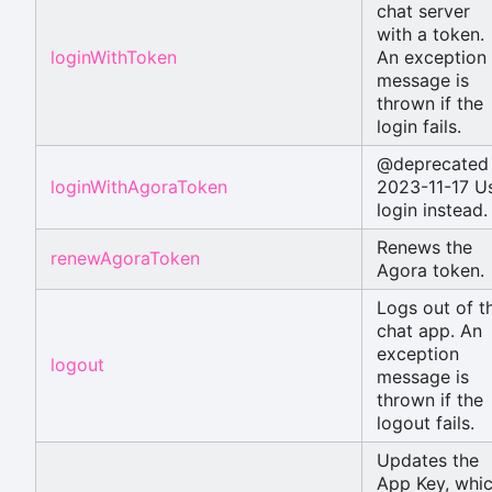
chat server
with a token.
loginWithToken
An exception
message is
thrown if the
login fails.
@deprecated
loginWithAgoraToken
2023-11-17 U
login instead.
Renews the
renewAgoraToken
Agora token.
Logs out of t
chat app. An
exception
logout
message is
thrown if the
logout fails.
Updates the
App Key, whi