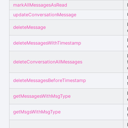
markAllMessagesAsRead
updateConversationMessage
deleteMessage
deleteMessagesWithTimestamp
deleteConversationAllMessages
deleteMessagesBeforeTimestamp
getMessagesWithMsgType
getMsgsWithMsgType