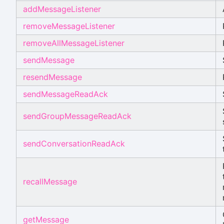
addMessageListener
removeMessageListener
removeAllMessageListener
sendMessage
resendMessage
sendMessageReadAck
sendGroupMessageReadAck
sendConversationReadAck
recallMessage
getMessage