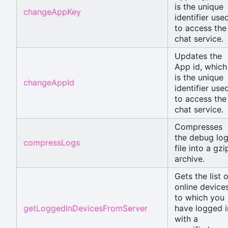
is the unique
changeAppKey
identifier use
to access the
chat service.
Updates the
App id, which
is the unique
changeAppId
identifier use
to access the
chat service.
Compresses
the debug lo
compressLogs
file into a gzi
archive.
Gets the list o
online device
to which you
getLoggedInDevicesFromServer
have logged i
with a