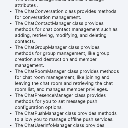
attributes .
The ChatConversation class provides methods
for conversation management.
The ChatContactManager class provides
methods for chat contact management such as
adding, retrieving, modifying, and deleting
contacts.
The ChatGroupManager class provides
methods for group management, like group
creation and destruction and member
management.
The ChatRoomManager class provides methods
for chat room management, like joining and
leaving the chat room and retrieving the chat
room list, and manages member privileges.
The ChatPresenceManager class provides
methods for you to set message push
configuration options.
The ChatPushManager class provides methods
to allow you to manage offline push services.
The ChatUserInfoManager class provides