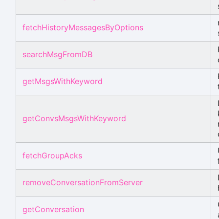
fetchHistoryMessagesByOptions
searchMsgFromDB
getMsgsWithKeyword
getConvsMsgsWithKeyword
fetchGroupAcks
removeConversationFromServer
getConversation