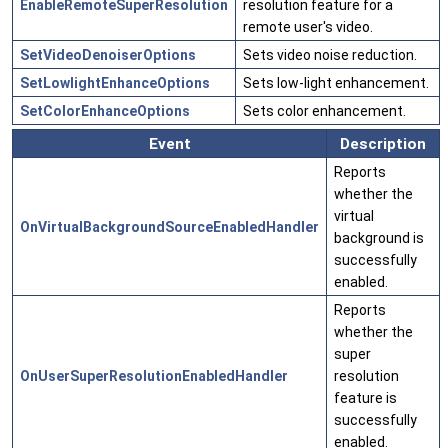
EnableRemoteSuperResolution
resolution feature for a
remote user's video.
SetVideoDenoiserOptions
Sets video noise reduction.
SetLowlightEnhanceOptions
Sets low-light enhancement.
SetColorEnhanceOptions
Sets color enhancement.
Event
Description
Reports
whether the
virtual
OnVirtualBackgroundSourceEnabledHandler
background is
successfully
enabled.
Reports
whether the
super
OnUserSuperResolutionEnabledHandler
resolution
feature is
successfully
enabled.