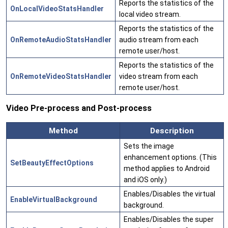
Reports the statistics of the
OnLocalVideoStatsHandler
local video stream.
Reports the statistics of the
OnRemoteAudioStatsHandler
audio stream from each
remote user/host.
Reports the statistics of the
OnRemoteVideoStatsHandler
video stream from each
remote user/host.
Video Pre-process and Post-process
Method
Description
Sets the image
enhancement options. (This
SetBeautyEffectOptions
method applies to Android
and iOS only.)
Enables/Disables the virtual
EnableVirtualBackground
background.
Enables/Disables the super