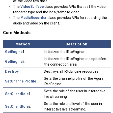
of the video raw data.
The
VideoSurface
class provides APIs that set the video
renderer type and the local/remote video.
The
MediaRecorder
class provides APIs for recording the
audio and video on the client.
Core Methods
Method
Description
GetEngine
1
Initializes the IRtcEngine.
Initializes the IRtcEngine and specifies
GetEngine
2
the connection area.
Destroy
Destroys all IRtcEngine resources.
Sets the channel profile of the Agora
SetChannelProfile
IRtcEngine.
Sets the role of the user in interactive
SetClientRole
1
live streaming.
Sets the role and level of the user in
SetClientRole
2
interactive live streaming.