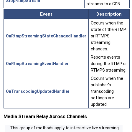
StopRtmpStream
streams to a CDN.
Event
Description
Occurs when the
state of the RTMP
OnRtmpStreamingStateChangedHandler
or RTMPS
streaming
changes.
Reports events
OnRtmpStreamingEventHandler
during the RTMP or
RTMPS streaming.
Occurs when the
publisher's
OnTranscodingUpdatedHandler
transcoding
settings are
updated.
Media Stream Relay Across Channels
This group of methods apply to interactive live streaming