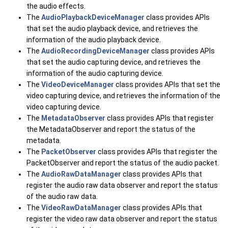
the audio effects.
The
AudioPlaybackDeviceManager
class provides APIs
that set the audio playback device, and retrieves the
information of the audio playback device.
The
AudioRecordingDeviceManager
class provides APIs
that set the audio capturing device, and retrieves the
information of the audio capturing device.
The
VideoDeviceManager
class provides APIs that set the
video capturing device, and retrieves the information of the
video capturing device.
The
MetadataObserver
class provides APIs that register
the MetadataObserver and report the status of the
metadata.
The
PacketObserver
class provides APIs that register the
PacketObserver and report the status of the audio packet.
The
AudioRawDataManager
class provides APIs that
register the audio raw data observer and report the status
of the audio raw data.
The
VideoRawDataManager
class provides APIs that
register the video raw data observer and report the status