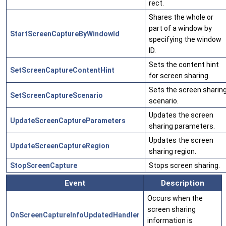
rect.
Shares the whole or
part of a window by
StartScreenCaptureByWindowId
specifying the window
ID.
Sets the content hint
SetScreenCaptureContentHint
for screen sharing.
Sets the screen sharin
SetScreenCaptureScenario
scenario.
Updates the screen
UpdateScreenCaptureParameters
sharing parameters.
Updates the screen
UpdateScreenCaptureRegion
sharing region.
StopScreenCapture
Stops screen sharing.
Event
Description
Occurs when the
screen sharing
OnScreenCaptureInfoUpdatedHandler
information is