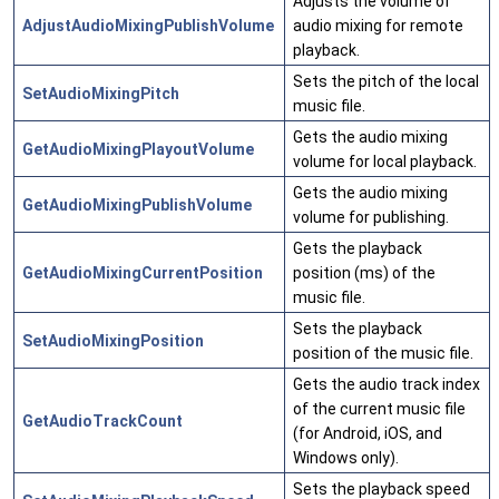
Adjusts the volume of
AdjustAudioMixingPublishVolume
audio mixing for remote
playback.
Sets the pitch of the local
SetAudioMixingPitch
music file.
Gets the audio mixing
GetAudioMixingPlayoutVolume
volume for local playback.
Gets the audio mixing
GetAudioMixingPublishVolume
volume for publishing.
Gets the playback
GetAudioMixingCurrentPosition
position (ms) of the
music file.
Sets the playback
SetAudioMixingPosition
position of the music file.
Gets the audio track index
of the current music file
GetAudioTrackCount
(for Android, iOS, and
Windows only).
Sets the playback speed