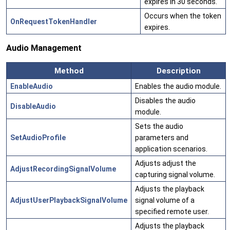
expires in 30 seconds.
Occurs when the token
OnRequestTokenHandler
expires.
Audio Management
Method
Description
EnableAudio
Enables the audio module.
Disables the audio
DisableAudio
module.
Sets the audio
SetAudioProfile
parameters and
application scenarios.
Adjusts adjust the
AdjustRecordingSignalVolume
capturing signal volume.
Adjusts the playback
AdjustUserPlaybackSignalVolume
signal volume of a
specified remote user.
Adjusts the playback