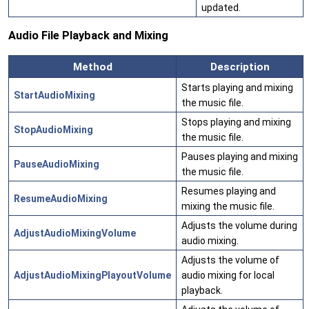
updated.
Audio File Playback and Mixing
Method
Description
Starts playing and mixing
StartAudioMixing
the music file.
Stops playing and mixing
StopAudioMixing
the music file.
Pauses playing and mixing
PauseAudioMixing
the music file.
Resumes playing and
ResumeAudioMixing
mixing the music file.
Adjusts the volume during
AdjustAudioMixingVolume
audio mixing.
Adjusts the volume of
AdjustAudioMixingPlayoutVolume
audio mixing for local
playback.