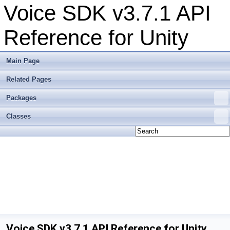
Voice SDK v3.7.1 API
Reference for Unity
Main Page
Related Pages
Packages
Classes
Voice SDK v3.7.1 API Reference for Unity