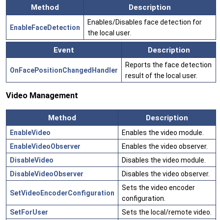
Method
Description
Enables/Disables face detection for
EnableFaceDetection
the local user.
Event
Description
Reports the face detection
OnFacePositionChangedHandler
result of the local user.
Video Management
Method
Description
EnableVideo
Enables the video module.
EnableVideoObserver
Enables the video observer.
DisableVideo
Disables the video module.
DisableVideoObserver
Disables the video observer.
Sets the video encoder
SetVideoEncoderConfiguration
configuration.
SetForUser
Sets the local/remote video.