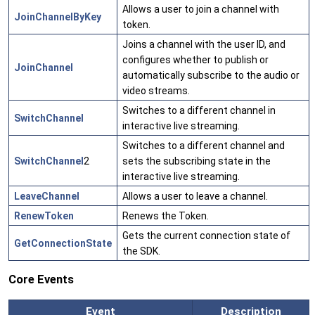
Allows a user to join a channel with
JoinChannelByKey
token.
Joins a channel with the user ID, and
configures whether to publish or
JoinChannel
automatically subscribe to the audio or
video streams.
Switches to a different channel in
SwitchChannel
interactive live streaming.
Switches to a different channel and
SwitchChannel
2
sets the subscribing state in the
interactive live streaming.
LeaveChannel
Allows a user to leave a channel.
RenewToken
Renews the Token.
Gets the current connection state of
GetConnectionState
the SDK.
Core Events
Event
Description