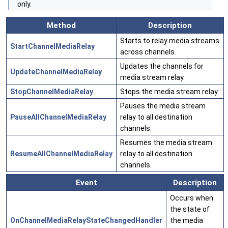
only.
Method
Description
Starts to relay media streams
StartChannelMediaRelay
across channels.
Updates the channels for
UpdateChannelMediaRelay
media stream relay.
StopChannelMediaRelay
Stops the media stream relay.
Pauses the media stream
PauseAllChannelMediaRelay
relay to all destination
channels.
Resumes the media stream
ResumeAllChannelMediaRelay
relay to all destination
channels.
Event
Description
Occurs when
the state of
OnChannelMediaRelayStateChangedHandler
the media