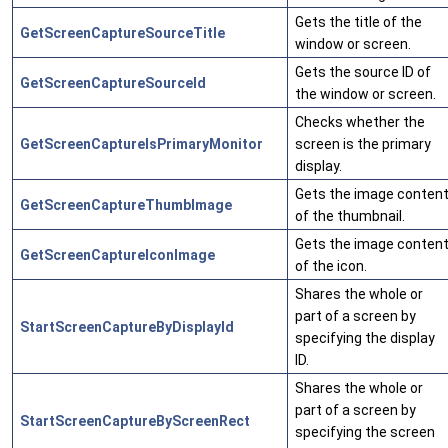
Gets the title of the
GetScreenCaptureSourceTitle
window or screen.
Gets the source ID of
GetScreenCaptureSourceId
the window or screen.
Checks whether the
GetScreenCaptureIsPrimaryMonitor
screen is the primary
display.
Gets the image conten
GetScreenCaptureThumbImage
of the thumbnail.
Gets the image conten
GetScreenCaptureIconImage
of the icon.
Shares the whole or
part of a screen by
StartScreenCaptureByDisplayId
specifying the display
ID.
Shares the whole or
part of a screen by
StartScreenCaptureByScreenRect
specifying the screen