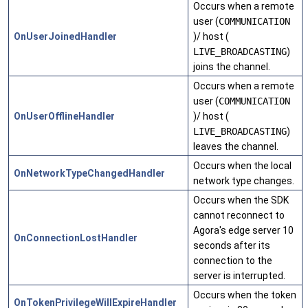
Occurs when a remote
user (
COMMUNICATION
OnUserJoinedHandler
)/ host (
LIVE_BROADCASTING
)
joins the channel.
Occurs when a remote
user (
COMMUNICATION
OnUserOfflineHandler
)/ host (
LIVE_BROADCASTING
)
leaves the channel.
Occurs when the local
OnNetworkTypeChangedHandler
network type changes.
Occurs when the SDK
cannot reconnect to
Agora's edge server 10
OnConnectionLostHandler
seconds after its
connection to the
server is interrupted.
Occurs when the token
OnTokenPrivilegeWillExpireHandler