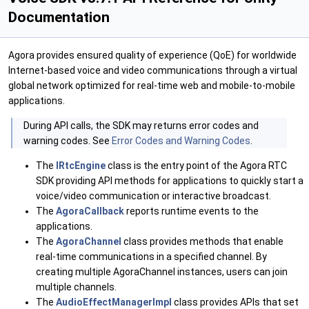
Documentation
Agora provides ensured quality of experience (QoE) for worldwide
Internet-based voice and video communications through a virtual
global network optimized for real-time web and mobile-to-mobile
applications.
During API calls, the SDK may returns error codes and
warning codes. See
Error Codes and Warning Codes
.
The
IRtcEngine
class is the entry point of the Agora RTC
SDK providing API methods for applications to quickly start a
voice/video communication or interactive broadcast.
The
AgoraCallback
reports runtime events to the
applications.
The
AgoraChannel
class provides methods that enable
real-time communications in a specified channel. By
creating multiple AgoraChannel instances, users can join
multiple channels.
The
AudioEffectManagerImpl
class provides APIs that set