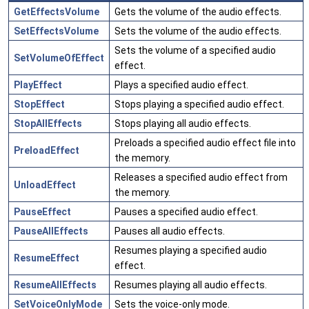
GetEffectsVolume
Gets the volume of the audio effects.
SetEffectsVolume
Sets the volume of the audio effects.
Sets the volume of a specified audio
SetVolumeOfEffect
effect.
PlayEffect
Plays a specified audio effect.
StopEffect
Stops playing a specified audio effect.
StopAllEffects
Stops playing all audio effects.
Preloads a specified audio effect file into
PreloadEffect
the memory.
Releases a specified audio effect from
UnloadEffect
the memory.
PauseEffect
Pauses a specified audio effect.
PauseAllEffects
Pauses all audio effects.
Resumes playing a specified audio
ResumeEffect
effect.
ResumeAllEffects
Resumes playing all audio effects.
SetVoiceOnlyMode
Sets the voice-only mode.