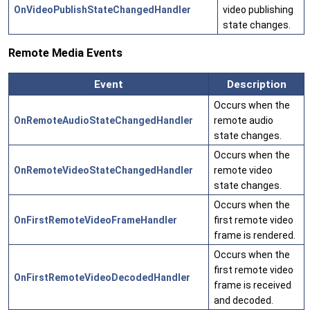
OnVideoPublishStateChangedHandler
video publishing
state changes.
Remote Media Events
Event
Description
Occurs when the
OnRemoteAudioStateChangedHandler
remote audio
state changes.
Occurs when the
OnRemoteVideoStateChangedHandler
remote video
state changes.
Occurs when the
OnFirstRemoteVideoFrameHandler
first remote video
frame is rendered.
Occurs when the
first remote video
OnFirstRemoteVideoDecodedHandler
frame is received
and decoded.