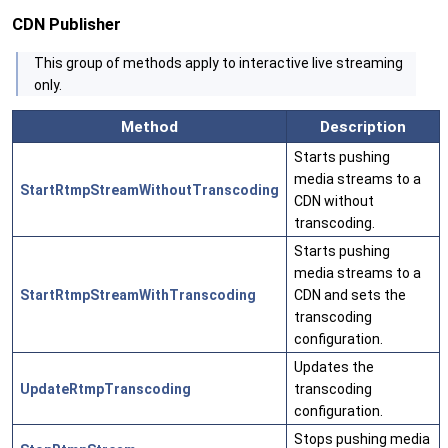
CDN Publisher
This group of methods apply to interactive live streaming
only.
Method
Description
Starts pushing
media streams to a
StartRtmpStreamWithoutTranscoding
CDN without
transcoding.
Starts pushing
media streams to a
StartRtmpStreamWithTranscoding
CDN and sets the
transcoding
configuration.
Updates the
UpdateRtmpTranscoding
transcoding
configuration.
Stops pushing media