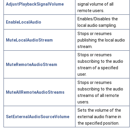
AdjustPlaybackSignalVolume
signal volume of all
remote users.
Enables/Disables the
EnableLocalAudio
local audio sampling.
Stops or resumes
MuteLocalAudioStream
publishing the local audio
stream.
Stops or resumes
subscribing to the audio
MuteRemoteAudioStream
stream of a specified
user.
Stops or resumes
subscribing to the audio
MuteAllRemoteAudioStreams
streams of all remote
users.
Sets the volume of the
SetExternalAudioSourceVolume
external audio frame in
the specified position.