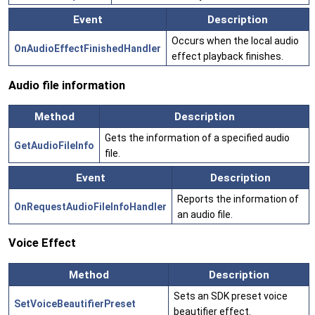
Event
Description
Occurs when the local audio
OnAudioEffectFinishedHandler
effect playback finishes.
Audio file information
Method
Description
Gets the information of a specified audio
GetAudioFileInfo
file.
Event
Description
Reports the information of
OnRequestAudioFileInfoHandler
an audio file.
Voice Effect
Method
Description
Sets an SDK preset voice
SetVoiceBeautifierPreset
beautifier effect.