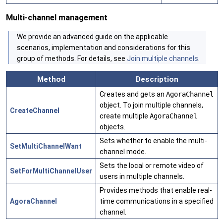
Multi-channel management
We provide an advanced guide on the applicable
scenarios, implementation and considerations for this
group of methods. For details, see
Join multiple channels
.
Method
Description
Creates and gets an
AgoraChannel
object. To join multiple channels,
CreateChannel
create multiple
AgoraChannel
objects.
Sets whether to enable the multi-
SetMultiChannelWant
channel mode.
Sets the local or remote video of
SetForMultiChannelUser
users in multiple channels.
Provides methods that enable real-
AgoraChannel
time communications in a specified
channel.