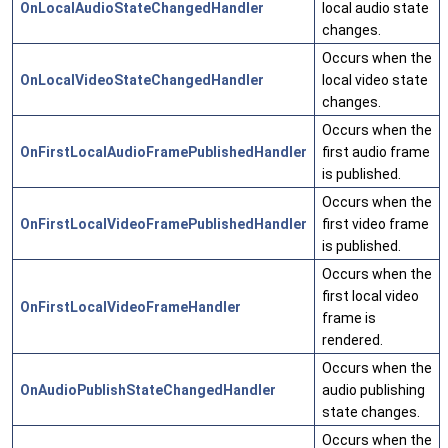
OnLocalAudioStateChangedHandler
local audio state
changes.
Occurs when the
OnLocalVideoStateChangedHandler
local video state
changes.
Occurs when the
OnFirstLocalAudioFramePublishedHandler
first audio frame
is published.
Occurs when the
OnFirstLocalVideoFramePublishedHandler
first video frame
is published.
Occurs when the
first local video
OnFirstLocalVideoFrameHandler
frame is
rendered.
Occurs when the
OnAudioPublishStateChangedHandler
audio publishing
state changes.
Occurs when the