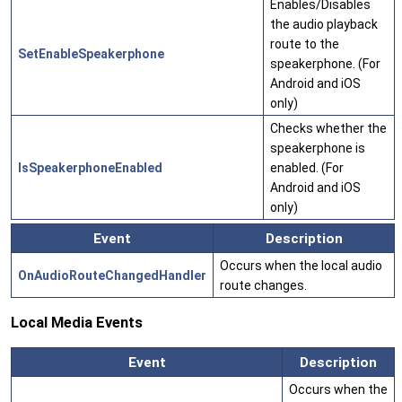
Enables/Disables
the audio playback
route to the
SetEnableSpeakerphone
speakerphone. (For
Android and iOS
only)
Checks whether the
speakerphone is
IsSpeakerphoneEnabled
enabled. (For
Android and iOS
only)
Event
Description
Occurs when the local audio
OnAudioRouteChangedHandler
route changes.
Local Media Events
Event
Description
Occurs when the