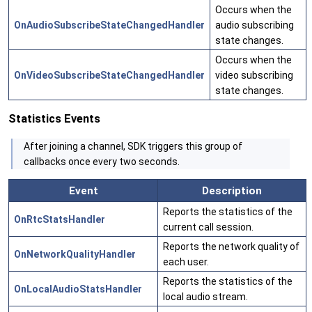
Occurs when the
OnAudioSubscribeStateChangedHandler
audio subscribing
state changes.
Occurs when the
OnVideoSubscribeStateChangedHandler
video subscribing
state changes.
Statistics Events
After joining a channel, SDK triggers this group of
callbacks once every two seconds.
Event
Description
Reports the statistics of the
OnRtcStatsHandler
current call session.
Reports the network quality of
OnNetworkQualityHandler
each user.
Reports the statistics of the
OnLocalAudioStatsHandler
local audio stream.