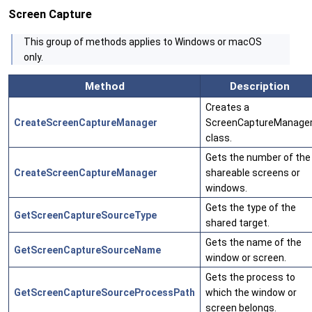
Screen Capture
This group of methods applies to Windows or macOS
only.
Method
Description
Creates a
CreateScreenCaptureManager
ScreenCaptureManage
class.
Gets the number of the
CreateScreenCaptureManager
shareable screens or
windows.
Gets the type of the
GetScreenCaptureSourceType
shared target.
Gets the name of the
GetScreenCaptureSourceName
window or screen.
Gets the process to
GetScreenCaptureSourceProcessPath
which the window or
screen belongs.