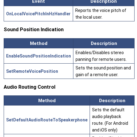
Event
Description
Reports the voice pitch of
OnLocalVoicePitchInHzHandler
the local user.
Sound Position Indication
Method
Description
Enables/Disables stereo
EnableSoundPositionIndication
panning for remote users.
Sets the sound position and
SetRemoteVoicePosition
gain of a remote user.
Audio Routing Control
Method
Description
Sets the default
audio playback
SetDefaultAudioRouteToSpeakerphone
route. (For Android
and iOS only)