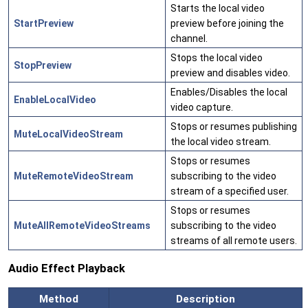
Starts the local video
StartPreview
preview before joining the
channel.
Stops the local video
StopPreview
preview and disables video.
Enables/Disables the local
EnableLocalVideo
video capture.
Stops or resumes publishing
MuteLocalVideoStream
the local video stream.
Stops or resumes
MuteRemoteVideoStream
subscribing to the video
stream of a specified user.
Stops or resumes
MuteAllRemoteVideoStreams
subscribing to the video
streams of all remote users.
Audio Effect Playback
Method
Description