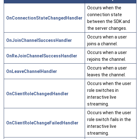
Occurs when the
connection state
OnConnectionStateChangedHandler
between the SDK and
the server changes.
Occurs when a user
OnJoinChannelSuccessHandler
joins a channel.
Occurs when a user
OnReJoinChannelSuccessHandler
rejoins the channel.
Occurs when a user
OnLeaveChannelHandler
leaves the channel.
Occurs when the user
role switches in
OnClientRoleChangedHandler
interactive live
streaming.
Occurs when the user
role switch fails in the
OnClientRoleChangeFailedHandler
interactive live
streaming.