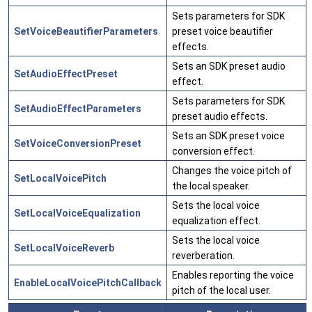
Sets parameters for SDK
SetVoiceBeautifierParameters
preset voice beautifier
effects.
Sets an SDK preset audio
SetAudioEffectPreset
effect.
Sets parameters for SDK
SetAudioEffectParameters
preset audio effects.
Sets an SDK preset voice
SetVoiceConversionPreset
conversion effect.
Changes the voice pitch of
SetLocalVoicePitch
the local speaker.
Sets the local voice
SetLocalVoiceEqualization
equalization effect.
Sets the local voice
SetLocalVoiceReverb
reverberation.
Enables reporting the voice
EnableLocalVoicePitchCallback
pitch of the local user.