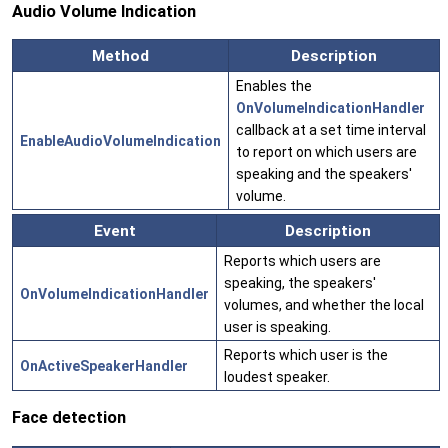
Audio Volume Indication
Method
Description
Enables the
OnVolumeIndicationHandler
callback at a set time interval
EnableAudioVolumeIndication
to report on which users are
speaking and the speakers'
volume.
Event
Description
Reports which users are
speaking, the speakers'
OnVolumeIndicationHandler
volumes, and whether the local
user is speaking.
Reports which user is the
OnActiveSpeakerHandler
loudest speaker.
Face detection