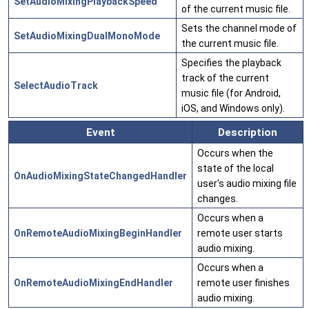
SetAudioMixingPlaybackSpeed
of the current music file.
Sets the channel mode of
SetAudioMixingDualMonoMode
the current music file.
Specifies the playback
track of the current
SelectAudioTrack
music file (for Android,
iOS, and Windows only).
Event
Description
Occurs when the
state of the local
OnAudioMixingStateChangedHandler
user's audio mixing file
changes.
Occurs when a
OnRemoteAudioMixingBeginHandler
remote user starts
audio mixing.
Occurs when a
OnRemoteAudioMixingEndHandler
remote user finishes
audio mixing.