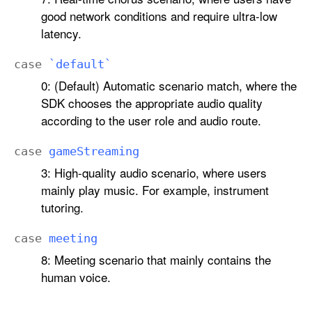
good network conditions and require ultra-low
latency.
case
`default`
0: (Default) Automatic scenario match, where the
SDK chooses the appropriate audio quality
according to the user role and audio route.
case
game
Streaming
3: High-quality audio scenario, where users
mainly play music. For example, instrument
tutoring.
case
meeting
8: Meeting scenario that mainly contains the
human voice.