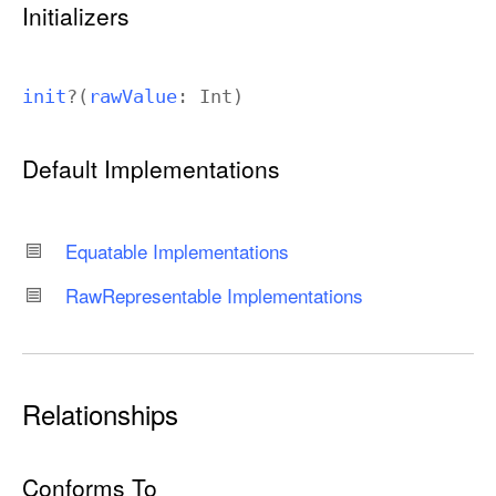
Initializers
init
?(
raw
Value
:
Int
)
Default Implementations
Equatable Implementations
Raw
Representable Implementations
Relationships
Conforms To