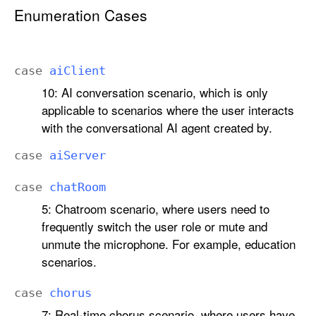
r
Enumeration Cases
a
A
u
case
ai
Client
d
10: AI conversation scenario, which is only
i
applicable to scenarios where the user interacts
o
with the conversational AI agent created by.
S
c
case
ai
Server
e
n
case
chat
Room
a
5: Chatroom scenario, where users need to
r
frequently switch the user role or mute and
i
unmute the microphone. For example, education
o
scenarios.
case
chorus
7: Real-time chorus scenario, where users have