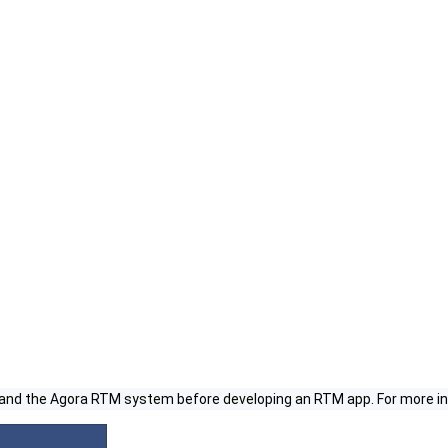
 and the Agora RTM system before developing an RTM app. For more i