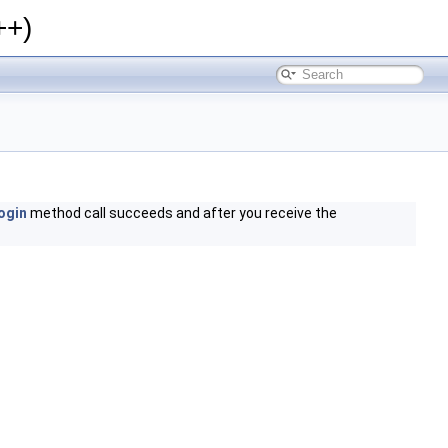
++)
ogin
method call succeeds and after you receive the