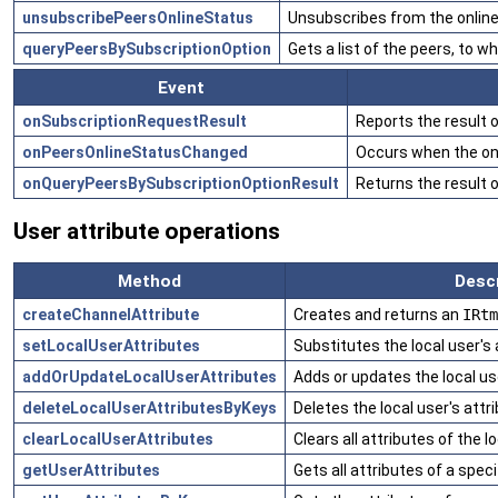
unsubscribePeersOnlineStatus
Unsubscribes from the online 
queryPeersBySubscriptionOption
Gets a list of the peers, to 
Event
onSubscriptionRequestResult
Reports the result 
onPeersOnlineStatusChanged
Occurs when the onl
onQueryPeersBySubscriptionOptionResult
Returns the result 
User attribute operations
Method
Descr
createChannelAttribute
Creates and returns an
IRtm
setLocalUserAttributes
Substitutes the local user's
addOrUpdateLocalUserAttributes
Adds or updates the local use
deleteLocalUserAttributesByKeys
Deletes the local user's attr
clearLocalUserAttributes
Clears all attributes of the lo
getUserAttributes
Gets all attributes of a speci