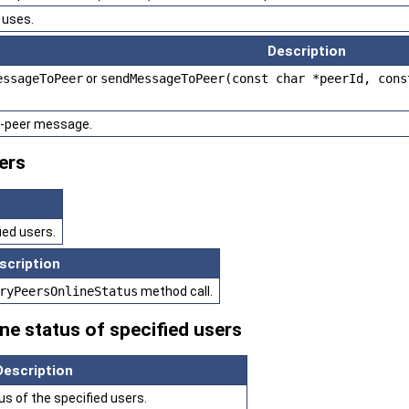
uses.
Description
essageToPeer
or
sendMessageToPeer(const char *peerId, cons
o-peer message.
ers
ied users.
scription
ryPeersOnlineStatus
method call.
ne status of specified users
Description
us of the specified users.