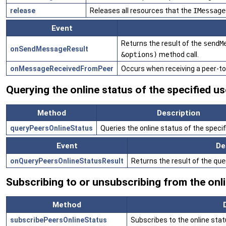
release
Releases all resources that the
IMessage
Event
Returns the result of the
sendM
onSendMessageResult
&options)
method call.
onMessageReceivedFromPeer
Occurs when receiving a peer-t
Querying the online status of the specified us
Method
Description
queryPeersOnlineStatus
Queries the online status of the specif
Event
De
onQueryPeersOnlineStatusResult
Returns the result of the
que
Subscribing to or unsubscribing from the onli
Method
subscribePeersOnlineStatus
Subscribes to the online stat