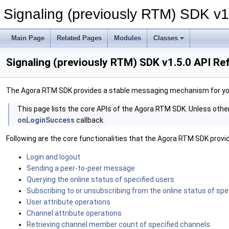
Signaling (previously RTM) SDK v1
Main Page
Related Pages
Modules
Classes
Signaling (previously RTM) SDK v1.5.0 API R
The Agora RTM SDK provides a stable messaging mechanism for yo
‍This page lists the core APIs of the Agora RTM SDK. Unless othe
onLoginSuccess
callback.
Following are the core functionalities that the Agora RTM SDK provi
Login and logout
Sending a peer-to-peer message
Querying the online status of specified users
Subscribing to or unsubscribing from the online status of spe
User attribute operations
Channel attribute operations
Retrieving channel member count of specified channels