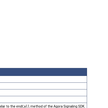
ilar to the
endCall
method of the Agora Signaling SDK.