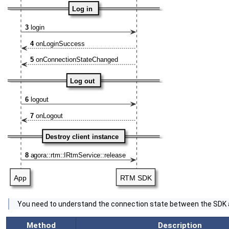
‍You need to understand the connection state between the SDK
Method
Description