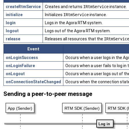
createRtmService
Creates and returns
IRtmService
instance.
initialize
Initializes
IRtmService
instance.
login
Logs in the Agora RTM system.
logout
Logs out of the Agora RTM system.
release
Releases all resources that the
IRtmServic
Event
onLoginSuccess
Occurs when a user logs in the A
onLoginFailure
Occurs when a user fails to log i
onLogout
Occurs when a user logs out of t
onConnectionStateChanged
Occurs when the connection stat
Sending a peer-to-peer message