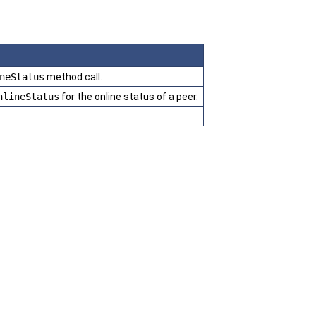
neStatus
method call.
nlineStatus
for the online status of a peer.