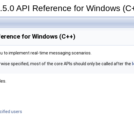
.5.0 API Reference for Windows (C
eference for Windows (C++)
u to implement real-time messaging scenarios.
rwise specified, most of the core APIs should only be called after the
l
des.
cified users