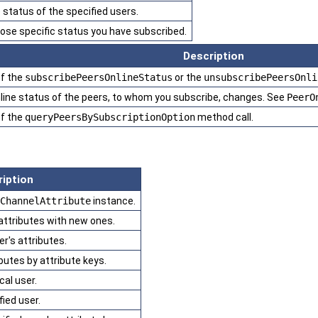
status of the specified users.
whose specific status you have subscribed.
Description
of the
subscribePeersOnlineStatus
or the
unsubscribePeersOnli
ine status of the peers, to whom you subscribe, changes. See
PeerO
of the
queryPeersBySubscriptionOption
method call.
iption
ChannelAttribute
instance.
 attributes with new ones.
r's attributes.
ibutes by attribute keys.
cal user.
fied user.