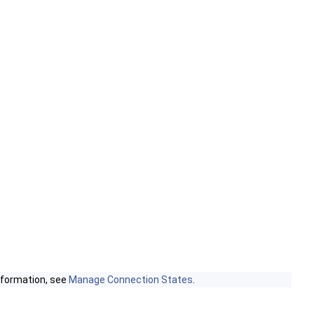
nformation, see
Manage Connection States
.