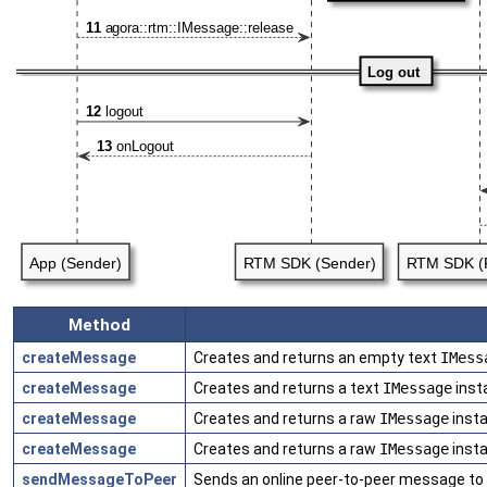
Method
createMessage
Creates and returns an empty text
IMess
createMessage
Creates and returns a text
IMessage
inst
createMessage
Creates and returns a raw
IMessage
insta
createMessage
Creates and returns a raw
IMessage
insta
sendMessageToPeer
Sends an online peer-to-peer message to a 