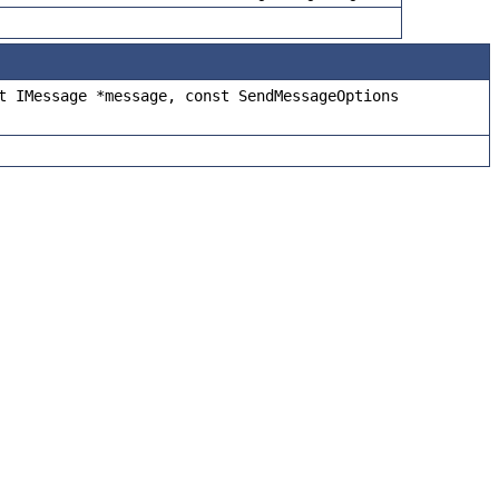
t IMessage *message, const SendMessageOptions