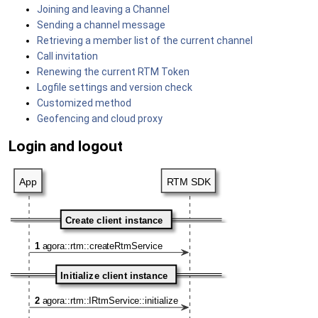
Joining and leaving a Channel
Sending a channel message
Retrieving a member list of the current channel
Call invitation
Renewing the current RTM Token
Logfile settings and version check
Customized method
Geofencing and cloud proxy
Login and logout