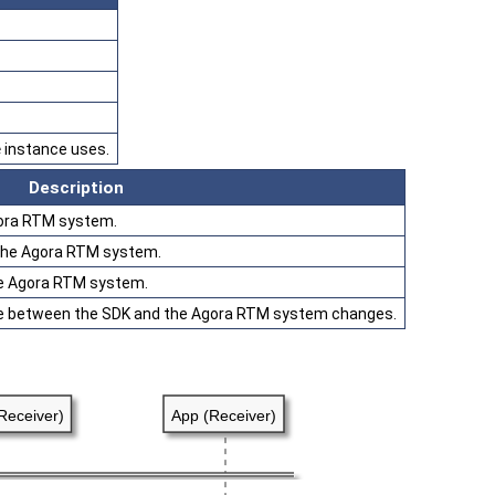
e
instance uses.
Description
gora RTM system.
n the Agora RTM system.
he Agora RTM system.
e between the SDK and the Agora RTM system changes.