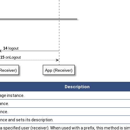
Description
age
instance.
ance.
nce.
nce and sets its description.
specified user (receiver). When used with a prefix, this method is sim