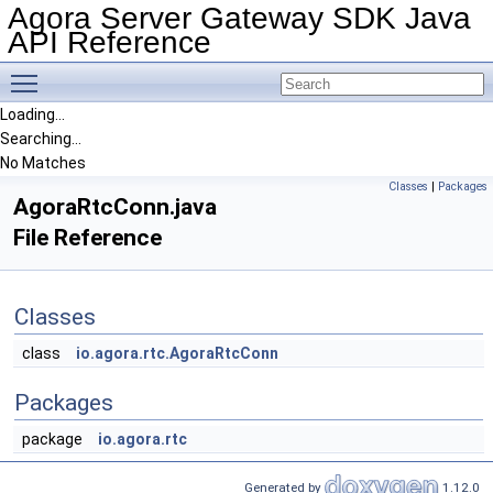
Agora Server Gateway SDK Java
API Reference
Toggle main menu visibility
Loading...
Searching...
No Matches
Classes
|
Packages
AgoraRtcConn.java
File Reference
Classes
class
io.agora.rtc.AgoraRtcConn
Packages
package
io.agora.rtc
Generated by
1.12.0