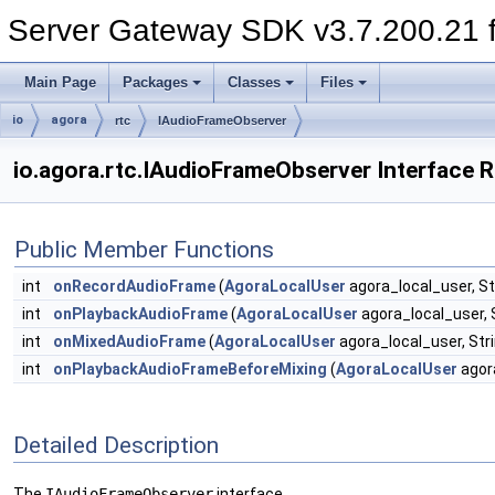
Server Gateway SDK v3.7.200.21 f
Main Page
Packages
Classes
Files
io
agora
rtc
IAudioFrameObserver
io.agora.rtc.IAudioFrameObserver Interface 
Public Member Functions
int
onRecordAudioFrame
(
AgoraLocalUser
agora_local_user, St
int
onPlaybackAudioFrame
(
AgoraLocalUser
agora_local_user, 
int
onMixedAudioFrame
(
AgoraLocalUser
agora_local_user, Str
int
onPlaybackAudioFrameBeforeMixing
(
AgoraLocalUser
agora
Detailed Description
The
IAudioFrameObserver
interface.