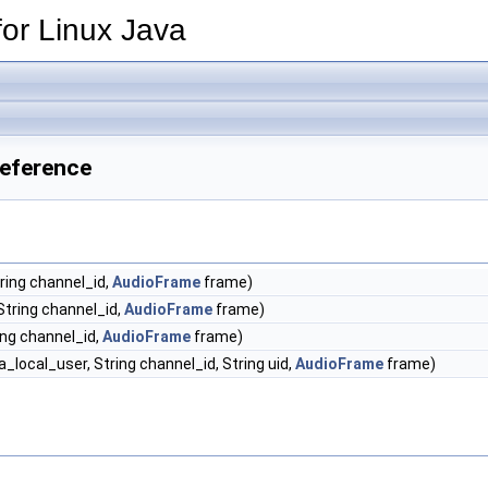
or Linux Java
Reference
ring channel_id,
AudioFrame
frame)
String channel_id,
AudioFrame
frame)
ing channel_id,
AudioFrame
frame)
_local_user, String channel_id, String uid,
AudioFrame
frame)