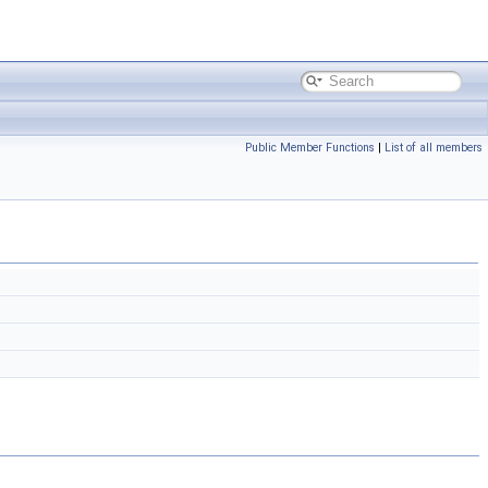
Public Member Functions
|
List of all members