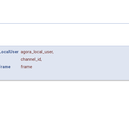
LocalUser
agora_local_user
,
channel_id
,
Frame
frame