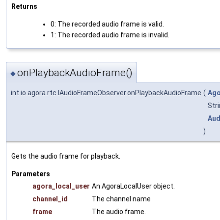
Returns
0: The recorded audio frame is valid.
1: The recorded audio frame is invalid.
onPlaybackAudioFrame()
◆
int io.agora.rtc.IAudioFrameObserver.onPlaybackAudioFrame
(
Ago
Str
Aud
)
Gets the audio frame for playback.
Parameters
agora_local_user
An AgoraLocalUser object.
channel_id
The channel name
frame
The audio frame.