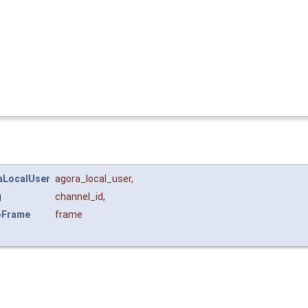
aLocalUser
agora_local_user
,
g
channel_id
,
oFrame
frame