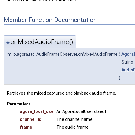
Member Function Documentation
onMixedAudioFrame()
◆
int io.agora.rtc.IAudioFrameObserver.onMixedAudioFrame
(
Agora
String
Audio
)
Retrieves the mixed captured and playback audio frame.
Parameters
agora_local_user
An AgoraLocalUser object.
channel_id
The channel name
frame
The audio frame.