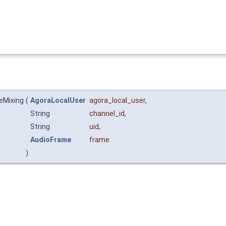
eMixing
(
AgoraLocalUser
agora_local_user
,
String
channel_id
,
String
uid
,
AudioFrame
frame
)