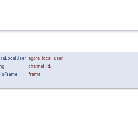
raLocalUser
agora_local_user
,
ing
channel_id
,
ioFrame
frame