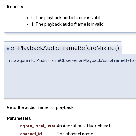
Returns
0: The playback audio frame is valid.
1: The playback audio frame is invalid.
onPlaybackAudioFrameBeforeMixing()
◆
int io.agora.rtc.IAudioFrameObserver.onPlaybackAudioFrameBefor
Gets the audio frame for playback.
Parameters
agora_local_user
An
AgoraLocalUser
object.
channel_id
The channel name.