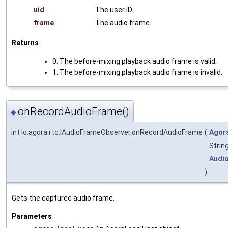
uid
The user ID.
frame
The audio frame.
Returns
0: The before-mixing playback audio frame is valid.
1: The before-mixing playback audio frame is invalid.
onRecordAudioFrame()
◆
int io.agora.rtc.IAudioFrameObserver.onRecordAudioFrame
(
Agor
Strin
Audi
)
Gets the captured audio frame.
Parameters