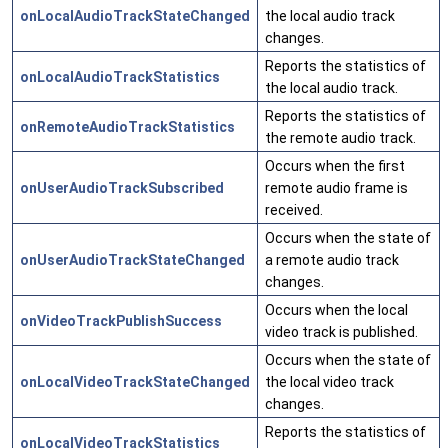
onLocalAudioTrackStateChanged
the local audio track
changes.
Reports the statistics of
onLocalAudioTrackStatistics
the local audio track.
Reports the statistics of
onRemoteAudioTrackStatistics
the remote audio track.
Occurs when the first
onUserAudioTrackSubscribed
remote audio frame is
received.
Occurs when the state of
onUserAudioTrackStateChanged
a remote audio track
changes.
Occurs when the local
onVideoTrackPublishSuccess
video track is published.
Occurs when the state of
onLocalVideoTrackStateChanged
the local video track
changes.
Reports the statistics of
onLocalVideoTrackStatistics