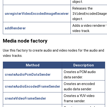
object.
Releases the
unregisterVideoEncodedImageReceiver
IVideoEncodedImage
object.
Adds a video renderer 
addRenderer
video track.
Media node factory
Use this factory to create audio and video nodes for the audio and
video tracks.
Method
Description
Creates a PCM audio
createAudioPcmDataSender
data sender.
Creates an encoded
createAudioEncodedFrameSender
audio data sender.
Creates a YUV video
createVideoFrameSender
frame sender.