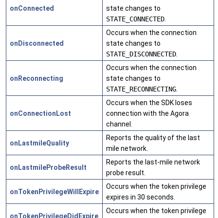
onConnected
state changes to
STATE_CONNECTED
.
Occurs when the connection
onDisconnected
state changes to
STATE_DISCONNECTED
.
Occurs when the connection
onReconnecting
state changes to
STATE_RECONNECTING
.
Occurs when the SDK loses
onConnectionLost
connection with the Agora
channel.
Reports the quality of the last
onLastmileQuality
mile network.
Reports the last-mile network
onLastmileProbeResult
probe result.
Occurs when the token privilege
onTokenPrivilegeWillExpire
expires in 30 seconds.
Occurs when the token privilege
onTokenPrivilegeDidExpire