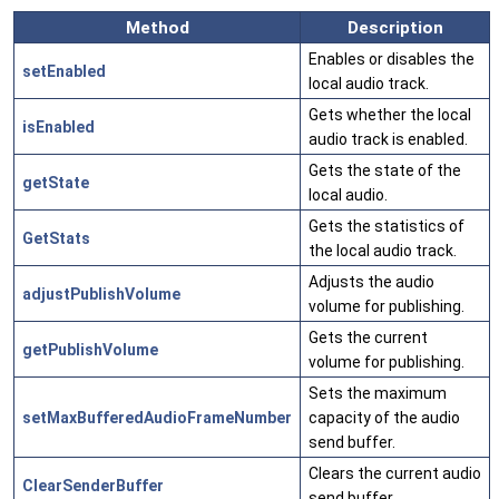
Method
Description
Enables or disables the
setEnabled
local audio track.
Gets whether the local
isEnabled
audio track is enabled.
Gets the state of the
getState
local audio.
Gets the statistics of
GetStats
the local audio track.
Adjusts the audio
adjustPublishVolume
volume for publishing.
Gets the current
getPublishVolume
volume for publishing.
Sets the maximum
setMaxBufferedAudioFrameNumber
capacity of the audio
send buffer.
Clears the current audio
ClearSenderBuffer
send buffer.