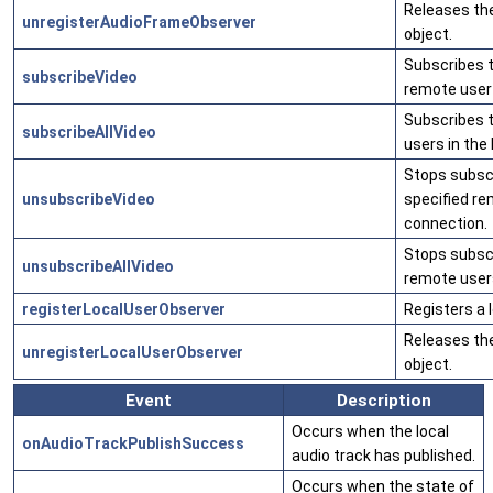
Releases th
unregisterAudioFrameObserver
object.
Subscribes t
subscribeVideo
remote user 
Subscribes t
subscribeAllVideo
users in the
Stops subscr
unsubscribeVideo
specified re
connection.
Stops subscri
unsubscribeAllVideo
remote users
registerLocalUserObserver
Registers a 
Releases the
unregisterLocalUserObserver
object.
Event
Description
Occurs when the local
onAudioTrackPublishSuccess
audio track has published.
Occurs when the state of