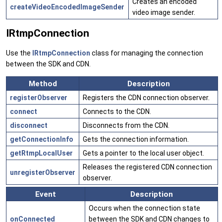
Creates an encoded
createVideoEncodedImageSender
video image sender.
IRtmpConnection
Use the
IRtmpConnection
class for managing the connection
between the SDK and CDN.
Method
Description
registerObserver
Registers the CDN connection observer.
connect
Connects to the CDN.
disconnect
Disconnects from the CDN.
getConnectionInfo
Gets the connection information.
getRtmpLocalUser
Gets a pointer to the local user object.
Releases the registered CDN connection
unregisterObserver
observer.
Event
Description
Occurs when the connection state
onConnected
between the SDK and CDN changes to