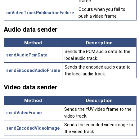
frame.
Occurs when you fail to
onVideoTrackPublicationFailure
push a video frame.
Audio data sender
Method
Description
Sends the PCM audio data to the
sendAudioPcmData
local audio track.
Sends the encoded audio data to
sendEncodedAudioFrame
the local audio track.
Video data sender
Method
Description
Sends the YUV video frame to the
sendVideoFrame
video track.
Sends the encoded video image to
sendEncodedVideoImage
the video track.