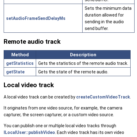
Sets the minimum data
duration allowed for
setAudioFrameSendDelayMs
sending in the audio
send buffer.
Remote audio track
Method
Description
getStatistics
Gets the statistics of the remote audio track.
getState
Gets the state of the remote audio.
Local video track
A local video track can be created by
createCustomVideoTrack
.
It originates from one video source, for example, the camera
capturer, the screen capturer, or a custom video source.
You can publish one or multiple local video tracks through
ILocalUser::publishVideo
. Each video track has its own video