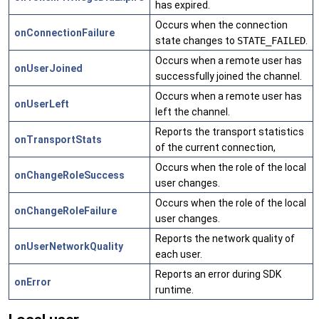
has expired.
Occurs when the connection
onConnectionFailure
state changes to
STATE_FAILED
.
Occurs when a remote user has
onUserJoined
successfully joined the channel.
Occurs when a remote user has
onUserLeft
left the channel.
Reports the transport statistics
onTransportStats
of the current connection,
Occurs when the role of the local
onChangeRoleSuccess
user changes.
Occurs when the role of the local
onChangeRoleFailure
user changes.
Reports the network quality of
onUserNetworkQuality
each user.
Reports an error during SDK
onError
runtime.