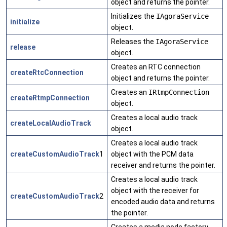
object and returns the pointer.
Initializes the
IAgoraService
initialize
object.
Releases the
IAgoraService
release
object.
Creates an RTC connection
createRtcConnection
object and returns the pointer.
Creates an
IRtmpConnection
createRtmpConnection
object.
Creates a local audio track
createLocalAudioTrack
object.
Creates a local audio track
createCustomAudioTrack
1
object with the PCM data
receiver and returns the pointer.
Creates a local audio track
object with the receiver for
createCustomAudioTrack
2
encoded audio data and returns
the pointer.
Creates a media node factory