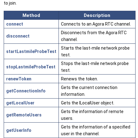
to join.
Method
Description
connect
Connects to an Agora RTC channel.
Disconnects from the Agora RTC
disconnect
channel.
Starts the last-mile network probe
startLastmileProbeTest
test.
Stops the last-mile network probe
stopLastmileProbeTest
test.
renewToken
Renews the token.
Gets the current connection
getConnectionInfo
information.
getLocalUser
Gets the ILocalUser object.
Gets the information of remote
getRemoteUsers
users.
Gets the information of a specified
getUserInfo
user in the channel.