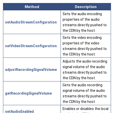
Method
Description
Sets the audio encoding
properties of the audio
setAudioStreamConfiguration
streams directly pushed to
the CDN by the host.
Sets the video encoding
properties of the video
setVideoStreamConfiguration
streams directly pushed to
the CDN by the host.
Adjusts the audio recording
signal volume of the audio
adjustRecordingSignalVolume
streams directly pushed to
the CDN by the host.
Gets the audio recording
signal volume of the audio
getRecordingSignalVolume
streams directly pushed to
the CDN by the host.
Enables or disables the local
setAudioEnabled