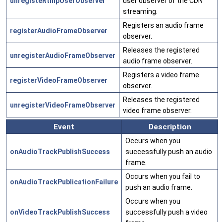
unregisteRtmpUserObserver
user observer of the CDN
streaming.
Registers an audio frame
registerAudioFrameObserver
observer.
Releases the registered
unregisterAudioFrameObserver
audio frame observer.
Registers a video frame
registerVideoFrameObserver
observer.
Releases the registered
unregisterVideoFrameObserver
video frame observer.
Event
Description
Occurs when you
onAudioTrackPublishSuccess
successfully push an audio
frame.
Occurs when you fail to
onAudioTrackPublicationFailure
push an audio frame.
Occurs when you
onVideoTrackPublishSuccess
successfully push a video