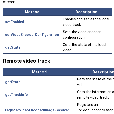
stream.
Method
Description
Enables or disables the local
setEnabled
video track.
Sets the video encoder
setVideoEncoderConfiguration
configuration.
Gets the state of the local
getState
video.
Remote video track
Method
Descriptio
Gets the state of the
getState
video.
Gets the information o
getTrackInfo
remote video track.
Registers an
registerVideoEncodedImageReceiver
IVideoEncodedImage