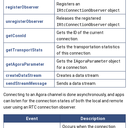
Registers an
registerObserver
IRtcConnectionObserver
object.
Releases the registered
unregisterObserver
IRtcConnectionObserver
object.
Gets the ID of the current
getConnId
connection.
Gets the transportation statistics
getTransportStats
of this connection.
Gets the
IAgoraParameter
object
getAgoraParameter
for a connection.
createDataStream
Creates a data stream.
sendStreamMessage
Sends a data stream.
Connecting to an Agora channel is done asynchronously, and apps
can listen for the connection states of both the local and remote
user using an RTC connection observer.
Event
Description
Occurs when the connection