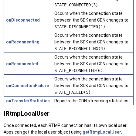
STATE_CONNECTED(3)
.
Occurs when the connection state
onDisconnected
between the SDK and CDN changes to
STATE_DISCONNECTED(1)
.
Occurs when the connection state
onReconnecting
between the SDK and CDN changes to
STATE_RECONNECTING(4)
.
Occurs when the connection state
onReconnected
between the SDK and CDN changes to
STATE_RECONNECTED(6)
.
Occurs when the connection state
onConnectionFailure
between the SDK and CDN changes to
STATE_FAILED(5)
.
onTransferStatistics
Reports the CDN streaming statistics.
IRtmpLocalUser
Once connected, each RTMP connection has its own local user.
Apps can get the local user object using
getRtmpLocalUser
.