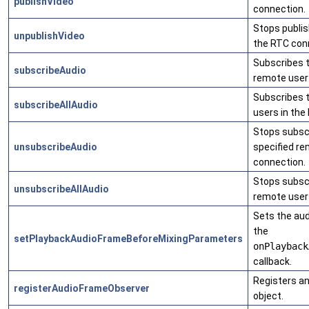
publishVideo
connection.
Stops publis
unpublishVideo
the RTC con
Subscribes t
subscribeAudio
remote user 
Subscribes t
subscribeAllAudio
users in the
Stops subscr
unsubscribeAudio
specified re
connection.
Stops subscr
unsubscribeAllAudio
remote users
Sets the au
the
setPlaybackAudioFrameBeforeMixingParameters
onPlayback
callback.
Registers a
registerAudioFrameObserver
object.