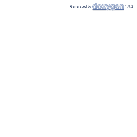
Generated by
1.9.2