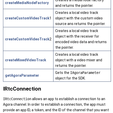
createMediaNodeFactory
and returns the pointer.
Creates a local video track
createCustomVideoTrack
1
object with the custom video
source ans returns the pointer.
Creates a local video track
object with the receiver for
createCustomVideoTrack
2
encoded video data and returns
the pointer.
Creates a local video track
createMixedVideoTrack
object with a video mixer and
returns the pointer.
Gets the
IAgoraParameter
getAgoraParameter
object for the SDK.
IRtcConnection
IRtcConnection
allows an app to establish a connection to an
Agora channel. In order to establish a connection, the app must
provide an app ID, a token, and the ID of the channel that you want