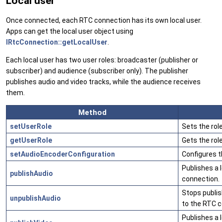
Local user
Once connected, each RTC connection has its own local user.
Apps can get the local user object using
IRtcConnection::getLocalUser
.
Each local user has two user roles: broadcaster (publisher or
subscriber) and audience (subscriber only). The publisher
publishes audio and video tracks, while the audience receives
them.
Method
setUserRole
Sets the role
getUserRole
Gets the role
setAudioEncoderConfiguration
Configures t
Publishes a 
publishAudio
connection.
Stops publis
unpublishAudio
to the RTC c
Publishes a 