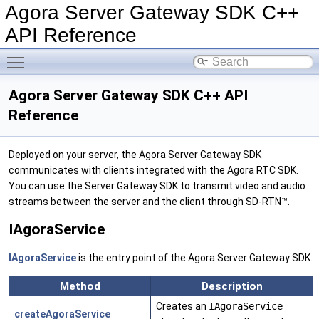
Agora Server Gateway SDK C++
API Reference
Toggle main menu visibility
Agora Server Gateway SDK C++ API
Reference
Deployed on your server, the Agora Server Gateway SDK
communicates with clients integrated with the Agora RTC SDK.
You can use the Server Gateway SDK to transmit video and audio
streams between the server and the client through SD-RTN™.
IAgoraService
IAgoraService
is the entry point of the Agora Server Gateway SDK.
Method
Description
Creates an
IAgoraService
createAgoraService