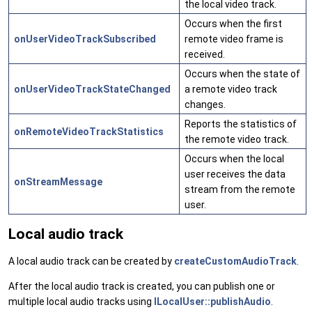
the local video track.
Occurs when the first
onUserVideoTrackSubscribed
remote video frame is
received.
Occurs when the state of
onUserVideoTrackStateChanged
a remote video track
changes.
Reports the statistics of
onRemoteVideoTrackStatistics
the remote video track.
Occurs when the local
user receives the data
onStreamMessage
stream from the remote
user.
Local audio track
A local audio track can be created by
createCustomAudioTrack
.
After the local audio track is created, you can publish one or
multiple local audio tracks using
ILocalUser::publishAudio
.