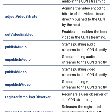
audio in the CDN streaming.
Adjusts the video encoding
bitrate of the video streams
adjustVideoBitrate
directly pushed to the CDN
by the host.
Enables or disables the local
setVideoEnabled
video in the CDN streaming.
Starts pushing audio
publishAudio
streams to the CDN directly.
Stops pushing audio
unpublishAudio
streams to the CDN directly.
Starts pushing video
publishVideo
streams to the CDN directly.
Stops pushing video
unpublishVideo
streams to the CDN directly.
Registers a user observer of
registerRtmpUserObserver
the CDN streaming.
Releases the registered