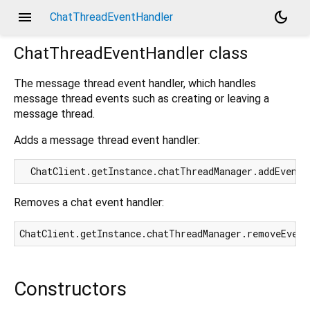
menu
dark_mode
ChatThreadEventHandler
ChatThreadEventHandler
class
The message thread event handler, which handles
message thread events such as creating or leaving a
message thread.
Adds a message thread event handler:
Removes a chat event handler:
Constructors