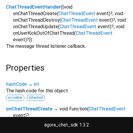
ChatThreadEventHandler
({
void
onChatThreadCreate
(
ChatThreadEvent
event
)?,
void
onChatThreadDestroy
(
ChatThreadEvent
event
)?,
void
onChatThreadUpdate
(
ChatThreadEvent
event
)?,
void
onUserKickOutOfChatThread
(
ChatThreadEvent
event
)?
})
The message thread listener callback.
Properties
hashCode
→
int
The hash code for this object.
no setter
inherited
onChatThreadCreate
→ void Function
(
ChatThreadEvent
event
)
?
Occurs when a message thread is created.
agora_chat_sdk 1.3.2
final